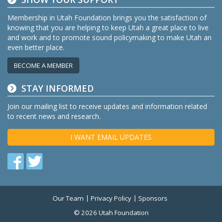
Membership in Utah Foundation brings you the satisfaction of
knowing that you are helping to keep Utah a great place to live
and work and to promote sound policymaking to make Utah an
even better place.
BECOME A MEMBER
STAY INFORMED
Join our mailing list to receive updates and information related
to recent news and research.
I WANT EMAIL UPDATES
Find
Find
us
us
on
on
Our Team
Privacy Policy
Sponsors
Twitter
Facebook
© 2026 Utah Foundation