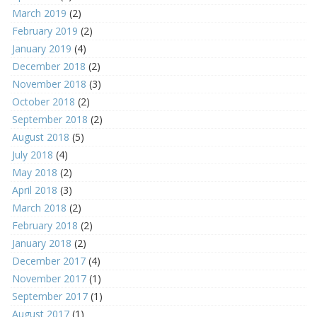
March 2019
(2)
February 2019
(2)
January 2019
(4)
December 2018
(2)
November 2018
(3)
October 2018
(2)
September 2018
(2)
August 2018
(5)
July 2018
(4)
May 2018
(2)
April 2018
(3)
March 2018
(2)
February 2018
(2)
January 2018
(2)
December 2017
(4)
November 2017
(1)
September 2017
(1)
August 2017
(1)