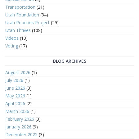
Transportation
(21)
Utah Foundation
(34)
Utah Priorities Project
(29)
Utah Thrives
(108)
Videos
(13)
Voting
(17)
BLOG ARCHIVES
August 2026
(1)
July 2026
(1)
June 2026
(3)
May 2026
(1)
April 2026
(2)
March 2026
(1)
February 2026
(3)
January 2026
(9)
December 2025
(3)