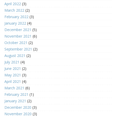
April 2022
(3)
March 2022
(2)
February 2022
(3)
January 2022
(4)
December 2021
(5)
November 2021
(6)
October 2021
(2)
September 2021
(2)
August 2021
(2)
July 2021
(4)
June 2021
(2)
May 2021
(3)
April 2021
(4)
March 2021
(6)
February 2021
(1)
January 2021
(2)
December 2020
(3)
November 2020
(3)