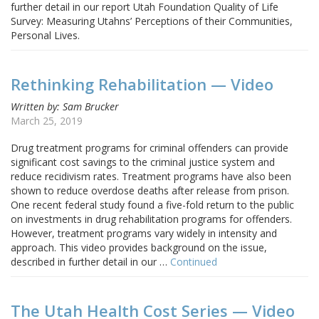
further detail in our report Utah Foundation Quality of Life
Survey: Measuring Utahns’ Perceptions of their Communities,
Personal Lives.
Rethinking Rehabilitation — Video
Written by: Sam Brucker
March 25, 2019
Drug treatment programs for criminal offenders can provide
significant cost savings to the criminal justice system and
reduce recidivism rates. Treatment programs have also been
shown to reduce overdose deaths after release from prison.
One recent federal study found a five-fold return to the public
on investments in drug rehabilitation programs for offenders.
However, treatment programs vary widely in intensity and
approach. This video provides background on the issue,
described in further detail in our …
Continued
The Utah Health Cost Series — Video