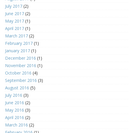
July 2017
(2)
June 2017
(2)
May 2017
(1)
April 2017
(1)
March 2017
(2)
February 2017
(1)
January 2017
(1)
December 2016
(1)
November 2016
(1)
October 2016
(4)
September 2016
(3)
August 2016
(5)
July 2016
(3)
June 2016
(2)
May 2016
(3)
April 2016
(2)
March 2016
(2)
February 2016
(1)