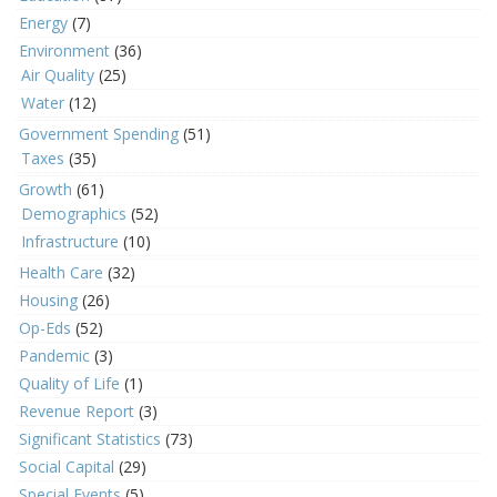
Energy
(7)
Environment
(36)
Air Quality
(25)
Water
(12)
Government Spending
(51)
Taxes
(35)
Growth
(61)
Demographics
(52)
Infrastructure
(10)
Health Care
(32)
Housing
(26)
Op-Eds
(52)
Pandemic
(3)
Quality of Life
(1)
Revenue Report
(3)
Significant Statistics
(73)
Social Capital
(29)
Special Events
(5)