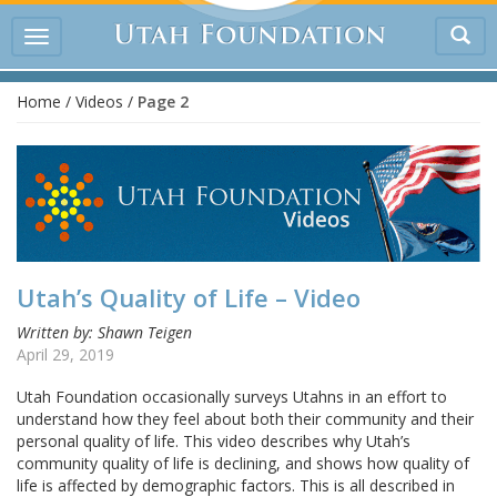
Tog
Toggle
sea
navigation
Home
/
Videos
/
Page 2
Utah’s Quality of Life – Video
Written by: Shawn Teigen
April 29, 2019
Utah Foundation occasionally surveys Utahns in an effort to
understand how they feel about both their community and their
personal quality of life. This video describes why Utah’s
community quality of life is declining, and shows how quality of
life is affected by demographic factors. This is all described in