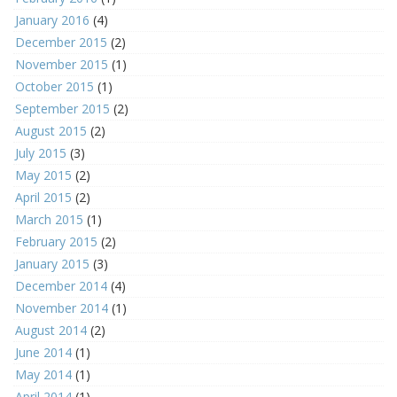
January 2016
(4)
December 2015
(2)
November 2015
(1)
October 2015
(1)
September 2015
(2)
August 2015
(2)
July 2015
(3)
May 2015
(2)
April 2015
(2)
March 2015
(1)
February 2015
(2)
January 2015
(3)
December 2014
(4)
November 2014
(1)
August 2014
(2)
June 2014
(1)
May 2014
(1)
April 2014
(1)