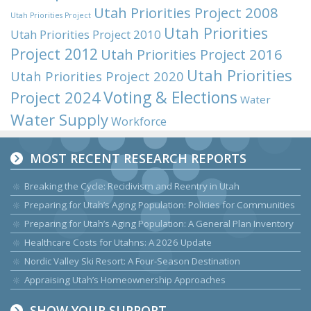
Utah Priorities Project 2008
Utah Priorities Project
Utah Priorities
Utah Priorities Project 2010
Project 2012
Utah Priorities Project 2016
Utah Priorities
Utah Priorities Project 2020
Voting & Elections
Project 2024
Water
Water Supply
Workforce
MOST RECENT RESEARCH REPORTS
Breaking the Cycle: Recidivism and Reentry in Utah
Preparing for Utah’s Aging Population: Policies for Communities
Preparing for Utah’s Aging Population: A General Plan Inventory
Healthcare Costs for Utahns: A 2026 Update
Nordic Valley Ski Resort: A Four-Season Destination
Appraising Utah’s Homeownership Approaches
SHOW YOUR SUPPORT