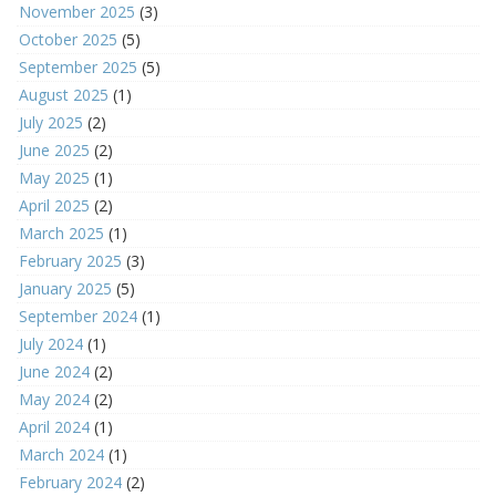
November 2025
(3)
October 2025
(5)
September 2025
(5)
August 2025
(1)
July 2025
(2)
June 2025
(2)
May 2025
(1)
April 2025
(2)
March 2025
(1)
February 2025
(3)
January 2025
(5)
September 2024
(1)
July 2024
(1)
June 2024
(2)
May 2024
(2)
April 2024
(1)
March 2024
(1)
February 2024
(2)