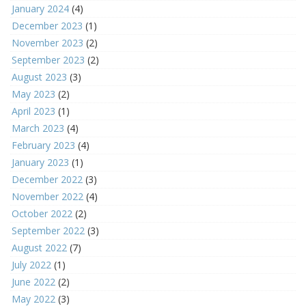
January 2024
(4)
December 2023
(1)
November 2023
(2)
September 2023
(2)
August 2023
(3)
May 2023
(2)
April 2023
(1)
March 2023
(4)
February 2023
(4)
January 2023
(1)
December 2022
(3)
November 2022
(4)
October 2022
(2)
September 2022
(3)
August 2022
(7)
July 2022
(1)
June 2022
(2)
May 2022
(3)