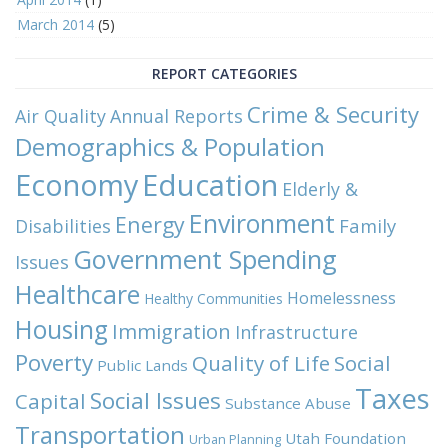
March 2014
(5)
REPORT CATEGORIES
Crime & Security
Air Quality
Annual Reports
Demographics & Population
Economy
Education
Elderly &
Environment
Energy
Family
Disabilities
Government Spending
Issues
Healthcare
Homelessness
Healthy Communities
Housing
Immigration
Infrastructure
Poverty
Quality of Life
Social
Public Lands
Taxes
Social Issues
Capital
Substance Abuse
Transportation
Utah Foundation
Urban Planning