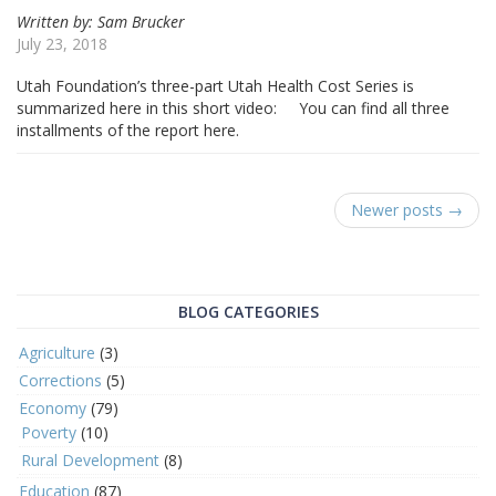
Written by: Sam Brucker
July 23, 2018
Utah Foundation’s three-part Utah Health Cost Series is
summarized here in this short video: You can find all three
installments of the report here.
Newer posts →
BLOG CATEGORIES
Agriculture
(3)
Corrections
(5)
Economy
(79)
Poverty
(10)
Rural Development
(8)
Education
(87)