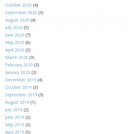
October 2020
(4)
September 2020
(3)
August 2020
(4)
July 2020
(5)
June 2020
(7)
May 2020
(6)
April 2020
(2)
March 2020
(3)
February 2020
(3)
January 2020
(2)
December 2019
(4)
October 2019
(3)
September 2019
(3)
August 2019
(1)
July 2019
(2)
June 2019
(2)
May 2019
(3)
April 2019
(5)