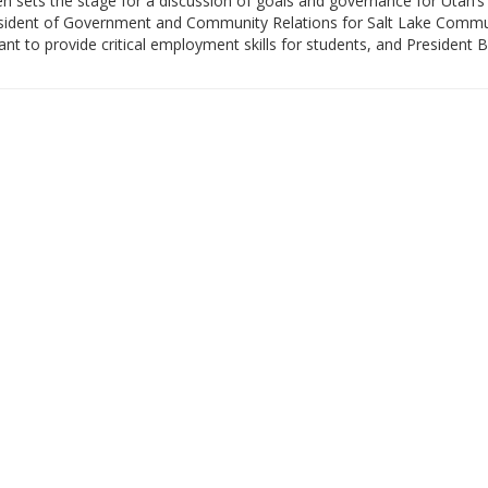
 sets the stage for a discussion of goals and governance for Utah’s 
President of Government and Community Relations for Salt Lake Commu
nt to provide critical employment skills for students, and President 