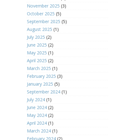
November 2025
(3)
October 2025
(5)
September 2025
(5)
August 2025
(1)
July 2025
(2)
June 2025
(2)
May 2025
(1)
April 2025
(2)
March 2025
(1)
February 2025
(3)
January 2025
(5)
September 2024
(1)
July 2024
(1)
June 2024
(2)
May 2024
(2)
April 2024
(1)
March 2024
(1)
February 2024
(2)