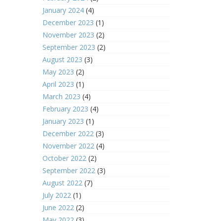
January 2024
(4)
December 2023
(1)
November 2023
(2)
September 2023
(2)
August 2023
(3)
May 2023
(2)
April 2023
(1)
March 2023
(4)
February 2023
(4)
January 2023
(1)
December 2022
(3)
November 2022
(4)
October 2022
(2)
September 2022
(3)
August 2022
(7)
July 2022
(1)
June 2022
(2)
May 2022
(3)