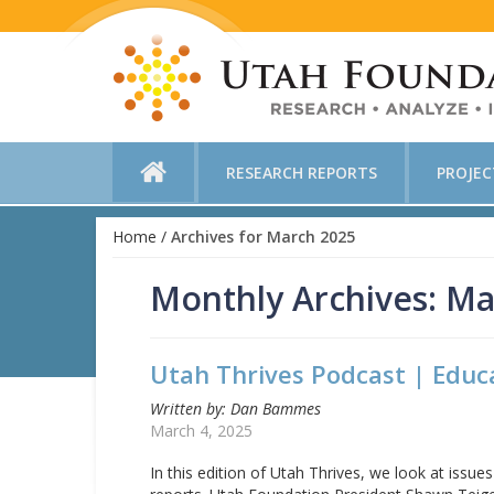
RESEARCH REPORTS
PROJE
Home
/
Archives for March 2025
Monthly Archives: Ma
Utah Thrives Podcast | Educ
Written by: Dan Bammes
March 4, 2025
In this edition of Utah Thrives, we look at issu