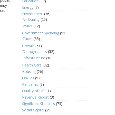
public
Education
(87)
nity
Energy
(7)
Brad
Environment
(36)
Air Quality
(25)
Water
(12)
Government Spending
(51)
Taxes
(35)
Growth
(61)
Demographics
(52)
Infrastructure
(10)
Health Care
(32)
Housing
(26)
Op-Eds
(52)
Pandemic
(3)
Quality of Life
(1)
Revenue Report
(3)
Significant Statistics
(73)
Social Capital
(29)