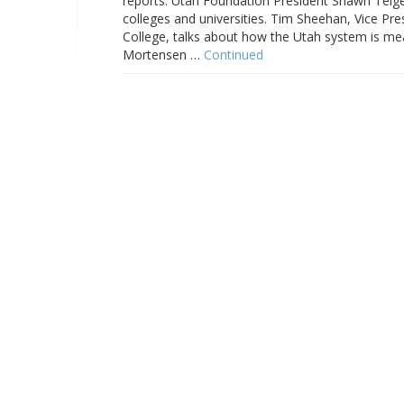
reports. Utah Foundation President Shawn Teigen
colleges and universities. Tim Sheehan, Vice 
College, talks about how the Utah system is mea
Mortensen …
Continued