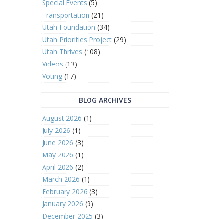
Special Events
(5)
Transportation
(21)
Utah Foundation
(34)
Utah Priorities Project
(29)
Utah Thrives
(108)
Videos
(13)
Voting
(17)
BLOG ARCHIVES
August 2026
(1)
July 2026
(1)
June 2026
(3)
May 2026
(1)
April 2026
(2)
March 2026
(1)
February 2026
(3)
January 2026
(9)
December 2025
(3)