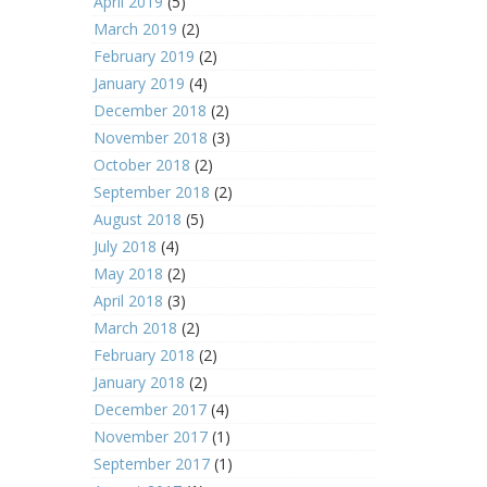
April 2019
(5)
March 2019
(2)
February 2019
(2)
January 2019
(4)
December 2018
(2)
November 2018
(3)
October 2018
(2)
September 2018
(2)
August 2018
(5)
July 2018
(4)
May 2018
(2)
April 2018
(3)
March 2018
(2)
February 2018
(2)
January 2018
(2)
December 2017
(4)
November 2017
(1)
September 2017
(1)