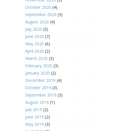
October 2020
(4)
September 2020
(3)
August 2020
(4)
July 2020
(5)
June 2020
(7)
May 2020
(6)
April 2020
(2)
March 2020
(3)
February 2020
(3)
January 2020
(2)
December 2019
(4)
October 2019
(3)
September 2019
(3)
August 2019
(1)
July 2019
(2)
June 2019
(2)
May 2019
(3)