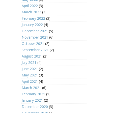
April 2022
(3)
March 2022
(2)
February 2022
(3)
January 2022
(4)
December 2021
(5)
November 2021
(6)
October 2021
(2)
September 2021
(2)
August 2021
(2)
July 2021
(4)
June 2021
(2)
May 2021
(3)
April 2021
(4)
March 2021
(6)
February 2021
(1)
January 2021
(2)
December 2020
(3)
November 2020
(3)