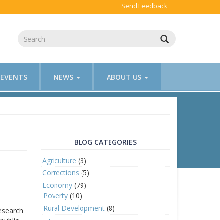
Send Feedback
EVENTS
NEWS
ABOUT US
BLOG CATEGORIES
Agriculture
(3)
Corrections
(5)
Economy
(79)
Poverty
(10)
Rural Development
(8)
research