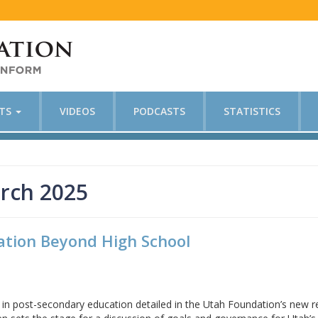
CTS
VIDEOS
PODCASTS
STATISTICS
rch 2025
ation Beyond High School
es in post-secondary education detailed in the Utah Foundation’s new 