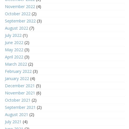
November 2022
(4)
October 2022
(2)
September 2022
(3)
August 2022
(7)
July 2022
(1)
June 2022
(2)
May 2022
(3)
April 2022
(3)
March 2022
(2)
February 2022
(3)
January 2022
(4)
December 2021
(5)
November 2021
(6)
October 2021
(2)
September 2021
(2)
August 2021
(2)
July 2021
(4)
June 2021
(2)