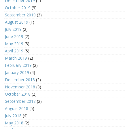
December 2019
(4)
October 2019
(3)
September 2019
(3)
August 2019
(1)
July 2019
(2)
June 2019
(2)
May 2019
(3)
April 2019
(5)
March 2019
(2)
February 2019
(2)
January 2019
(4)
December 2018
(2)
November 2018
(3)
October 2018
(2)
September 2018
(2)
August 2018
(5)
July 2018
(4)
May 2018
(2)