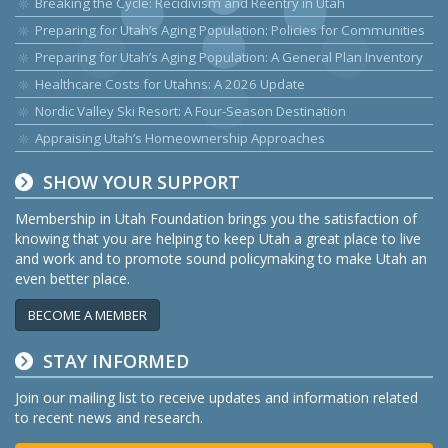
Breaking the Cycle: Recidivism and Reentry in Utah
Preparing for Utah’s Aging Population: Policies for Communities
Preparing for Utah’s Aging Population: A General Plan Inventory
Healthcare Costs for Utahns: A 2026 Update
Nordic Valley Ski Resort: A Four-Season Destination
Appraising Utah’s Homeownership Approaches
SHOW YOUR SUPPORT
Membership in Utah Foundation brings you the satisfaction of
knowing that you are helping to keep Utah a great place to live
and work and to promote sound policymaking to make Utah an
even better place.
BECOME A MEMBER
STAY INFORMED
Join our mailing list to receive updates and information related
to recent news and research.