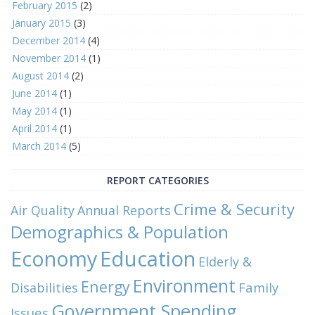
February 2015
(2)
January 2015
(3)
December 2014
(4)
November 2014
(1)
August 2014
(2)
June 2014
(1)
May 2014
(1)
April 2014
(1)
March 2014
(5)
REPORT CATEGORIES
Crime & Security
Air Quality
Annual Reports
Demographics & Population
Economy
Education
Elderly &
Environment
Energy
Family
Disabilities
Government Spending
Issues