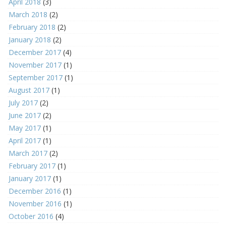
April 2018
(3)
March 2018
(2)
February 2018
(2)
January 2018
(2)
December 2017
(4)
November 2017
(1)
September 2017
(1)
August 2017
(1)
July 2017
(2)
June 2017
(2)
May 2017
(1)
April 2017
(1)
March 2017
(2)
February 2017
(1)
January 2017
(1)
December 2016
(1)
November 2016
(1)
October 2016
(4)