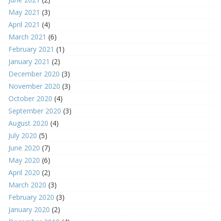
May 2021
(3)
April 2021
(4)
March 2021
(6)
February 2021
(1)
January 2021
(2)
December 2020
(3)
November 2020
(3)
October 2020
(4)
September 2020
(3)
August 2020
(4)
July 2020
(5)
June 2020
(7)
May 2020
(6)
April 2020
(2)
March 2020
(3)
February 2020
(3)
January 2020
(2)