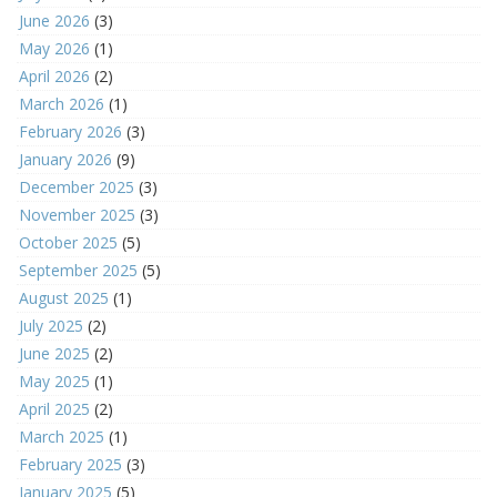
June 2026
(3)
May 2026
(1)
April 2026
(2)
March 2026
(1)
February 2026
(3)
January 2026
(9)
December 2025
(3)
November 2025
(3)
October 2025
(5)
September 2025
(5)
August 2025
(1)
July 2025
(2)
June 2025
(2)
May 2025
(1)
April 2025
(2)
March 2025
(1)
February 2025
(3)
January 2025
(5)