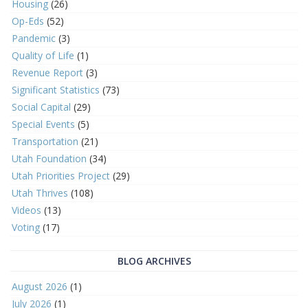
Housing
(26)
Op-Eds
(52)
Pandemic
(3)
Quality of Life
(1)
Revenue Report
(3)
Significant Statistics
(73)
Social Capital
(29)
Special Events
(5)
Transportation
(21)
Utah Foundation
(34)
Utah Priorities Project
(29)
Utah Thrives
(108)
Videos
(13)
Voting
(17)
BLOG ARCHIVES
August 2026
(1)
July 2026
(1)