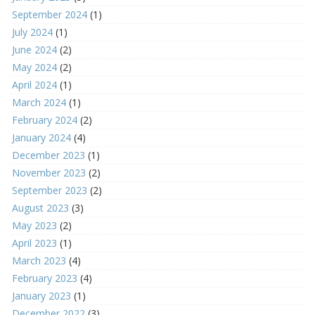
September 2024
(1)
July 2024
(1)
June 2024
(2)
May 2024
(2)
April 2024
(1)
March 2024
(1)
February 2024
(2)
January 2024
(4)
December 2023
(1)
November 2023
(2)
September 2023
(2)
August 2023
(3)
May 2023
(2)
April 2023
(1)
March 2023
(4)
February 2023
(4)
January 2023
(1)
December 2022
(3)