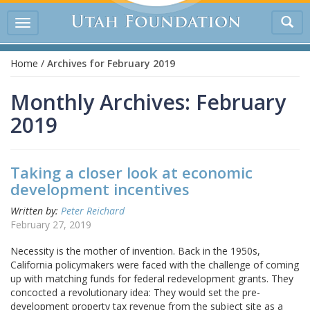
Tog
Toggle
sea
navigation
Home
/
Archives for February 2019
Monthly Archives: February
2019
Taking a closer look at economic
development incentives
Written by:
Peter Reichard
February 27, 2019
Necessity is the mother of invention. Back in the 1950s,
California policymakers were faced with the challenge of coming
up with matching funds for federal redevelopment grants. They
concocted a revolutionary idea: They would set the pre-
development property tax revenue from the subject site as a