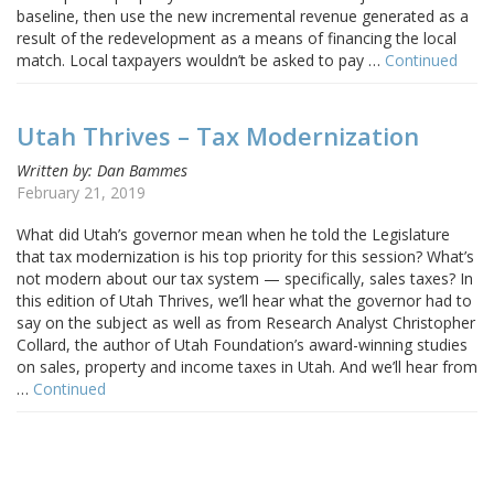
baseline, then use the new incremental revenue generated as a
result of the redevelopment as a means of financing the local
match. Local taxpayers wouldn’t be asked to pay …
Continued
Utah Thrives – Tax Modernization
Written by: Dan Bammes
February 21, 2019
What did Utah’s governor mean when he told the Legislature
that tax modernization is his top priority for this session? What’s
not modern about our tax system — specifically, sales taxes? In
this edition of Utah Thrives, we’ll hear what the governor had to
say on the subject as well as from Research Analyst Christopher
Collard, the author of Utah Foundation’s award-winning studies
on sales, property and income taxes in Utah. And we’ll hear from
…
Continued