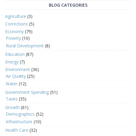
BLOG CATEGORIES
Agriculture
(3)
Corrections
(5)
Economy
(79)
Poverty
(10)
Rural Development
(8)
Education
(87)
Energy
(7)
Environment
(36)
Air Quality
(25)
Water
(12)
Government Spending
(51)
Taxes
(35)
Growth
(61)
Demographics
(52)
Infrastructure
(10)
Health Care
(32)