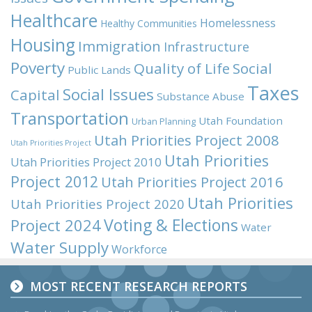
Healthcare
Homelessness
Healthy Communities
Housing
Immigration
Infrastructure
Poverty
Quality of Life
Social
Public Lands
Taxes
Social Issues
Capital
Substance Abuse
Transportation
Utah Foundation
Urban Planning
Utah Priorities Project 2008
Utah Priorities Project
Utah Priorities
Utah Priorities Project 2010
Project 2012
Utah Priorities Project 2016
Utah Priorities
Utah Priorities Project 2020
Voting & Elections
Project 2024
Water
Water Supply
Workforce
MOST RECENT RESEARCH REPORTS