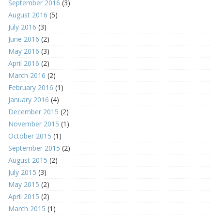
September 2016
(3)
August 2016
(5)
July 2016
(3)
June 2016
(2)
May 2016
(3)
April 2016
(2)
March 2016
(2)
February 2016
(1)
January 2016
(4)
December 2015
(2)
November 2015
(1)
October 2015
(1)
September 2015
(2)
August 2015
(2)
July 2015
(3)
May 2015
(2)
April 2015
(2)
March 2015
(1)