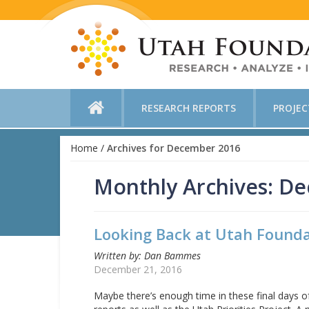
RESEARCH REPORTS
PROJE
Home
/
Archives for December 2016
Monthly Archives: D
Looking Back at Utah Founda
Written by: Dan Bammes
December 21, 2016
Maybe there’s enough time in these final days o