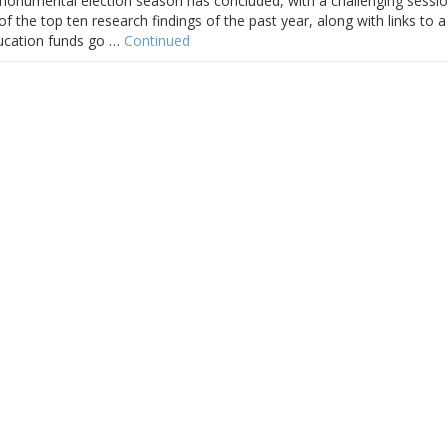
A monumental election season has concluded, with a challenging sessi
of the top ten research findings of the past year, along with links to a
ducation funds go …
Continued