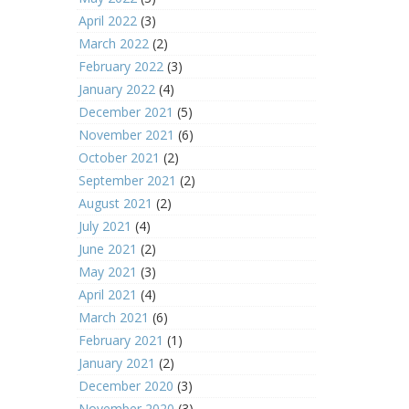
April 2022
(3)
March 2022
(2)
February 2022
(3)
January 2022
(4)
December 2021
(5)
November 2021
(6)
October 2021
(2)
September 2021
(2)
August 2021
(2)
July 2021
(4)
June 2021
(2)
May 2021
(3)
April 2021
(4)
March 2021
(6)
February 2021
(1)
January 2021
(2)
December 2020
(3)
November 2020
(3)