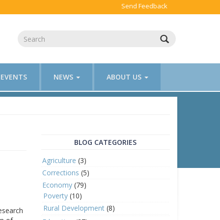
Send Feedback
EVENTS
NEWS
ABOUT US
BLOG CATEGORIES
Agriculture
(3)
Corrections
(5)
Economy
(79)
Poverty
(10)
Rural Development
(8)
research