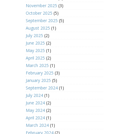
November 2025
(3)
October 2025
(5)
September 2025
(5)
August 2025
(1)
July 2025
(2)
June 2025
(2)
May 2025
(1)
April 2025
(2)
March 2025
(1)
February 2025
(3)
January 2025
(5)
September 2024
(1)
July 2024
(1)
June 2024
(2)
May 2024
(2)
April 2024
(1)
March 2024
(1)
February 2024
(2)