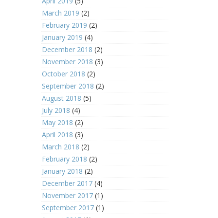
April 2019
(5)
March 2019
(2)
February 2019
(2)
January 2019
(4)
December 2018
(2)
November 2018
(3)
October 2018
(2)
September 2018
(2)
August 2018
(5)
July 2018
(4)
May 2018
(2)
April 2018
(3)
March 2018
(2)
February 2018
(2)
January 2018
(2)
December 2017
(4)
November 2017
(1)
September 2017
(1)