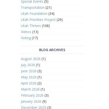
Special Events
(5)
Transportation
(21)
Utah Foundation
(34)
Utah Priorities Project
(29)
Utah Thrives
(108)
Videos
(13)
Voting
(17)
BLOG ARCHIVES
August 2026
(1)
July 2026
(1)
June 2026
(3)
May 2026
(1)
April 2026
(2)
March 2026
(1)
February 2026
(3)
January 2026
(9)
December 2025
(3)