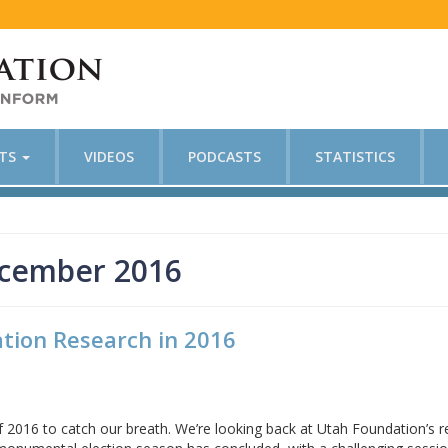
CTS
VIDEOS
PODCASTS
STATISTICS
ecember 2016
tion Research in 2016
f 2016 to catch our breath. We’re looking back at Utah Foundation’s 