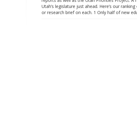
reports as well as the Utah Priorities Project. 
Utah’s legislature just ahead. Here’s our ranking 
or research brief on each. 1 Only half of new e