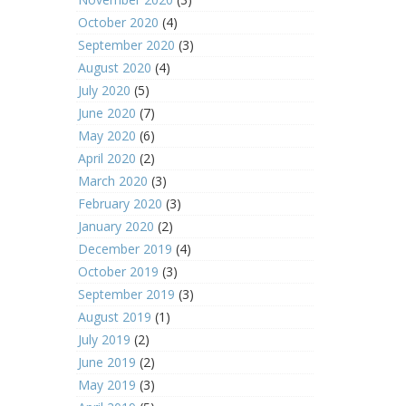
October 2020
(4)
September 2020
(3)
August 2020
(4)
July 2020
(5)
June 2020
(7)
May 2020
(6)
April 2020
(2)
March 2020
(3)
February 2020
(3)
January 2020
(2)
December 2019
(4)
October 2019
(3)
September 2019
(3)
August 2019
(1)
July 2019
(2)
June 2019
(2)
May 2019
(3)