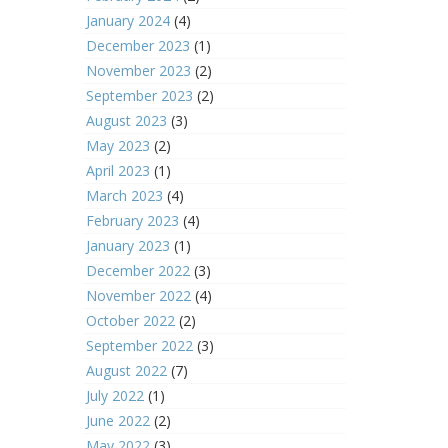
January 2024
(4)
December 2023
(1)
November 2023
(2)
September 2023
(2)
August 2023
(3)
May 2023
(2)
April 2023
(1)
March 2023
(4)
February 2023
(4)
January 2023
(1)
December 2022
(3)
November 2022
(4)
October 2022
(2)
September 2022
(3)
August 2022
(7)
July 2022
(1)
June 2022
(2)
May 2022
(3)