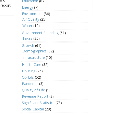
on of
Education
(87)
 report
Energy
(7)
Environment
(36)
Air Quality
(25)
Water
(12)
Government Spending
(51)
Taxes
(35)
Growth
(61)
Demographics
(52)
Infrastructure
(10)
Health Care
(32)
Housing
(26)
Op-Eds
(52)
Pandemic
(3)
Quality of Life
(1)
Revenue Report
(3)
Significant Statistics
(73)
Social Capital
(29)