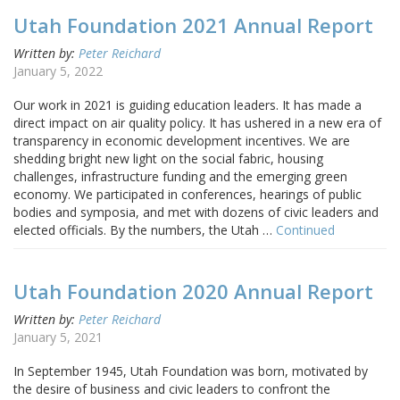
Utah Foundation 2021 Annual Report
Written by:
Peter Reichard
January 5, 2022
Our work in 2021 is guiding education leaders. It has made a
direct impact on air quality policy. It has ushered in a new era of
transparency in economic development incentives. We are
shedding bright new light on the social fabric, housing
challenges, infrastructure funding and the emerging green
economy. We participated in conferences, hearings of public
bodies and symposia, and met with dozens of civic leaders and
elected officials. By the numbers, the Utah …
Continued
Utah Foundation 2020 Annual Report
Written by:
Peter Reichard
January 5, 2021
In September 1945, Utah Foundation was born, motivated by
the desire of business and civic leaders to confront the