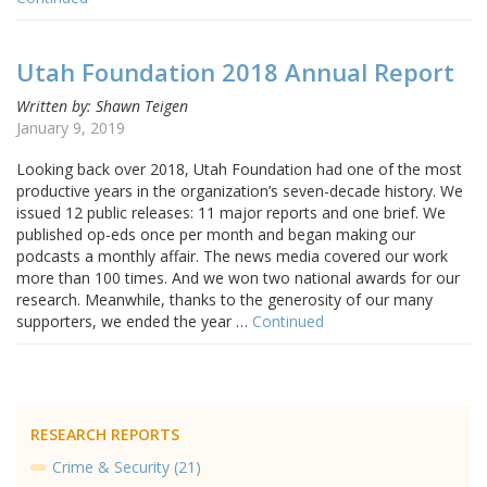
Utah Foundation 2018 Annual Report
Written by: Shawn Teigen
January 9, 2019
Looking back over 2018, Utah Foundation had one of the most
productive years in the organization’s seven-decade history. We
issued 12 public releases: 11 major reports and one brief. We
published op-eds once per month and began making our
podcasts a monthly affair. The news media covered our work
more than 100 times. And we won two national awards for our
research. Meanwhile, thanks to the generosity of our many
supporters, we ended the year …
Continued
RESEARCH REPORTS
Crime & Security (21)