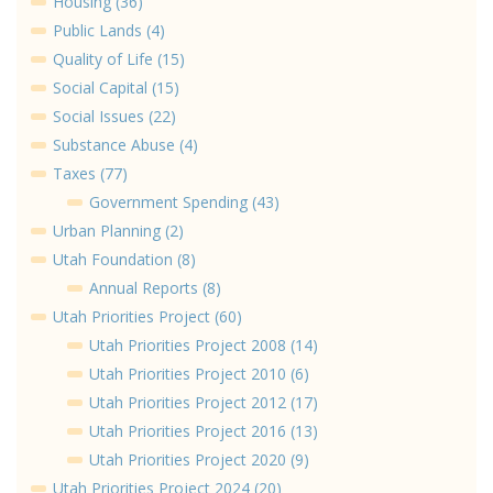
Housing (36)
Public Lands (4)
Quality of Life (15)
Social Capital (15)
Social Issues (22)
Substance Abuse (4)
Taxes (77)
Government Spending (43)
Urban Planning (2)
Utah Foundation (8)
Annual Reports (8)
Utah Priorities Project (60)
Utah Priorities Project 2008 (14)
Utah Priorities Project 2010 (6)
Utah Priorities Project 2012 (17)
Utah Priorities Project 2016 (13)
Utah Priorities Project 2020 (9)
Utah Priorities Project 2024 (20)