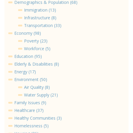
Demographics & Population (68)
Immigration (13)
Infrastructure (8)
Transportation (33)
Economy (98)
Poverty (23)
Workforce (5)
Education (95)
Elderly & Disabilities (8)
Energy (17)
Environment (50)
Air Quality (8)
Water Supply (21)
Family Issues (9)
Healthcare (37)
Healthy Communities (3)
Homelessness (5)