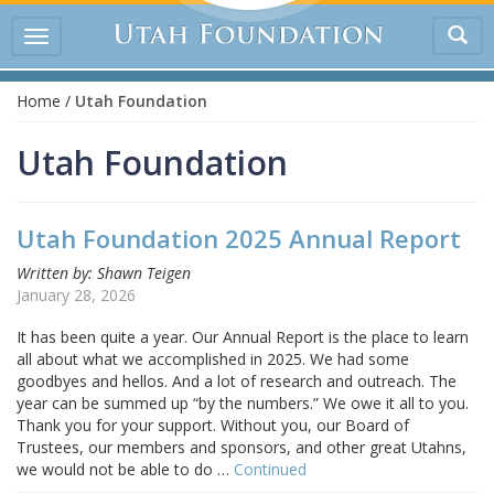
Tog
Toggle
sea
navigation
Home
/
Utah Foundation
Utah Foundation
Utah Foundation 2025 Annual Report
Written by: Shawn Teigen
January 28, 2026
It has been quite a year. Our Annual Report is the place to learn
all about what we accomplished in 2025. We had some
goodbyes and hellos. And a lot of research and outreach. The
year can be summed up “by the numbers.” We owe it all to you.
Thank you for your support. Without you, our Board of
Trustees, our members and sponsors, and other great Utahns,
we would not be able to do …
Continued