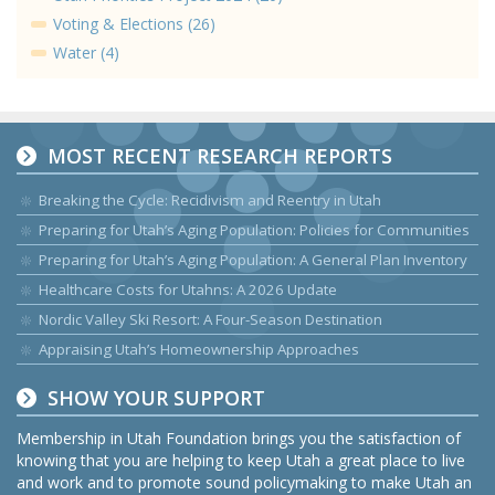
Voting & Elections (26)
Water (4)
MOST RECENT RESEARCH REPORTS
Breaking the Cycle: Recidivism and Reentry in Utah
Preparing for Utah’s Aging Population: Policies for Communities
Preparing for Utah’s Aging Population: A General Plan Inventory
Healthcare Costs for Utahns: A 2026 Update
Nordic Valley Ski Resort: A Four-Season Destination
Appraising Utah’s Homeownership Approaches
SHOW YOUR SUPPORT
Membership in Utah Foundation brings you the satisfaction of
knowing that you are helping to keep Utah a great place to live
and work and to promote sound policymaking to make Utah an