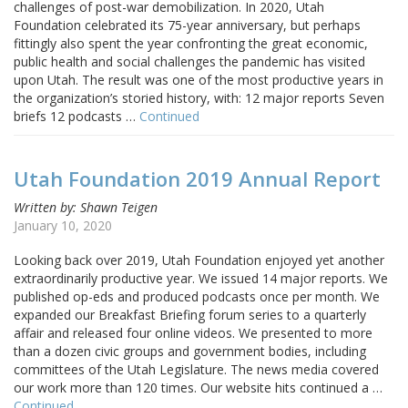
challenges of post-war demobilization. In 2020, Utah
Foundation celebrated its 75-year anniversary, but perhaps
fittingly also spent the year confronting the great economic,
public health and social challenges the pandemic has visited
upon Utah. The result was one of the most productive years in
the organization’s storied history, with: 12 major reports Seven
briefs 12 podcasts …
Continued
Utah Foundation 2019 Annual Report
Written by: Shawn Teigen
January 10, 2020
Looking back over 2019, Utah Foundation enjoyed yet another
extraordinarily productive year. We issued 14 major reports. We
published op-eds and produced podcasts once per month. We
expanded our Breakfast Briefing forum series to a quarterly
affair and released four online videos. We presented to more
than a dozen civic groups and government bodies, including
committees of the Utah Legislature. The news media covered
our work more than 120 times. Our website hits continued a …
Continued