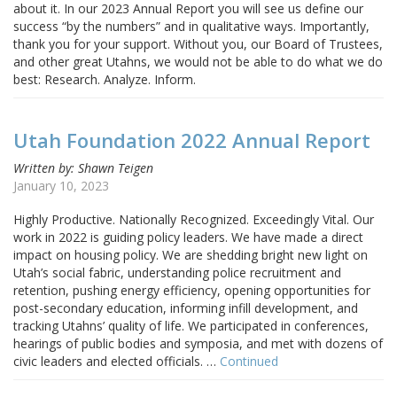
about it. In our 2023 Annual Report you will see us define our
success “by the numbers” and in qualitative ways. Importantly,
thank you for your support. Without you, our Board of Trustees,
and other great Utahns, we would not be able to do what we do
best: Research. Analyze. Inform.
Utah Foundation 2022 Annual Report
Written by: Shawn Teigen
January 10, 2023
Highly Productive. Nationally Recognized. Exceedingly Vital. Our
work in 2022 is guiding policy leaders. We have made a direct
impact on housing policy. We are shedding bright new light on
Utah’s social fabric, understanding police recruitment and
retention, pushing energy efficiency, opening opportunities for
post-secondary education, informing infill development, and
tracking Utahns’ quality of life. We participated in conferences,
hearings of public bodies and symposia, and met with dozens of
civic leaders and elected officials. …
Continued