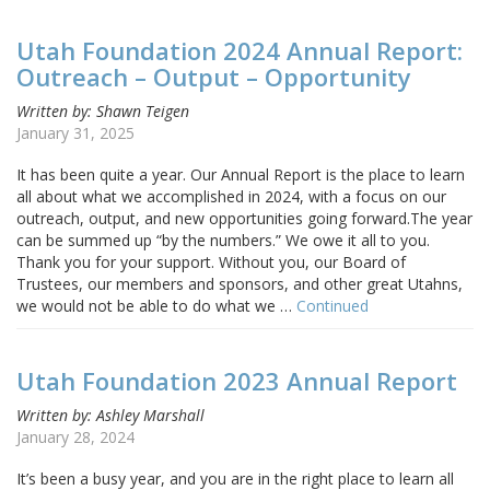
Utah Foundation 2024 Annual Report:
Outreach – Output – Opportunity
Written by: Shawn Teigen
January 31, 2025
It has been quite a year. Our Annual Report is the place to learn
all about what we accomplished in 2024, with a focus on our
outreach, output, and new opportunities going forward.The year
can be summed up “by the numbers.” We owe it all to you.
Thank you for your support. Without you, our Board of
Trustees, our members and sponsors, and other great Utahns,
we would not be able to do what we …
Continued
Utah Foundation 2023 Annual Report
Written by: Ashley Marshall
January 28, 2024
It’s been a busy year, and you are in the right place to learn all