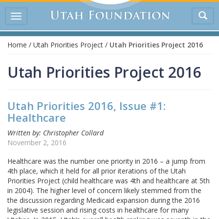
Tog
Toggle
sea
navigation
Home
/
Utah Priorities Project
/
Utah Priorities Project 2016
Utah Priorities Project 2016
Utah Priorities 2016, Issue #1:
Healthcare
Written by: Christopher Collard
November 2, 2016
Healthcare was the number one priority in 2016 – a jump from
4th place, which it held for all prior iterations of the Utah
Priorities Project (child healthcare was 4th and healthcare at 5th
in 2004). The higher level of concern likely stemmed from the
the discussion regarding Medicaid expansion during the 2016
legislative session and rising costs in healthcare for many