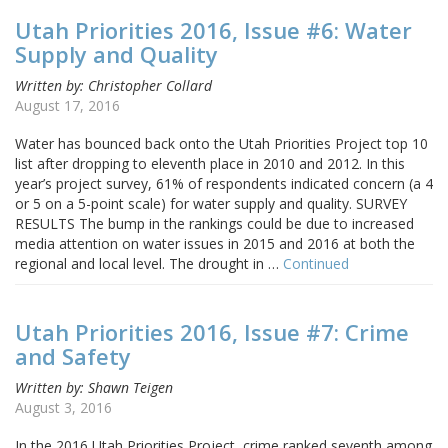
Utah Priorities 2016, Issue #6: Water
Supply and Quality
Written by: Christopher Collard
August 17, 2016
Water has bounced back onto the Utah Priorities Project top 10
list after dropping to eleventh place in 2010 and 2012. In this
year’s project survey, 61% of respondents indicated concern (a 4
or 5 on a 5-point scale) for water supply and quality. SURVEY
RESULTS The bump in the rankings could be due to increased
media attention on water issues in 2015 and 2016 at both the
regional and local level. The drought in …
Continued
Utah Priorities 2016, Issue #7: Crime
and Safety
Written by: Shawn Teigen
August 3, 2016
In the 2016 Utah Priorities Project, crime ranked seventh among