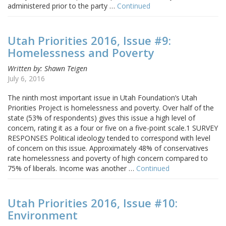
administered prior to the party …
Continued
Utah Priorities 2016, Issue #9:
Homelessness and Poverty
Written by: Shawn Teigen
July 6, 2016
The ninth most important issue in Utah Foundation’s Utah
Priorities Project is homelessness and poverty. Over half of the
state (53% of respondents) gives this issue a high level of
concern, rating it as a four or five on a five-point scale.1 SURVEY
RESPONSES Political ideology tended to correspond with level
of concern on this issue. Approximately 48% of conservatives
rate homelessness and poverty of high concern compared to
75% of liberals. Income was another …
Continued
Utah Priorities 2016, Issue #10:
Environment