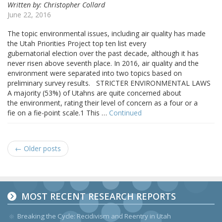
Written by: Christopher Collard
June 22, 2016
The topic environmental issues, including air quality has made
the Utah Priorities Project top ten list every
gubernatorial election over the past decade, although it has
never risen above seventh place. In 2016, air quality and the
environment were separated into two topics based on
preliminary survey results. STRICTER ENVIRONMENTAL LAWS
A majority (53%) of Utahns are quite concerned about
the environment, rating their level of concern as a four or a
fie on a fie-point scale.1 This …
Continued
← Older posts
MOST RECENT RESEARCH REPORTS
Breaking the Cycle: Recidivism and Reentry in Utah