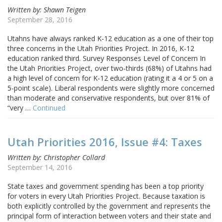
Written by: Shawn Teigen
September 28, 2016
Utahns have always ranked K-12 education as a one of their top
three concerns in the Utah Priorities Project. In 2016, K-12
education ranked third. Survey Responses Level of Concern In
the Utah Priorities Project, over two-thirds (68%) of Utahns had
a high level of concern for K-12 education (rating it a 4 or 5 on a
5-point scale). Liberal respondents were slightly more concerned
than moderate and conservative respondents, but over 81% of
“very …
Continued
Utah Priorities 2016, Issue #4: Taxes
Written by: Christopher Collard
September 14, 2016
State taxes and government spending has been a top priority
for voters in every Utah Priorities Project. Because taxation is
both explicitly controlled by the government and represents the
principal form of interaction between voters and their state and