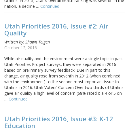
Utahns. In 2015, Utah’s overall health ranking was seventh in the
nation, a decline …
Continued
Utah Priorities 2016, Issue #2: Air
Quality
Written by: Shawn Teigen
October 12, 2016
While air quality and the environment were a single topic in past
Utah Priorities Project surveys, they were separated in 2016
based on preliminary survey feedback. Due in part to this
change, air quality rose from seventh in 2012 (when combined
with the environment) to the second most important issue to
Utahns in 2016. Utah Voters’ Concern Over two-thirds of Utahns
gave air quality a high level of concern (68% rated it a 4 or 5 on
…
Continued
Utah Priorities 2016, Issue #3: K-12
Education