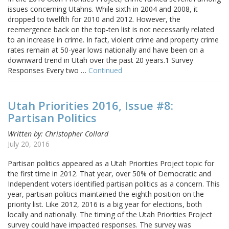
issues concerning Utahns. While sixth in 2004 and 2008, it
dropped to twelfth for 2010 and 2012. However, the
reemergence back on the top-ten list is not necessarily related
to an increase in crime. In fact, violent crime and property crime
rates remain at 50-year lows nationally and have been on a
downward trend in Utah over the past 20 years.1 Survey
Responses Every two …
Continued
Utah Priorities 2016, Issue #8:
Partisan Politics
Written by: Christopher Collard
July 20, 2016
Partisan politics appeared as a Utah Priorities Project topic for
the first time in 2012. That year, over 50% of Democratic and
Independent voters identified partisan politics as a concern. This
year, partisan politics maintained the eighth position on the
priority list. Like 2012, 2016 is a big year for elections, both
locally and nationally. The timing of the Utah Priorities Project
survey could have impacted responses. The survey was