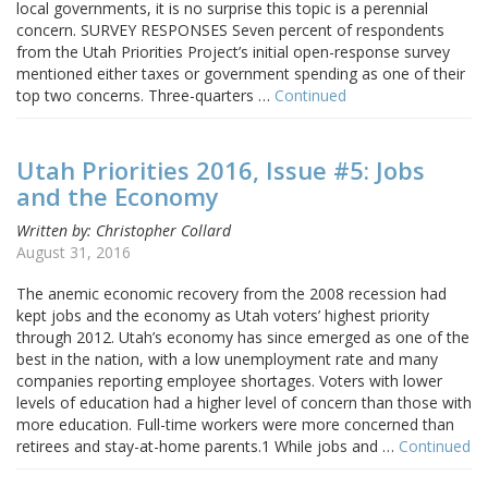
local governments, it is no surprise this topic is a perennial
concern. SURVEY RESPONSES Seven percent of respondents
from the Utah Priorities Project’s initial open-response survey
mentioned either taxes or government spending as one of their
top two concerns. Three-quarters …
Continued
Utah Priorities 2016, Issue #5: Jobs
and the Economy
Written by: Christopher Collard
August 31, 2016
The anemic economic recovery from the 2008 recession had
kept jobs and the economy as Utah voters’ highest priority
through 2012. Utah’s economy has since emerged as one of the
best in the nation, with a low unemployment rate and many
companies reporting employee shortages. Voters with lower
levels of education had a higher level of concern than those with
more education. Full-time workers were more concerned than
retirees and stay-at-home parents.1 While jobs and …
Continued