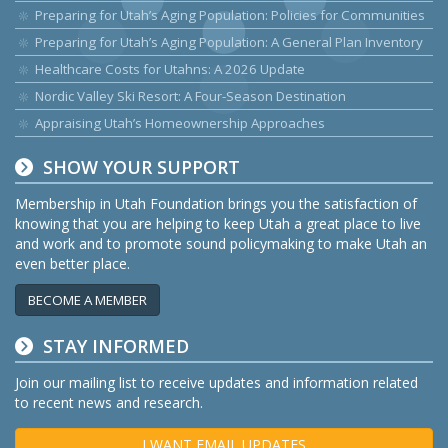
Preparing for Utah’s Aging Population: Policies for Communities
Preparing for Utah’s Aging Population: A General Plan Inventory
Healthcare Costs for Utahns: A 2026 Update
Nordic Valley Ski Resort: A Four-Season Destination
Appraising Utah’s Homeownership Approaches
SHOW YOUR SUPPORT
Membership in Utah Foundation brings you the satisfaction of
knowing that you are helping to keep Utah a great place to live
and work and to promote sound policymaking to make Utah an
even better place.
BECOME A MEMBER
STAY INFORMED
Join our mailing list to receive updates and information related
to recent news and research.
I WANT EMAIL UPDATES