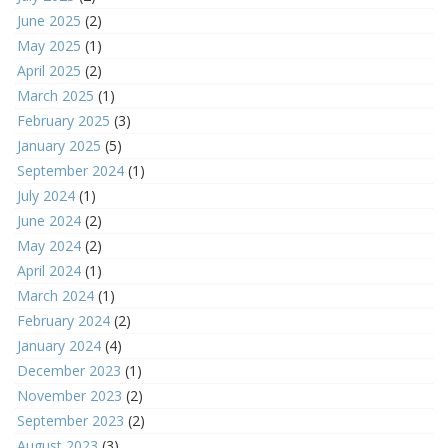
June 2025
(2)
May 2025
(1)
April 2025
(2)
March 2025
(1)
February 2025
(3)
January 2025
(5)
September 2024
(1)
July 2024
(1)
June 2024
(2)
May 2024
(2)
April 2024
(1)
March 2024
(1)
February 2024
(2)
January 2024
(4)
December 2023
(1)
November 2023
(2)
September 2023
(2)
August 2023
(3)