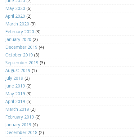
June 2020
(7)
May 2020
(6)
April 2020
(2)
March 2020
(3)
February 2020
(3)
January 2020
(2)
December 2019
(4)
October 2019
(3)
September 2019
(3)
August 2019
(1)
July 2019
(2)
June 2019
(2)
May 2019
(3)
April 2019
(5)
March 2019
(2)
February 2019
(2)
January 2019
(4)
December 2018
(2)