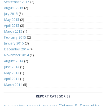
September 2015
(2)
August 2015
(2)
July 2015
(3)
May 2015
(2)
April 2015
(2)
March 2015
(1)
February 2015
(2)
January 2015
(3)
December 2014
(4)
November 2014
(1)
August 2014
(2)
June 2014
(1)
May 2014
(1)
April 2014
(1)
March 2014
(5)
REPORT CATEGORIES
Crime & Security