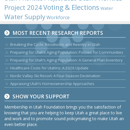
Voting & Elections
Project 2024
Water
Water Supply
Workforce
MOST RECENT RESEARCH REPORTS
Breaking the Cycle: Recidivism and Reentry in Utah
Preparing for Utah’s Aging Population: Policies for Communities
Preparing for Utah’s Aging Population: A General Plan Inventory
Healthcare Costs for Utahns: A 2026 Update
Nordic Valley Ski Resort: A Four-Season Destination
Appraising Utah’s Homeownership Approaches
SHOW YOUR SUPPORT
Membership in Utah Foundation brings you the satisfaction of
knowing that you are helping to keep Utah a great place to live
and work and to promote sound policymaking to make Utah an
even better place.