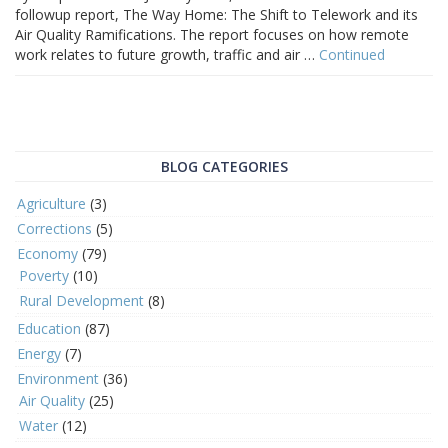
followup report, The Way Home: The Shift to Telework and its
Air Quality Ramifications. The report focuses on how remote
work relates to future growth, traffic and air …
Continued
BLOG CATEGORIES
Agriculture
(3)
Corrections
(5)
Economy
(79)
Poverty
(10)
Rural Development
(8)
Education
(87)
Energy
(7)
Environment
(36)
Air Quality
(25)
Water
(12)