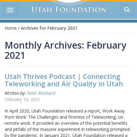
Tog
Toggle
sea
navigation
Home
/
Archives for February 2021
Monthly Archives: February
2021
Utah Thrives Podcast | Connecting
Teleworking and Air Quality in Utah
Written by:
Peter Reichard
February 10, 2021
In April 2020, Utah Foundation released a report, Work Away
from Work: The Challenges and Promise of Teleworking, on
remote work. It provided an overview of the potential benefits
and pitfalls of the massive experiment in teleworking prompted
by the pandemic. In January 2021, Utah Foundation released a