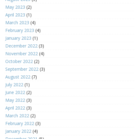
May 2023
(2)
April 2023
(1)
March 2023
(4)
February 2023
(4)
January 2023
(1)
December 2022
(3)
November 2022
(4)
October 2022
(2)
September 2022
(3)
August 2022
(7)
July 2022
(1)
June 2022
(2)
May 2022
(3)
April 2022
(3)
March 2022
(2)
February 2022
(3)
January 2022
(4)
December 2021
(5)