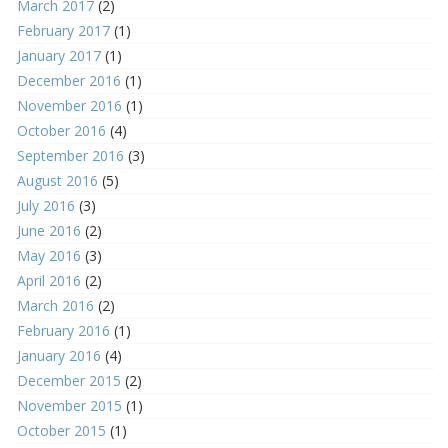
March 2017
(2)
February 2017
(1)
January 2017
(1)
December 2016
(1)
November 2016
(1)
October 2016
(4)
September 2016
(3)
August 2016
(5)
July 2016
(3)
June 2016
(2)
May 2016
(3)
April 2016
(2)
March 2016
(2)
February 2016
(1)
January 2016
(4)
December 2015
(2)
November 2015
(1)
October 2015
(1)