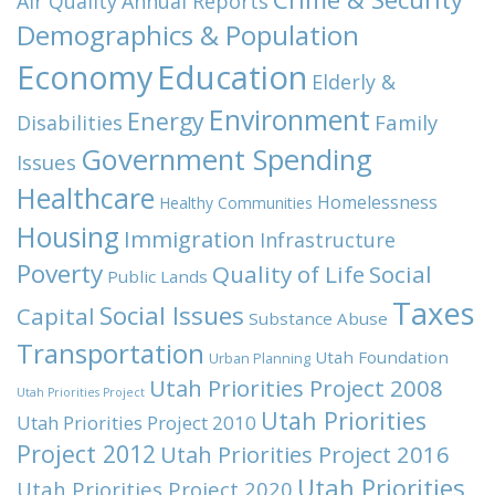
Air Quality
Annual Reports
Demographics & Population
Economy
Education
Elderly &
Environment
Energy
Family
Disabilities
Government Spending
Issues
Healthcare
Homelessness
Healthy Communities
Housing
Immigration
Infrastructure
Poverty
Quality of Life
Social
Public Lands
Taxes
Social Issues
Capital
Substance Abuse
Transportation
Utah Foundation
Urban Planning
Utah Priorities Project 2008
Utah Priorities Project
Utah Priorities
Utah Priorities Project 2010
Project 2012
Utah Priorities Project 2016
Utah Priorities
Utah Priorities Project 2020