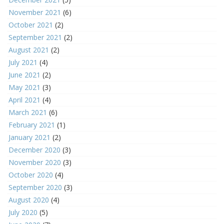
November 2021
(6)
October 2021
(2)
September 2021
(2)
August 2021
(2)
July 2021
(4)
June 2021
(2)
May 2021
(3)
April 2021
(4)
March 2021
(6)
February 2021
(1)
January 2021
(2)
December 2020
(3)
November 2020
(3)
October 2020
(4)
September 2020
(3)
August 2020
(4)
July 2020
(5)