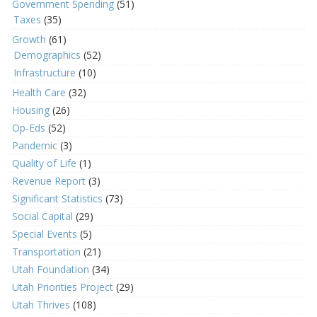
Government Spending
(51)
Taxes
(35)
Growth
(61)
Demographics
(52)
Infrastructure
(10)
Health Care
(32)
Housing
(26)
Op-Eds
(52)
Pandemic
(3)
Quality of Life
(1)
Revenue Report
(3)
Significant Statistics
(73)
Social Capital
(29)
Special Events
(5)
Transportation
(21)
Utah Foundation
(34)
Utah Priorities Project
(29)
Utah Thrives
(108)