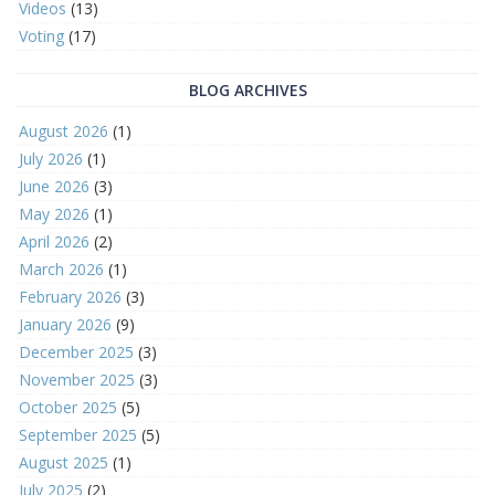
Videos
(13)
Voting
(17)
BLOG ARCHIVES
August 2026
(1)
July 2026
(1)
June 2026
(3)
May 2026
(1)
April 2026
(2)
March 2026
(1)
February 2026
(3)
January 2026
(9)
December 2025
(3)
November 2025
(3)
October 2025
(5)
September 2025
(5)
August 2025
(1)
July 2025
(2)