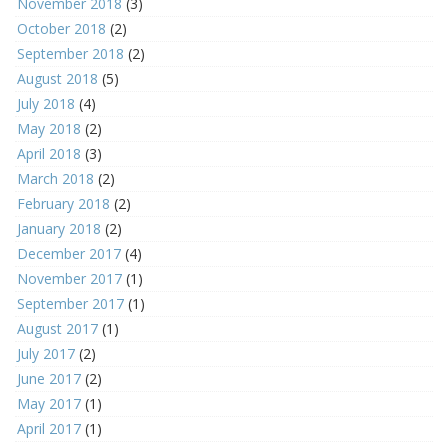
November 2018
(3)
October 2018
(2)
September 2018
(2)
August 2018
(5)
July 2018
(4)
May 2018
(2)
April 2018
(3)
March 2018
(2)
February 2018
(2)
January 2018
(2)
December 2017
(4)
November 2017
(1)
September 2017
(1)
August 2017
(1)
July 2017
(2)
June 2017
(2)
May 2017
(1)
April 2017
(1)