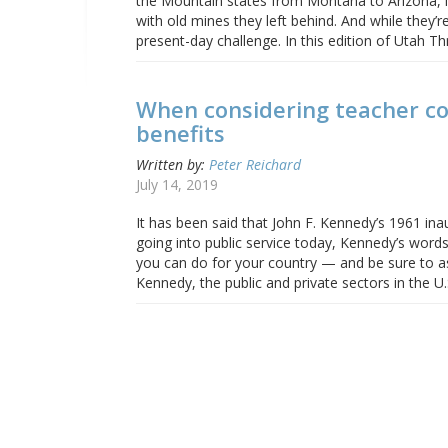
the Mountain states from Montana to Arizona, in 
with old mines they left behind. And while they’
present-day challenge. In this edition of Utah T
When considering teacher co
benefits
Written by:
Peter Reichard
July 14, 2019
It has been said that John F. Kennedy’s 1961 ina
going into public service today, Kennedy’s word
you can do for your country — and be sure to as
Kennedy, the public and private sectors in the U