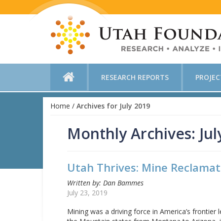
RESEARCH REPORTS
PROJE
Home
/
Archives for July 2019
Monthly Archives: Jul
Utah Thrives: Mine Reclamat
Written by: Dan Bammes
July 23, 2019
Mining was a driving force in America’s frontier