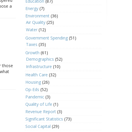
eppered
Education
(87)
 pose a
Energy
(7)
Environment
(36)
Air Quality
(25)
Water
(12)
Government Spending
(51)
Taxes
(35)
Growth
(61)
Demographics
(52)
r those
Infrastructure
(10)
 what
Health Care
(32)
Housing
(26)
Op-Eds
(52)
Pandemic
(3)
Quality of Life
(1)
Revenue Report
(3)
Significant Statistics
(73)
Social Capital
(29)