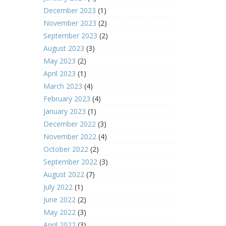
December 2023
(1)
November 2023
(2)
September 2023
(2)
August 2023
(3)
May 2023
(2)
April 2023
(1)
March 2023
(4)
February 2023
(4)
January 2023
(1)
December 2022
(3)
November 2022
(4)
October 2022
(2)
September 2022
(3)
August 2022
(7)
July 2022
(1)
June 2022
(2)
May 2022
(3)
April 2022
(3)