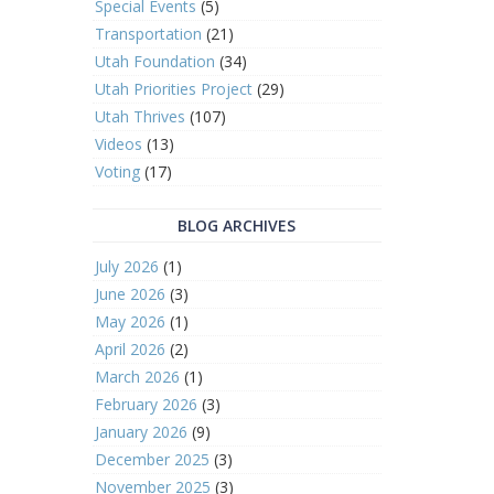
Special Events
(5)
Transportation
(21)
Utah Foundation
(34)
Utah Priorities Project
(29)
Utah Thrives
(107)
Videos
(13)
Voting
(17)
BLOG ARCHIVES
July 2026
(1)
June 2026
(3)
May 2026
(1)
April 2026
(2)
March 2026
(1)
February 2026
(3)
January 2026
(9)
December 2025
(3)
November 2025
(3)