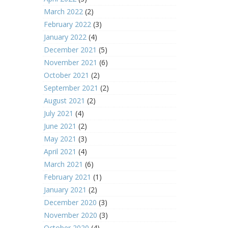
March 2022
(2)
February 2022
(3)
January 2022
(4)
December 2021
(5)
November 2021
(6)
October 2021
(2)
September 2021
(2)
August 2021
(2)
July 2021
(4)
June 2021
(2)
May 2021
(3)
April 2021
(4)
March 2021
(6)
February 2021
(1)
January 2021
(2)
December 2020
(3)
November 2020
(3)
October 2020
(4)