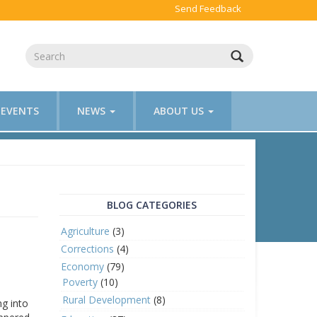
Send Feedback
EVENTS
NEWS
ABOUT US
BLOG CATEGORIES
Agriculture
(3)
Corrections
(4)
Economy
(79)
Poverty
(10)
Rural Development
(8)
ng into