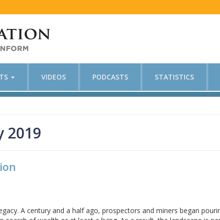
CTS
VIDEOS
PODCASTS
STATISTICS
y 2019
ion
 legacy. A century and a half ago, prospectors and miners began pouri