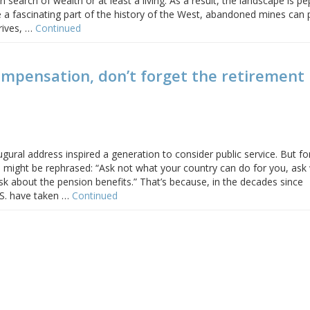
search of wealth or at least a living. As a result, the landscape is p
re a fascinating part of the history of the West, abandoned mines can
hrives, …
Continued
mpensation, don’t forget the retirement
ugural address inspired a generation to consider public service. But fo
s might be rephrased: “Ask not what your country can do for you, ask
k about the pension benefits.” That’s because, in the decades since
.S. have taken …
Continued