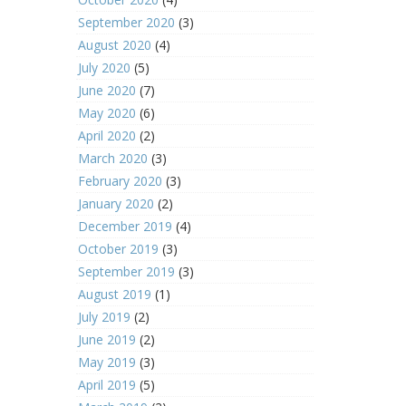
September 2020
(3)
August 2020
(4)
July 2020
(5)
June 2020
(7)
May 2020
(6)
April 2020
(2)
March 2020
(3)
February 2020
(3)
January 2020
(2)
December 2019
(4)
October 2019
(3)
September 2019
(3)
August 2019
(1)
July 2019
(2)
June 2019
(2)
May 2019
(3)
April 2019
(5)