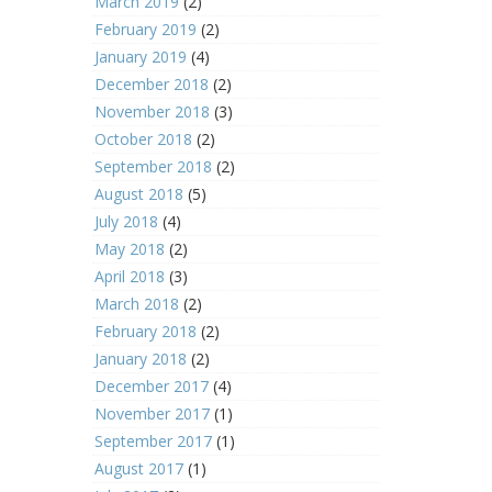
March 2019
(2)
February 2019
(2)
January 2019
(4)
December 2018
(2)
November 2018
(3)
October 2018
(2)
September 2018
(2)
August 2018
(5)
July 2018
(4)
May 2018
(2)
April 2018
(3)
March 2018
(2)
February 2018
(2)
January 2018
(2)
December 2017
(4)
November 2017
(1)
September 2017
(1)
August 2017
(1)