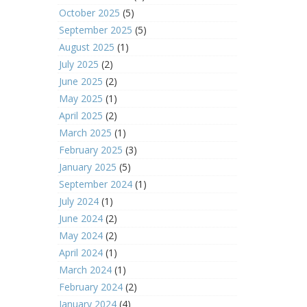
October 2025
(5)
September 2025
(5)
August 2025
(1)
July 2025
(2)
June 2025
(2)
May 2025
(1)
April 2025
(2)
March 2025
(1)
February 2025
(3)
January 2025
(5)
September 2024
(1)
July 2024
(1)
June 2024
(2)
May 2024
(2)
April 2024
(1)
March 2024
(1)
February 2024
(2)
January 2024
(4)