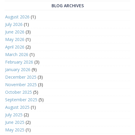
BLOG ARCHIVES
August 2026
(1)
July 2026
(1)
June 2026
(3)
May 2026
(1)
April 2026
(2)
March 2026
(1)
February 2026
(3)
January 2026
(9)
December 2025
(3)
November 2025
(3)
October 2025
(5)
September 2025
(5)
August 2025
(1)
July 2025
(2)
June 2025
(2)
May 2025
(1)