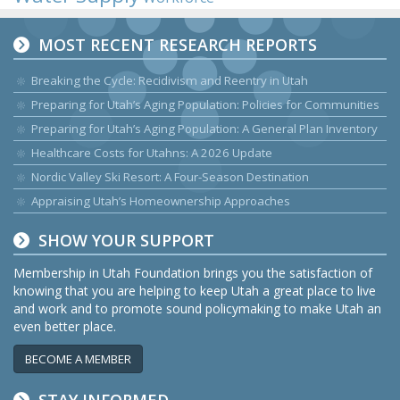
MOST RECENT RESEARCH REPORTS
Breaking the Cycle: Recidivism and Reentry in Utah
Preparing for Utah’s Aging Population: Policies for Communities
Preparing for Utah’s Aging Population: A General Plan Inventory
Healthcare Costs for Utahns: A 2026 Update
Nordic Valley Ski Resort: A Four-Season Destination
Appraising Utah’s Homeownership Approaches
SHOW YOUR SUPPORT
Membership in Utah Foundation brings you the satisfaction of
knowing that you are helping to keep Utah a great place to live
and work and to promote sound policymaking to make Utah an
even better place.
BECOME A MEMBER