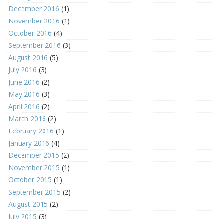
December 2016
(1)
November 2016
(1)
October 2016
(4)
September 2016
(3)
August 2016
(5)
July 2016
(3)
June 2016
(2)
May 2016
(3)
April 2016
(2)
March 2016
(2)
February 2016
(1)
January 2016
(4)
December 2015
(2)
November 2015
(1)
October 2015
(1)
September 2015
(2)
August 2015
(2)
July 2015
(3)