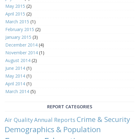
May 2015
(2)
April 2015
(2)
March 2015
(1)
February 2015
(2)
January 2015
(3)
December 2014
(4)
November 2014
(1)
August 2014
(2)
June 2014
(1)
May 2014
(1)
April 2014
(1)
March 2014
(5)
REPORT CATEGORIES
Crime & Security
Air Quality
Annual Reports
Demographics & Population