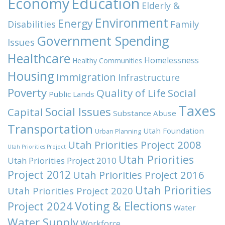
Economy
Education
Elderly &
Environment
Energy
Family
Disabilities
Government Spending
Issues
Healthcare
Homelessness
Healthy Communities
Housing
Immigration
Infrastructure
Poverty
Quality of Life
Social
Public Lands
Taxes
Social Issues
Capital
Substance Abuse
Transportation
Utah Foundation
Urban Planning
Utah Priorities Project 2008
Utah Priorities Project
Utah Priorities
Utah Priorities Project 2010
Project 2012
Utah Priorities Project 2016
Utah Priorities
Utah Priorities Project 2020
Voting & Elections
Project 2024
Water
Water Supply
Workforce