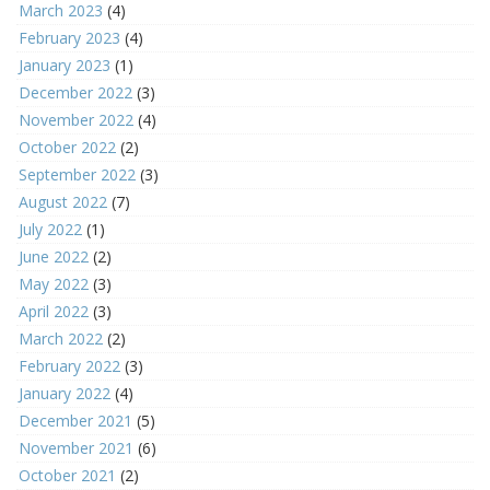
March 2023
(4)
February 2023
(4)
January 2023
(1)
December 2022
(3)
November 2022
(4)
October 2022
(2)
September 2022
(3)
August 2022
(7)
July 2022
(1)
June 2022
(2)
May 2022
(3)
April 2022
(3)
March 2022
(2)
February 2022
(3)
January 2022
(4)
December 2021
(5)
November 2021
(6)
October 2021
(2)