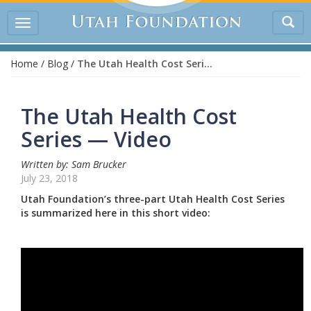
Tog
Toggle
sea
navigation
Home
/
Blog
/
The Utah Health Cost Series — Video
The Utah Health Cost
Series — Video
Written by: Sam Brucker
July 23, 2018
Utah Foundation’s three-part Utah Health Cost Series
is summarized here in this short video: