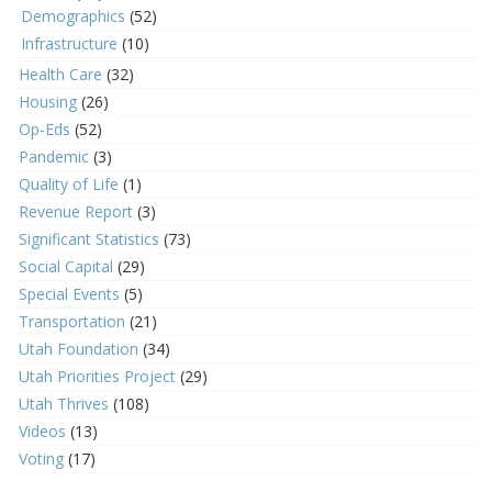
Demographics
(52)
Infrastructure
(10)
Health Care
(32)
Housing
(26)
Op-Eds
(52)
Pandemic
(3)
Quality of Life
(1)
Revenue Report
(3)
Significant Statistics
(73)
Social Capital
(29)
Special Events
(5)
Transportation
(21)
Utah Foundation
(34)
Utah Priorities Project
(29)
Utah Thrives
(108)
Videos
(13)
Voting
(17)