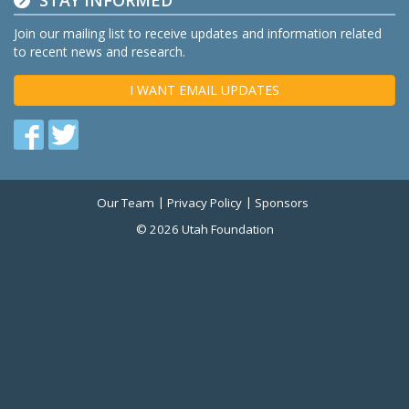
STAY INFORMED
Join our mailing list to receive updates and information related
to recent news and research.
I WANT EMAIL UPDATES
Find
Find
us
us
on
on
Our Team
Privacy Policy
Sponsors
Twitter
Facebook
© 2026 Utah Foundation