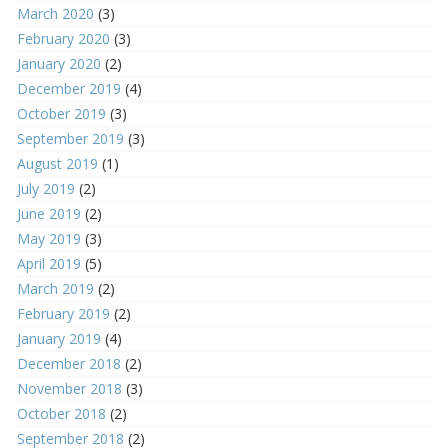
March 2020
(3)
February 2020
(3)
January 2020
(2)
December 2019
(4)
October 2019
(3)
September 2019
(3)
August 2019
(1)
July 2019
(2)
June 2019
(2)
May 2019
(3)
April 2019
(5)
March 2019
(2)
February 2019
(2)
January 2019
(4)
December 2018
(2)
November 2018
(3)
October 2018
(2)
September 2018
(2)