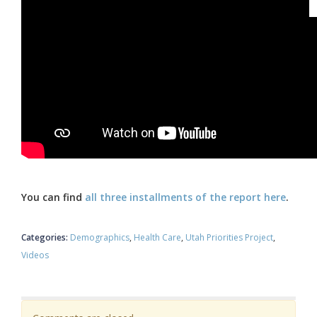
You can find
all three installments of the report here
.
Categories:
Demographics
Health Care
Utah Priorities Project
Videos