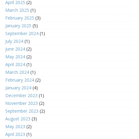
April 2025
(2)
March 2025
(1)
February 2025
(3)
January 2025
(5)
September 2024
(1)
July 2024
(1)
June 2024
(2)
May 2024
(2)
April 2024
(1)
March 2024
(1)
February 2024
(2)
January 2024
(4)
December 2023
(1)
November 2023
(2)
September 2023
(2)
August 2023
(3)
May 2023
(2)
April 2023
(1)