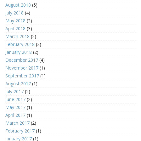
August 2018
(5)
July 2018
(4)
May 2018
(2)
April 2018
(3)
March 2018
(2)
February 2018
(2)
January 2018
(2)
December 2017
(4)
November 2017
(1)
September 2017
(1)
August 2017
(1)
July 2017
(2)
June 2017
(2)
May 2017
(1)
April 2017
(1)
March 2017
(2)
February 2017
(1)
January 2017
(1)