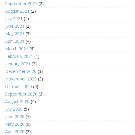
September 2021
(2)
August 2021
(2)
July 2021
(4)
June 2021
(2)
May 2021
(3)
April 2021
(4)
March 2021
(6)
February 2021
(1)
January 2021
(2)
December 2020
(3)
November 2020
(3)
October 2020
(4)
September 2020
(3)
August 2020
(4)
July 2020
(5)
June 2020
(7)
May 2020
(6)
April 2020
(2)