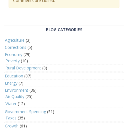
Comments are closed.
BLOG CATEGORIES
Agriculture
(3)
Corrections
(5)
Economy
(79)
Poverty
(10)
Rural Development
(8)
Education
(87)
Energy
(7)
Environment
(36)
Air Quality
(25)
Water
(12)
Government Spending
(51)
Taxes
(35)
Growth
(61)