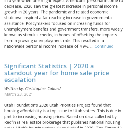
In a year when one might expect Americans’ personal income to
decrease, 2020 saw the greatest increase in personal income
growth in 20 years. The pandemic and related economic
shutdown inspired a far-reaching increase in governmental
assistance. Policymakers focused on increasing funds for
unemployment benefits and government transfers, more widely
known as stimulus checks, in hopes of offsetting the impacts
from a growing unemployment rate. This resulted in a
nationwide personal income increase of 4.9%. …
Continued
Significant Statistics | 2020 a
standout year for home sale price
escalation
Written by: Christopher Collard
March 23, 2021
Utah Foundation’s 2020 Utah Priorities Project found that
housing affordability is a top issue to Utah voters. This is due in
part to increasing housing prices. Based on data collected by
Redfin (a real estate brokerage that publishes national housing
data), Utah’s housing prices skyrocketed in 2020. (See Figure 1.)