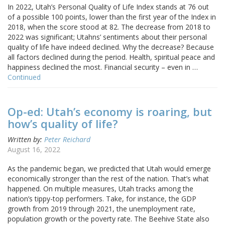
In 2022, Utah’s Personal Quality of Life Index stands at 76 out
of a possible 100 points, lower than the first year of the Index in
2018, when the score stood at 82. The decrease from 2018 to
2022 was significant; Utahns’ sentiments about their personal
quality of life have indeed declined. Why the decrease? Because
all factors declined during the period. Health, spiritual peace and
happiness declined the most. Financial security – even in …
Continued
Op-ed: Utah’s economy is roaring, but
how’s quality of life?
Written by:
Peter Reichard
August 16, 2022
As the pandemic began, we predicted that Utah would emerge
economically stronger than the rest of the nation. That’s what
happened. On multiple measures, Utah tracks among the
nation’s tippy-top performers. Take, for instance, the GDP
growth from 2019 through 2021, the unemployment rate,
population growth or the poverty rate. The Beehive State also