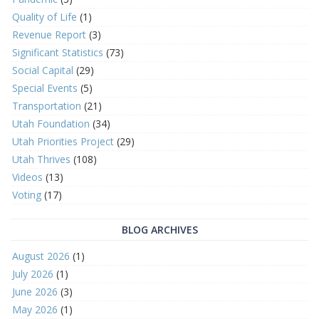
Quality of Life
(1)
Revenue Report
(3)
Significant Statistics
(73)
Social Capital
(29)
Special Events
(5)
Transportation
(21)
Utah Foundation
(34)
Utah Priorities Project
(29)
Utah Thrives
(108)
Videos
(13)
Voting
(17)
BLOG ARCHIVES
August 2026
(1)
July 2026
(1)
June 2026
(3)
May 2026
(1)