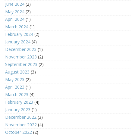
June 2024
(2)
May 2024
(2)
April 2024
(1)
March 2024
(1)
February 2024
(2)
January 2024
(4)
December 2023
(1)
November 2023
(2)
September 2023
(2)
August 2023
(3)
May 2023
(2)
April 2023
(1)
March 2023
(4)
February 2023
(4)
January 2023
(1)
December 2022
(3)
November 2022
(4)
October 2022
(2)