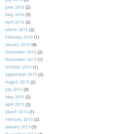
June 2016
(2)
May 2016
(3)
April 2016
(2)
March 2016
(2)
February 2016
(1)
January 2016
(4)
December 2015
(2)
November 2015
(1)
October 2015
(1)
September 2015
(2)
August 2015
(2)
July 2015
(3)
May 2015
(2)
April 2015
(2)
March 2015
(1)
February 2015
(2)
January 2015
(3)