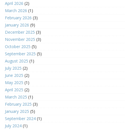
April 2026
(2)
March 2026
(1)
February 2026
(3)
January 2026
(9)
December 2025
(3)
November 2025
(3)
October 2025
(5)
September 2025
(5)
August 2025
(1)
July 2025
(2)
June 2025
(2)
May 2025
(1)
April 2025
(2)
March 2025
(1)
February 2025
(3)
January 2025
(5)
September 2024
(1)
July 2024
(1)