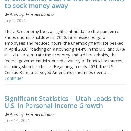
to sock money away
Written by: Erin Hernandez
July 1, 2021
The U.S. economy took a significant hit due to the pandemic
and economic shutdown in 2020. Businesses let go of
employees and reduced hours; the unemployment rate peaked
in April 2020, reaching an astounding 14.4% in the U.S. and 9.7%
in Utah. To stimulate the economy and aid households, the
federal government introduced a variety of financial resources,
including stimulus checks. Beginning in early 2021, the U.S.
Census Bureau surveyed Americans nine times over a …
Continued
Significant Statistics | Utah Leads the
U.S. in Personal Income Growth
Written by: Erin Hernandez
June 14, 2021