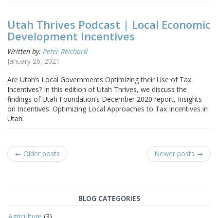
Utah Thrives Podcast | Local Economic
Development Incentives
Written by:
Peter Reichard
January 26, 2021
Are Utah’s Local Governments Optimizing their Use of Tax
Incentives? In this edition of Utah Thrives, we discuss the
findings of Utah Foundation’s December 2020 report, Insights
on Incentives: Optimizing Local Approaches to Tax Incentives in
Utah.
← Older posts
Newer posts →
BLOG CATEGORIES
Agriculture
(3)