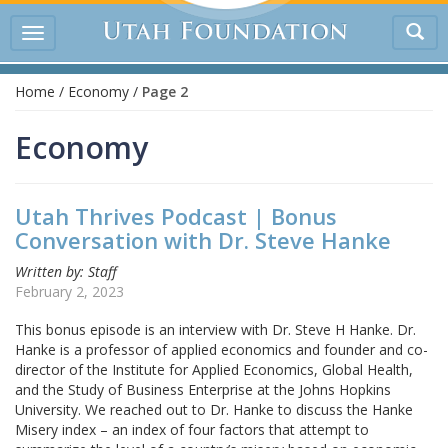
Tog
Toggle
sea
navigation
Home
/
Economy
/
Page 2
Economy
Utah Thrives Podcast | Bonus
Conversation with Dr. Steve Hanke
Written by: Staff
February 2, 2023
This bonus episode is an interview with Dr. Steve H Hanke. Dr.
Hanke is a professor of applied economics and founder and co-
director of the Institute for Applied Economics, Global Health,
and the Study of Business Enterprise at the Johns Hopkins
University. We reached out to Dr. Hanke to discuss the Hanke
Misery index – an index of four factors that attempt to