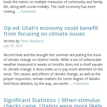
leads the nation on multiple measures of community and family
life, along with social mobility. The Utah economy has been
roaring, …
Continued
Op-ed: Utah’s economy could benefit
from focusing on climate issues
Written by:
Peter Reichard
July 29, 2021
Record heat and the drought this summer are putting the issue
of climate change on Utahns’ minds. While a run of unfavorable
weather measured in weeks or months does not in itself equate
to climate change, it does invite us to pay more attention to the
issue. The causes and effects of climate change, as well as the
proper responses, remain matters for some degree of debate.
And those debates, by the way, are worth …
Continued
Significant Statistics | When stimulus
checks came, Utahns were more likely