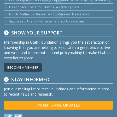
Preparing for Utah’s Aging Population: A General Plan Inventory
Healthcare Costs for Utahns: A 2026 Update
Nordic Valley Ski Resort: A Four-Season Destination
Appraising Utah’s Homeownership Approaches
SHOW YOUR SUPPORT
Membership in Utah Foundation brings you the satisfaction of
knowing that you are helping to keep Utah a great place to live
and work and to promote sound policymaking to make Utah an
even better place.
BECOME A MEMBER
STAY INFORMED
Join our mailing list to receive updates and information related
to recent news and research.
I WANT EMAIL UPDATES