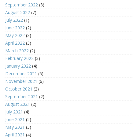
September 2022
(3)
August 2022
(7)
July 2022
(1)
June 2022
(2)
May 2022
(3)
April 2022
(3)
March 2022
(2)
February 2022
(3)
January 2022
(4)
December 2021
(5)
November 2021
(6)
October 2021
(2)
September 2021
(2)
August 2021
(2)
July 2021
(4)
June 2021
(2)
May 2021
(3)
April 2021
(4)