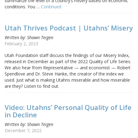
summarize the level of a country’s misery based on economic
conditions. You …
Continued
Utah Thrives Podcast | Utahns’ Misery
Written by: Shawn Teigen
February 2, 2023
Utah Foundation staff discuss the findings of our Misery Index,
released in December as part of the 2022 Quality of Life Series.
We also hear from Representative — and economist — Robert
Spendlove and Dr. Steve Hanke, the creator of the index we
used. Just what is making Utahns miserable and how miserable
are they? Listen to find out.
Video: Utahns’ Personal Quality of Life
in Decline
Written by: Shawn Teigen
December 7, 2022