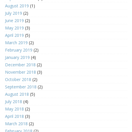
August 2019
(1)
July 2019
(2)
June 2019
(2)
May 2019
(3)
April 2019
(5)
March 2019
(2)
February 2019
(2)
January 2019
(4)
December 2018
(2)
November 2018
(3)
October 2018
(2)
September 2018
(2)
August 2018
(5)
July 2018
(4)
May 2018
(2)
April 2018
(3)
March 2018
(2)
February 2018
(2)