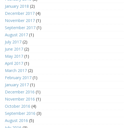
January 2018
(2)
December 2017
(4)
November 2017
(1)
September 2017
(1)
August 2017
(1)
July 2017
(2)
June 2017
(2)
May 2017
(1)
April 2017
(1)
March 2017
(2)
February 2017
(1)
January 2017
(1)
December 2016
(1)
November 2016
(1)
October 2016
(4)
September 2016
(3)
August 2016
(5)
July 2016
(3)