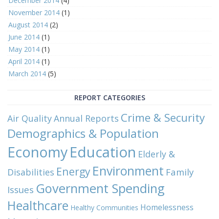
December 2014
(4)
November 2014
(1)
August 2014
(2)
June 2014
(1)
May 2014
(1)
April 2014
(1)
March 2014
(5)
REPORT CATEGORIES
Crime & Security
Air Quality
Annual Reports
Demographics & Population
Economy
Education
Elderly &
Environment
Energy
Family
Disabilities
Government Spending
Issues
Healthcare
Homelessness
Healthy Communities