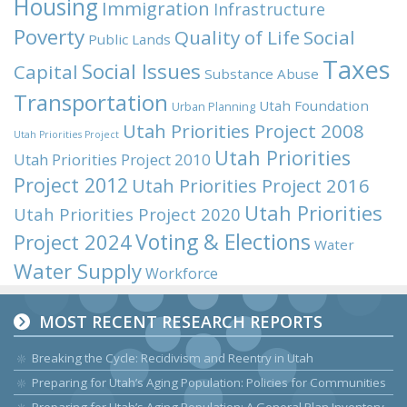
Housing
Immigration
Infrastructure
Poverty
Quality of Life
Social
Public Lands
Taxes
Social Issues
Capital
Substance Abuse
Transportation
Utah Foundation
Urban Planning
Utah Priorities Project 2008
Utah Priorities Project
Utah Priorities
Utah Priorities Project 2010
Project 2012
Utah Priorities Project 2016
Utah Priorities
Utah Priorities Project 2020
Voting & Elections
Project 2024
Water
Water Supply
Workforce
MOST RECENT RESEARCH REPORTS
Breaking the Cycle: Recidivism and Reentry in Utah
Preparing for Utah’s Aging Population: Policies for Communities