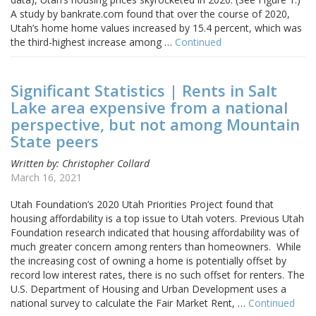
A study by bankrate.com found that over the course of 2020,
Utah’s home home values increased by 15.4 percent, which was
the third-highest increase among …
Continued
Significant Statistics | Rents in Salt
Lake area expensive from a national
perspective, but not among Mountain
State peers
Written by: Christopher Collard
March 16, 2021
Utah Foundation’s 2020 Utah Priorities Project found that
housing affordability is a top issue to Utah voters. Previous Utah
Foundation research indicated that housing affordability was of
much greater concern among renters than homeowners. While
the increasing cost of owning a home is potentially offset by
record low interest rates, there is no such offset for renters. The
U.S. Department of Housing and Urban Development uses a
national survey to calculate the Fair Market Rent, …
Continued