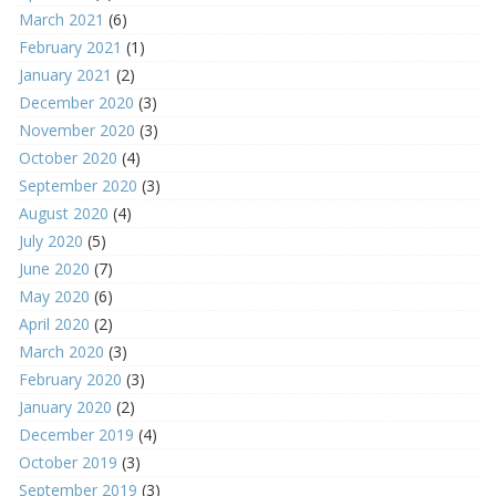
March 2021
(6)
February 2021
(1)
January 2021
(2)
December 2020
(3)
November 2020
(3)
October 2020
(4)
September 2020
(3)
August 2020
(4)
July 2020
(5)
June 2020
(7)
May 2020
(6)
April 2020
(2)
March 2020
(3)
February 2020
(3)
January 2020
(2)
December 2019
(4)
October 2019
(3)
September 2019
(3)