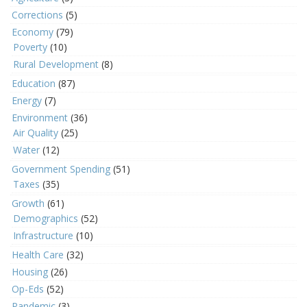
Corrections
(5)
Economy
(79)
Poverty
(10)
Rural Development
(8)
Education
(87)
Energy
(7)
Environment
(36)
Air Quality
(25)
Water
(12)
Government Spending
(51)
Taxes
(35)
Growth
(61)
Demographics
(52)
Infrastructure
(10)
Health Care
(32)
Housing
(26)
Op-Eds
(52)
Pandemic
(3)