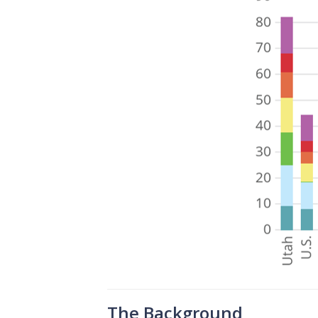
The Background