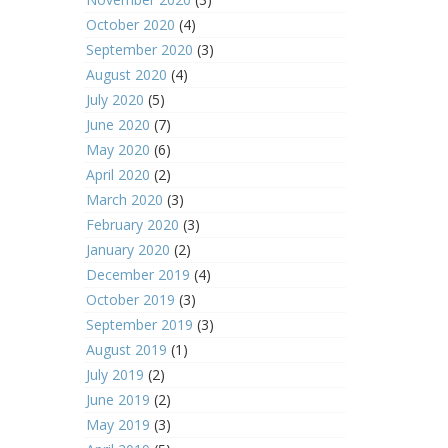
October 2020
(4)
September 2020
(3)
August 2020
(4)
July 2020
(5)
June 2020
(7)
May 2020
(6)
April 2020
(2)
March 2020
(3)
February 2020
(3)
January 2020
(2)
December 2019
(4)
October 2019
(3)
September 2019
(3)
August 2019
(1)
July 2019
(2)
June 2019
(2)
May 2019
(3)