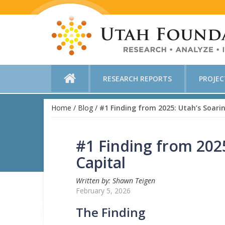
RESEARCH REPORTS
PROJE
Home
/
Blog
/
#1 Finding from 2025: Utah’s Soarin
#1 Finding from 2025
Capital
Written by: Shawn Teigen
February 5, 2026
The Finding