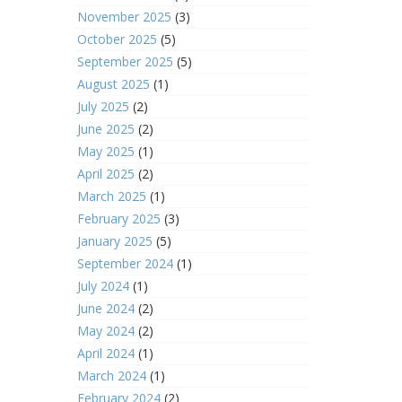
November 2025
(3)
October 2025
(5)
September 2025
(5)
August 2025
(1)
July 2025
(2)
June 2025
(2)
May 2025
(1)
April 2025
(2)
March 2025
(1)
February 2025
(3)
January 2025
(5)
September 2024
(1)
July 2024
(1)
June 2024
(2)
May 2024
(2)
April 2024
(1)
March 2024
(1)
February 2024
(2)