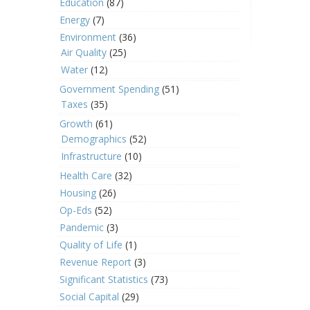
Education
(87)
Energy
(7)
Environment
(36)
Air Quality
(25)
Water
(12)
Government Spending
(51)
Taxes
(35)
Growth
(61)
Demographics
(52)
Infrastructure
(10)
Health Care
(32)
Housing
(26)
Op-Eds
(52)
Pandemic
(3)
Quality of Life
(1)
Revenue Report
(3)
Significant Statistics
(73)
Social Capital
(29)