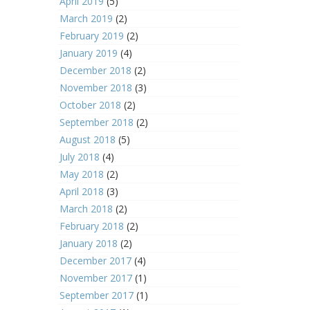
April 2019
(5)
March 2019
(2)
February 2019
(2)
January 2019
(4)
December 2018
(2)
November 2018
(3)
October 2018
(2)
September 2018
(2)
August 2018
(5)
July 2018
(4)
May 2018
(2)
April 2018
(3)
March 2018
(2)
February 2018
(2)
January 2018
(2)
December 2017
(4)
November 2017
(1)
September 2017
(1)