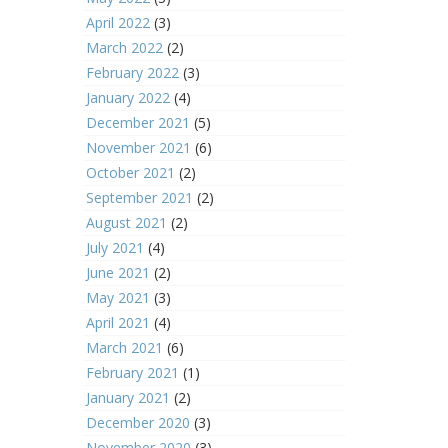
April 2022
(3)
March 2022
(2)
February 2022
(3)
January 2022
(4)
December 2021
(5)
November 2021
(6)
October 2021
(2)
September 2021
(2)
August 2021
(2)
July 2021
(4)
June 2021
(2)
May 2021
(3)
April 2021
(4)
March 2021
(6)
February 2021
(1)
January 2021
(2)
December 2020
(3)
November 2020
(3)