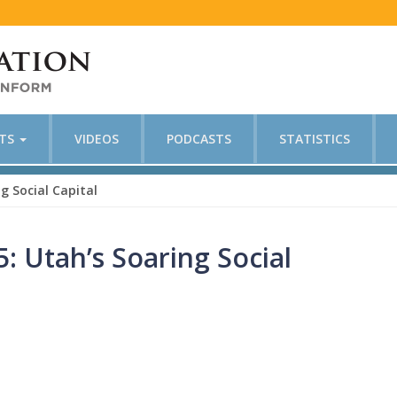
CTS
VIDEOS
PODCASTS
STATISTICS
g Social Capital
: Utah’s Soaring Social