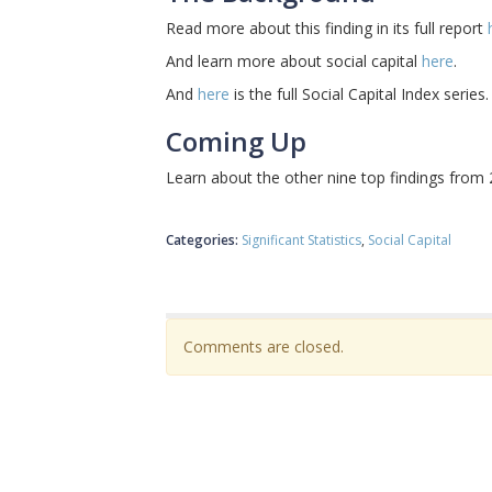
Read more about this finding in its full report
And learn more about social capital
here
.
And
here
is the full Social Capital Index series.
Coming Up
Learn about the other nine top findings from
Categories:
Significant Statistics
Social Capital
Comments are closed.