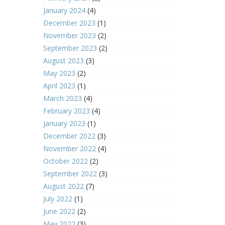
January 2024
(4)
December 2023
(1)
November 2023
(2)
September 2023
(2)
August 2023
(3)
May 2023
(2)
April 2023
(1)
March 2023
(4)
February 2023
(4)
January 2023
(1)
December 2022
(3)
November 2022
(4)
October 2022
(2)
September 2022
(3)
August 2022
(7)
July 2022
(1)
June 2022
(2)
May 2022
(3)