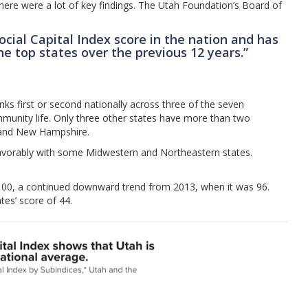
there were a lot of key findings. The Utah Foundation’s Board of
ocial Capital Index score in the nation and has
e top states over the previous 12 years.”
ks first or second nationally across three of the seven
ommunity life. Only three other states have more than two
, and New Hampshire.
avorably with some Midwestern and Northeastern states.
f 100, a continued downward trend from 2013, when it was 96.
ates’ score of 44.