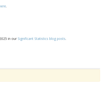
here
.
 2025 in our
Significant Statistics blog posts
.