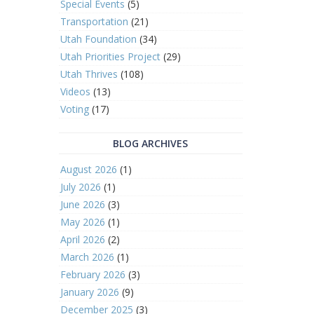
Special Events
(5)
Transportation
(21)
Utah Foundation
(34)
Utah Priorities Project
(29)
Utah Thrives
(108)
Videos
(13)
Voting
(17)
BLOG ARCHIVES
August 2026
(1)
July 2026
(1)
June 2026
(3)
May 2026
(1)
April 2026
(2)
March 2026
(1)
February 2026
(3)
January 2026
(9)
December 2025
(3)