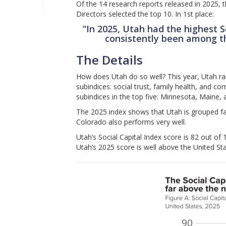
Of the 14 research reports released in 2025, 
Directors selected the top 10. In 1st place:
“In 2025, Utah had the highest S
consistently been among th
The Details
How does Utah do so well? This year, Utah ran
subindices: social trust, family health, and c
subindices in the top five: Minnesota, Maine
The 2025 index shows that Utah is grouped f
Colorado also performs very well.
Utah’s Social Capital Index score is 82 out o
Utah’s 2025 score is well above the United St