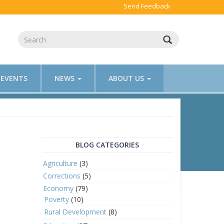
Send Feedback
EVENTS
NEWS
ABOUT US
BLOG CATEGORIES
Agriculture
(3)
Corrections
(5)
Economy
(79)
Poverty
(10)
Rural Development
(8)