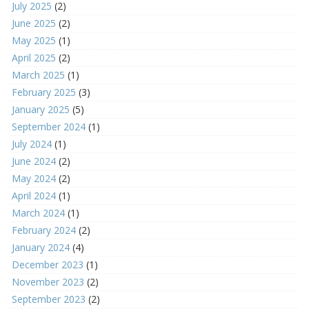
July 2025
(2)
June 2025
(2)
May 2025
(1)
April 2025
(2)
March 2025
(1)
February 2025
(3)
January 2025
(5)
September 2024
(1)
July 2024
(1)
June 2024
(2)
May 2024
(2)
April 2024
(1)
March 2024
(1)
February 2024
(2)
January 2024
(4)
December 2023
(1)
November 2023
(2)
September 2023
(2)