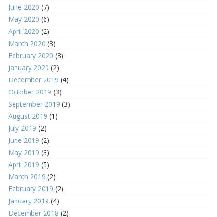
June 2020
(7)
May 2020
(6)
April 2020
(2)
March 2020
(3)
February 2020
(3)
January 2020
(2)
December 2019
(4)
October 2019
(3)
September 2019
(3)
August 2019
(1)
July 2019
(2)
June 2019
(2)
May 2019
(3)
April 2019
(5)
March 2019
(2)
February 2019
(2)
January 2019
(4)
December 2018
(2)