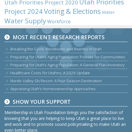
Utah Priorities
Utah Priorities Project 2020
Voting & Elections
Project 2024
Water
Water Supply
Workforce
MOST RECENT RESEARCH REPORTS
Breaking the Cycle: Recidivism and Reentry in Utah
Preparing for Utah’s Aging Population: Policies for Communities
Preparing for Utah’s Aging Population: A General Plan Inventory
Healthcare Costs for Utahns: A 2026 Update
Nordic Valley Ski Resort: A Four-Season Destination
Appraising Utah’s Homeownership Approaches
SHOW YOUR SUPPORT
Membership in Utah Foundation brings you the satisfaction of
knowing that you are helping to keep Utah a great place to live
and work and to promote sound policymaking to make Utah an
even better place.