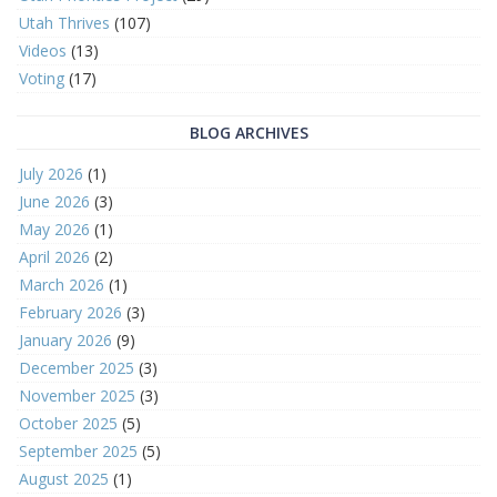
Utah Thrives
(107)
Videos
(13)
Voting
(17)
BLOG ARCHIVES
July 2026
(1)
June 2026
(3)
May 2026
(1)
April 2026
(2)
March 2026
(1)
February 2026
(3)
January 2026
(9)
December 2025
(3)
November 2025
(3)
October 2025
(5)
September 2025
(5)
August 2025
(1)