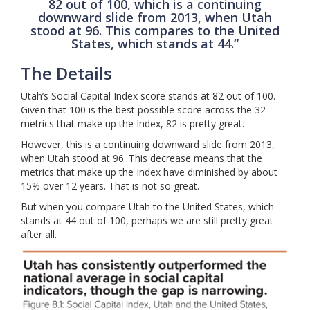
82 out of 100, which is a continuing
downward slide from 2013, when Utah
stood at 96. This compares to the United
States, which stands at 44.”
The Details
Utah’s Social Capital Index score stands at 82 out of 100.
Given that 100 is the best possible score across the 32
metrics that make up the Index, 82 is pretty great.
However, this is a continuing downward slide from 2013,
when Utah stood at 96. This decrease means that the
metrics that make up the Index have diminished by about
15% over 12 years. That is not so great.
But when you compare Utah to the United States, which
stands at 44 out of 100, perhaps we are still pretty great
after all.