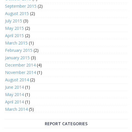
September 2015
(2)
August 2015
(2)
July 2015
(3)
May 2015
(2)
April 2015
(2)
March 2015
(1)
February 2015
(2)
January 2015
(3)
December 2014
(4)
November 2014
(1)
August 2014
(2)
June 2014
(1)
May 2014
(1)
April 2014
(1)
March 2014
(5)
REPORT CATEGORIES