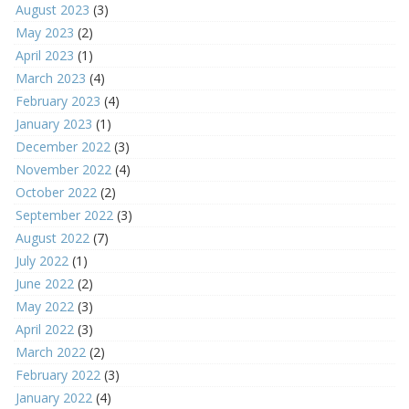
August 2023
(3)
May 2023
(2)
April 2023
(1)
March 2023
(4)
February 2023
(4)
January 2023
(1)
December 2022
(3)
November 2022
(4)
October 2022
(2)
September 2022
(3)
August 2022
(7)
July 2022
(1)
June 2022
(2)
May 2022
(3)
April 2022
(3)
March 2022
(2)
February 2022
(3)
January 2022
(4)