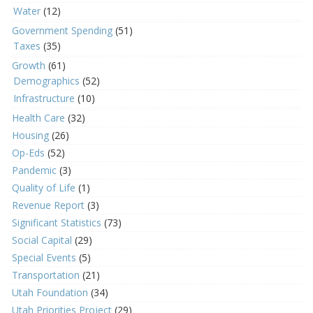
Water
(12)
Government Spending
(51)
Taxes
(35)
Growth
(61)
Demographics
(52)
Infrastructure
(10)
Health Care
(32)
Housing
(26)
Op-Eds
(52)
Pandemic
(3)
Quality of Life
(1)
Revenue Report
(3)
Significant Statistics
(73)
Social Capital
(29)
Special Events
(5)
Transportation
(21)
Utah Foundation
(34)
Utah Priorities Project
(29)