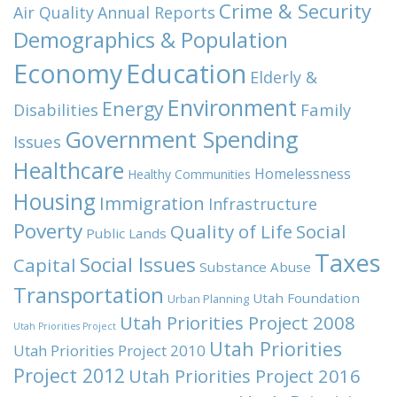
Crime & Security
Air Quality
Annual Reports
Demographics & Population
Economy
Education
Elderly &
Environment
Energy
Family
Disabilities
Government Spending
Issues
Healthcare
Homelessness
Healthy Communities
Housing
Immigration
Infrastructure
Poverty
Quality of Life
Social
Public Lands
Taxes
Social Issues
Capital
Substance Abuse
Transportation
Utah Foundation
Urban Planning
Utah Priorities Project 2008
Utah Priorities Project
Utah Priorities
Utah Priorities Project 2010
Project 2012
Utah Priorities Project 2016