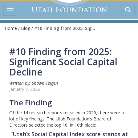
Tog
Toggle
sea
navigation
Home
/
Blog
/
#10 Finding from 2025: Significant Social Capital Decline
#10 Finding from 2025:
Significant Social Capital
Decline
Written by: Shawn Teigen
January 7, 2026
The Finding
Of the 14 research reports released in 2025, there were a
lot of key findings. The Utah Foundation’s Board of
Directors selected the top 10. In 10th place:
“Utah’s Social Capital Index score stands at