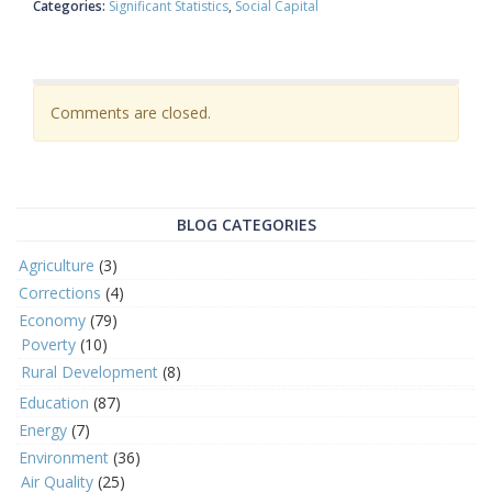
Categories:
Significant Statistics
Social Capital
Comments are closed.
BLOG CATEGORIES
Agriculture
(3)
Corrections
(4)
Economy
(79)
Poverty
(10)
Rural Development
(8)
Education
(87)
Energy
(7)
Environment
(36)
Air Quality
(25)