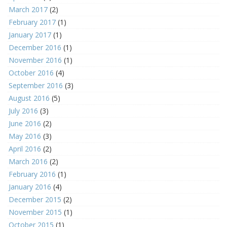
March 2017
(2)
February 2017
(1)
January 2017
(1)
December 2016
(1)
November 2016
(1)
October 2016
(4)
September 2016
(3)
August 2016
(5)
July 2016
(3)
June 2016
(2)
May 2016
(3)
April 2016
(2)
March 2016
(2)
February 2016
(1)
January 2016
(4)
December 2015
(2)
November 2015
(1)
October 2015
(1)