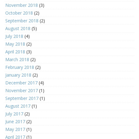
November 2018
(3)
October 2018
(2)
September 2018
(2)
August 2018
(5)
July 2018
(4)
May 2018
(2)
April 2018
(3)
March 2018
(2)
February 2018
(2)
January 2018
(2)
December 2017
(4)
November 2017
(1)
September 2017
(1)
August 2017
(1)
July 2017
(2)
June 2017
(2)
May 2017
(1)
April 2017
(1)