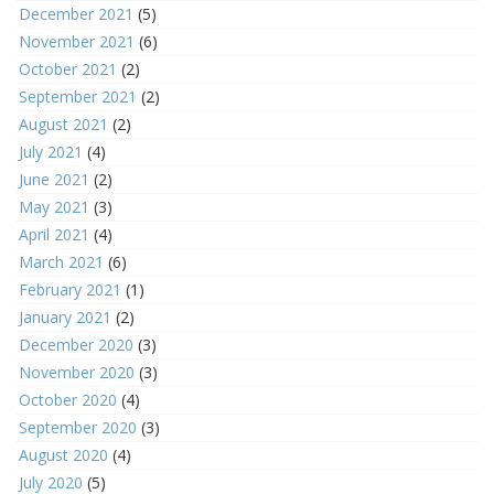
December 2021
(5)
November 2021
(6)
October 2021
(2)
September 2021
(2)
August 2021
(2)
July 2021
(4)
June 2021
(2)
May 2021
(3)
April 2021
(4)
March 2021
(6)
February 2021
(1)
January 2021
(2)
December 2020
(3)
November 2020
(3)
October 2020
(4)
September 2020
(3)
August 2020
(4)
July 2020
(5)