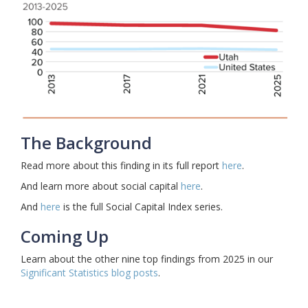
The Background
Read more about this finding in its full report
here
.
And learn more about social capital
here
.
And
here
is the full Social Capital Index series.
Coming Up
Learn about the other nine top findings from 2025 in our
Significant Statistics blog posts
.