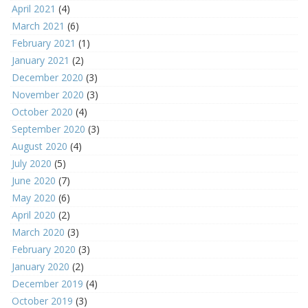
April 2021
(4)
March 2021
(6)
February 2021
(1)
January 2021
(2)
December 2020
(3)
November 2020
(3)
October 2020
(4)
September 2020
(3)
August 2020
(4)
July 2020
(5)
June 2020
(7)
May 2020
(6)
April 2020
(2)
March 2020
(3)
February 2020
(3)
January 2020
(2)
December 2019
(4)
October 2019
(3)