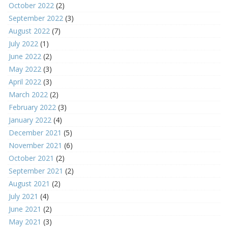
October 2022
(2)
September 2022
(3)
August 2022
(7)
July 2022
(1)
June 2022
(2)
May 2022
(3)
April 2022
(3)
March 2022
(2)
February 2022
(3)
January 2022
(4)
December 2021
(5)
November 2021
(6)
October 2021
(2)
September 2021
(2)
August 2021
(2)
July 2021
(4)
June 2021
(2)
May 2021
(3)