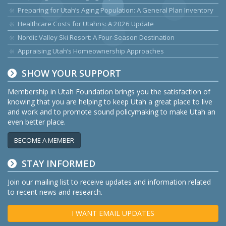
Preparing for Utah’s Aging Population: A General Plan Inventory
Healthcare Costs for Utahns: A 2026 Update
Nordic Valley Ski Resort: A Four-Season Destination
Appraising Utah’s Homeownership Approaches
SHOW YOUR SUPPORT
Membership in Utah Foundation brings you the satisfaction of
knowing that you are helping to keep Utah a great place to live
and work and to promote sound policymaking to make Utah an
even better place.
BECOME A MEMBER
STAY INFORMED
Join our mailing list to receive updates and information related
to recent news and research.
I WANT EMAIL UPDATES