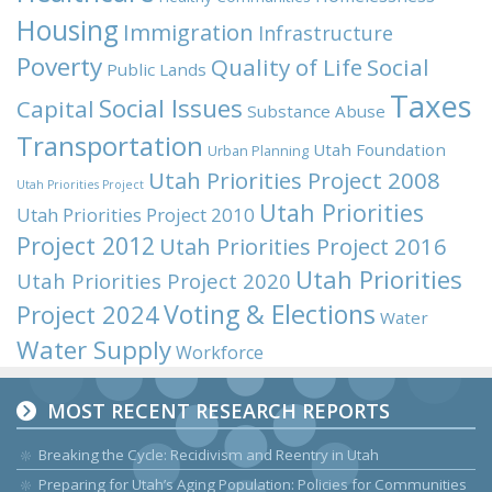
Housing
Immigration
Infrastructure
Poverty
Quality of Life
Social
Public Lands
Taxes
Social Issues
Capital
Substance Abuse
Transportation
Utah Foundation
Urban Planning
Utah Priorities Project 2008
Utah Priorities Project
Utah Priorities
Utah Priorities Project 2010
Project 2012
Utah Priorities Project 2016
Utah Priorities
Utah Priorities Project 2020
Voting & Elections
Project 2024
Water
Water Supply
Workforce
MOST RECENT RESEARCH REPORTS
Breaking the Cycle: Recidivism and Reentry in Utah
Preparing for Utah’s Aging Population: Policies for Communities