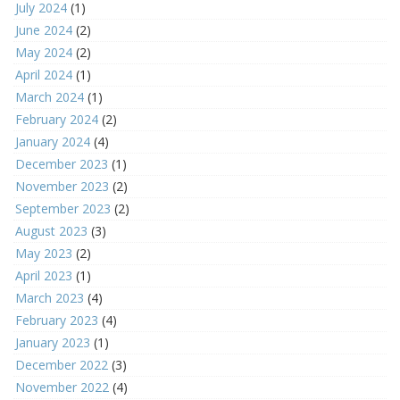
July 2024
(1)
June 2024
(2)
May 2024
(2)
April 2024
(1)
March 2024
(1)
February 2024
(2)
January 2024
(4)
December 2023
(1)
November 2023
(2)
September 2023
(2)
August 2023
(3)
May 2023
(2)
April 2023
(1)
March 2023
(4)
February 2023
(4)
January 2023
(1)
December 2022
(3)
November 2022
(4)