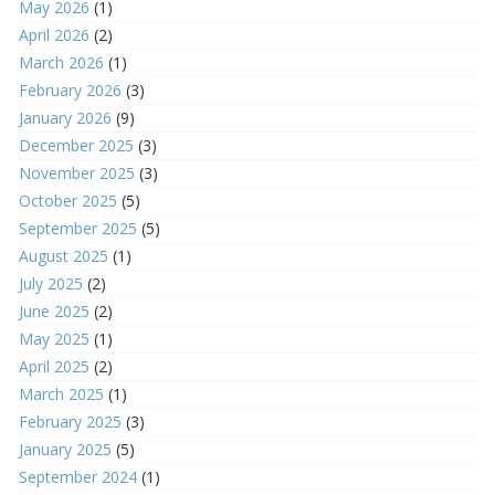
May 2026
(1)
April 2026
(2)
March 2026
(1)
February 2026
(3)
January 2026
(9)
December 2025
(3)
November 2025
(3)
October 2025
(5)
September 2025
(5)
August 2025
(1)
July 2025
(2)
June 2025
(2)
May 2025
(1)
April 2025
(2)
March 2025
(1)
February 2025
(3)
January 2025
(5)
September 2024
(1)