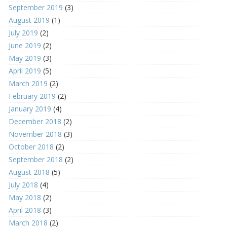
September 2019
(3)
August 2019
(1)
July 2019
(2)
June 2019
(2)
May 2019
(3)
April 2019
(5)
March 2019
(2)
February 2019
(2)
January 2019
(4)
December 2018
(2)
November 2018
(3)
October 2018
(2)
September 2018
(2)
August 2018
(5)
July 2018
(4)
May 2018
(2)
April 2018
(3)
March 2018
(2)