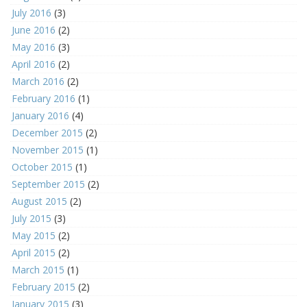
July 2016
(3)
June 2016
(2)
May 2016
(3)
April 2016
(2)
March 2016
(2)
February 2016
(1)
January 2016
(4)
December 2015
(2)
November 2015
(1)
October 2015
(1)
September 2015
(2)
August 2015
(2)
July 2015
(3)
May 2015
(2)
April 2015
(2)
March 2015
(1)
February 2015
(2)
January 2015
(3)