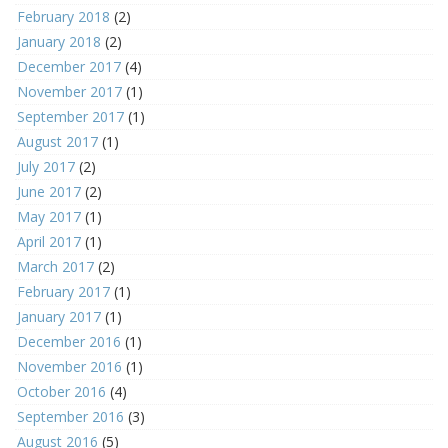
February 2018
(2)
January 2018
(2)
December 2017
(4)
November 2017
(1)
September 2017
(1)
August 2017
(1)
July 2017
(2)
June 2017
(2)
May 2017
(1)
April 2017
(1)
March 2017
(2)
February 2017
(1)
January 2017
(1)
December 2016
(1)
November 2016
(1)
October 2016
(4)
September 2016
(3)
August 2016
(5)