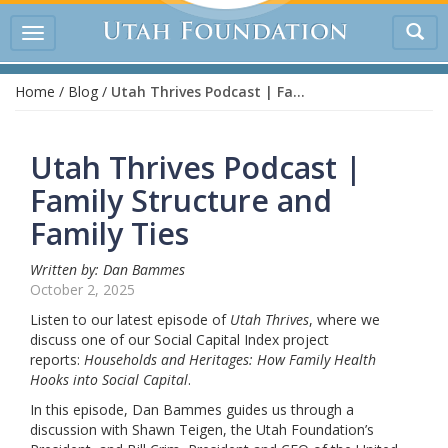
Tog
Toggle
sea
navigation
Home
/
Blog
/
Utah Thrives Podcast | Family Structure and Family Ties
Utah Thrives Podcast |
Family Structure and
Family Ties
Written by: Dan Bammes
October 2, 2025
Listen to our latest episode of
Utah Thrives
, where we
discuss one of our Social Capital Index project
reports:
Households and Heritages: How Family Health
Hooks into Social Capital
.
In this episode, Dan Bammes guides us through a
discussion with Shawn Teigen, the Utah Foundation’s