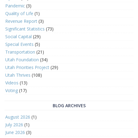
Pandemic
(3)
Quality of Life
(1)
Revenue Report
(3)
Significant Statistics
(73)
Social Capital
(29)
Special Events
(5)
Transportation
(21)
Utah Foundation
(34)
Utah Priorities Project
(29)
Utah Thrives
(108)
Videos
(13)
Voting
(17)
BLOG ARCHIVES
August 2026
(1)
July 2026
(1)
June 2026
(3)