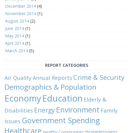
December 2014
(4)
November 2014
(1)
August 2014
(2)
June 2014
(1)
May 2014
(1)
April 2014
(1)
March 2014
(5)
REPORT CATEGORIES
Crime & Security
Air Quality
Annual Reports
Demographics & Population
Economy
Education
Elderly &
Environment
Energy
Family
Disabilities
Government Spending
Issues
Healthcare
Homelessness
Healthy Communities