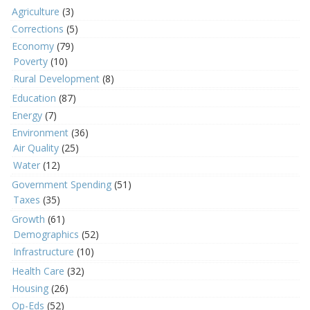
Agriculture
(3)
Corrections
(5)
Economy
(79)
Poverty
(10)
Rural Development
(8)
Education
(87)
Energy
(7)
Environment
(36)
Air Quality
(25)
Water
(12)
Government Spending
(51)
Taxes
(35)
Growth
(61)
Demographics
(52)
Infrastructure
(10)
Health Care
(32)
Housing
(26)
Op-Eds
(52)