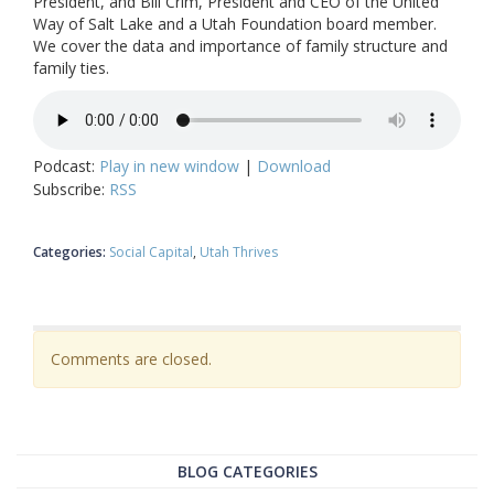
President, and Bill Crim, President and CEO of the United
Way of Salt Lake and a Utah Foundation board member.
We cover the data and importance of family structure and
family ties.
Podcast:
Play in new window
|
Download
Subscribe:
RSS
Categories:
Social Capital
Utah Thrives
Comments are closed.
BLOG CATEGORIES