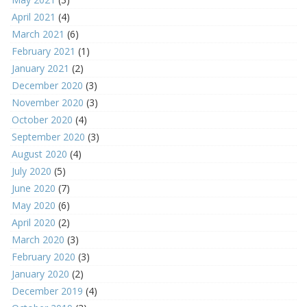
April 2021
(4)
March 2021
(6)
February 2021
(1)
January 2021
(2)
December 2020
(3)
November 2020
(3)
October 2020
(4)
September 2020
(3)
August 2020
(4)
July 2020
(5)
June 2020
(7)
May 2020
(6)
April 2020
(2)
March 2020
(3)
February 2020
(3)
January 2020
(2)
December 2019
(4)