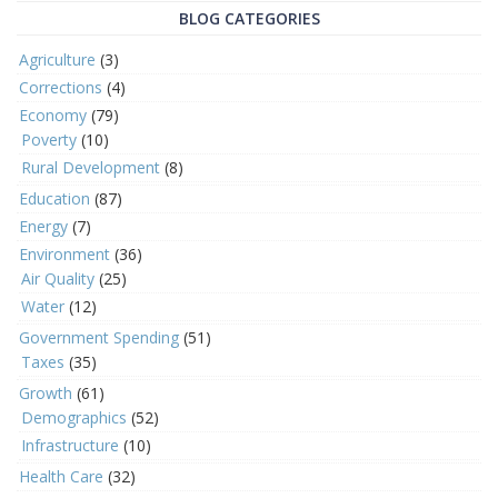
BLOG CATEGORIES
Agriculture
(3)
Corrections
(4)
Economy
(79)
Poverty
(10)
Rural Development
(8)
Education
(87)
Energy
(7)
Environment
(36)
Air Quality
(25)
Water
(12)
Government Spending
(51)
Taxes
(35)
Growth
(61)
Demographics
(52)
Infrastructure
(10)
Health Care
(32)