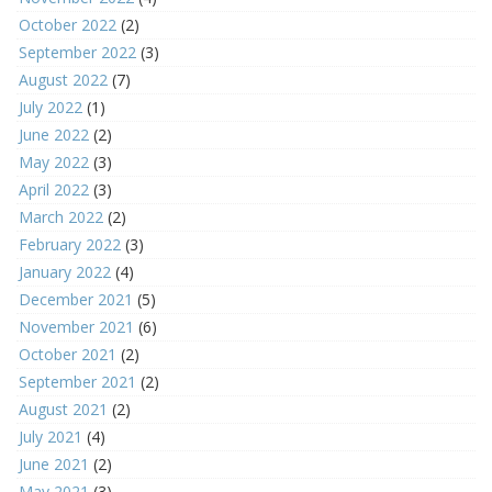
October 2022
(2)
September 2022
(3)
August 2022
(7)
July 2022
(1)
June 2022
(2)
May 2022
(3)
April 2022
(3)
March 2022
(2)
February 2022
(3)
January 2022
(4)
December 2021
(5)
November 2021
(6)
October 2021
(2)
September 2021
(2)
August 2021
(2)
July 2021
(4)
June 2021
(2)
May 2021
(3)