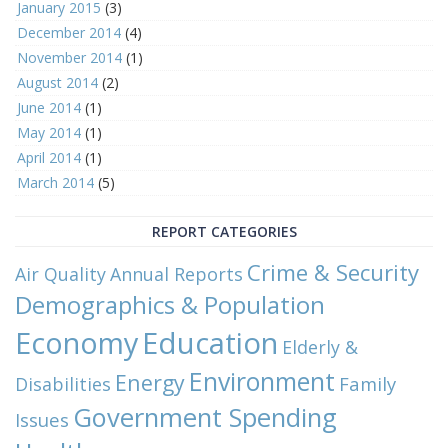
January 2015
(3)
December 2014
(4)
November 2014
(1)
August 2014
(2)
June 2014
(1)
May 2014
(1)
April 2014
(1)
March 2014
(5)
REPORT CATEGORIES
Crime & Security
Air Quality
Annual Reports
Demographics & Population
Economy
Education
Elderly &
Environment
Energy
Family
Disabilities
Government Spending
Issues