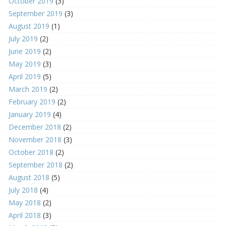
October 2019
(3)
September 2019
(3)
August 2019
(1)
July 2019
(2)
June 2019
(2)
May 2019
(3)
April 2019
(5)
March 2019
(2)
February 2019
(2)
January 2019
(4)
December 2018
(2)
November 2018
(3)
October 2018
(2)
September 2018
(2)
August 2018
(5)
July 2018
(4)
May 2018
(2)
April 2018
(3)