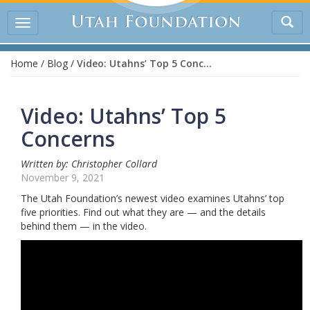
Tog
Toggle
sea
navigation
Home
/
Blog
/
Video: Utahns’ Top 5 Concerns
Video: Utahns’ Top 5
Concerns
Written by: Christopher Collard
November 9, 2021
The Utah Foundation’s newest video examines Utahns’ top
five priorities. Find out what they are — and the details
behind them — in the video.