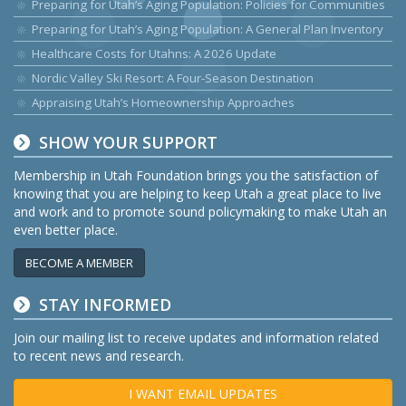
Preparing for Utah’s Aging Population: Policies for Communities
Preparing for Utah’s Aging Population: A General Plan Inventory
Healthcare Costs for Utahns: A 2026 Update
Nordic Valley Ski Resort: A Four-Season Destination
Appraising Utah’s Homeownership Approaches
SHOW YOUR SUPPORT
Membership in Utah Foundation brings you the satisfaction of
knowing that you are helping to keep Utah a great place to live
and work and to promote sound policymaking to make Utah an
even better place.
BECOME A MEMBER
STAY INFORMED
Join our mailing list to receive updates and information related
to recent news and research.
I WANT EMAIL UPDATES