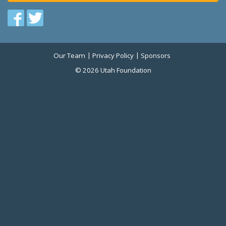
Find
Find
us
us
on
on
Our Team
Privacy Policy
Sponsors
Twitter
Facebook
© 2026 Utah Foundation