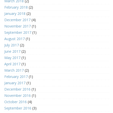
March 2018
(2)
February 2018
(2)
January 2018
(2)
December 2017
(4)
November 2017
(1)
September 2017
(1)
August 2017
(1)
July 2017
(2)
June 2017
(2)
May 2017
(1)
April 2017
(1)
March 2017
(2)
February 2017
(1)
January 2017
(1)
December 2016
(1)
November 2016
(1)
October 2016
(4)
September 2016
(3)