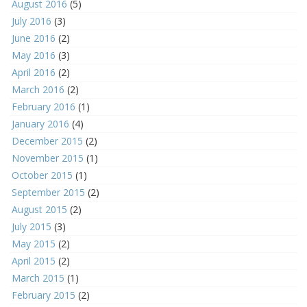
August 2016
(5)
July 2016
(3)
June 2016
(2)
May 2016
(3)
April 2016
(2)
March 2016
(2)
February 2016
(1)
January 2016
(4)
December 2015
(2)
November 2015
(1)
October 2015
(1)
September 2015
(2)
August 2015
(2)
July 2015
(3)
May 2015
(2)
April 2015
(2)
March 2015
(1)
February 2015
(2)