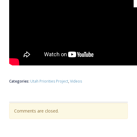
Categories:
Utah Priorities Project
Videos
Comments are closed.