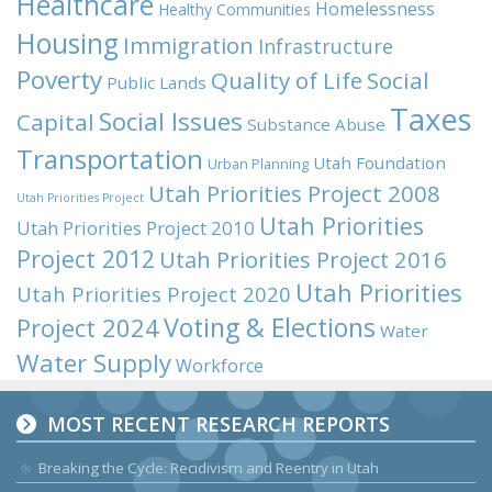
Healthcare
Homelessness
Healthy Communities
Housing
Immigration
Infrastructure
Poverty
Quality of Life
Social
Public Lands
Taxes
Social Issues
Capital
Substance Abuse
Transportation
Utah Foundation
Urban Planning
Utah Priorities Project 2008
Utah Priorities Project
Utah Priorities
Utah Priorities Project 2010
Project 2012
Utah Priorities Project 2016
Utah Priorities
Utah Priorities Project 2020
Voting & Elections
Project 2024
Water
Water Supply
Workforce
MOST RECENT RESEARCH REPORTS
Breaking the Cycle: Recidivism and Reentry in Utah