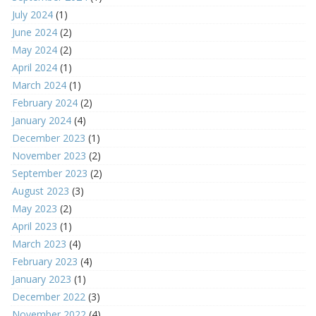
July 2024
(1)
June 2024
(2)
May 2024
(2)
April 2024
(1)
March 2024
(1)
February 2024
(2)
January 2024
(4)
December 2023
(1)
November 2023
(2)
September 2023
(2)
August 2023
(3)
May 2023
(2)
April 2023
(1)
March 2023
(4)
February 2023
(4)
January 2023
(1)
December 2022
(3)
November 2022
(4)