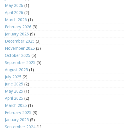
May 2026
(1)
April 2026
(2)
March 2026
(1)
February 2026
(3)
January 2026
(9)
December 2025
(3)
November 2025
(3)
October 2025
(5)
September 2025
(5)
August 2025
(1)
July 2025
(2)
June 2025
(2)
May 2025
(1)
April 2025
(2)
March 2025
(1)
February 2025
(3)
January 2025
(5)
September 2024
(1)