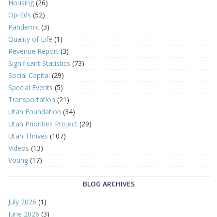
Housing
(26)
Op-Eds
(52)
Pandemic
(3)
Quality of Life
(1)
Revenue Report
(3)
Significant Statistics
(73)
Social Capital
(29)
Special Events
(5)
Transportation
(21)
Utah Foundation
(34)
Utah Priorities Project
(29)
Utah Thrives
(107)
Videos
(13)
Voting
(17)
BLOG ARCHIVES
July 2026
(1)
June 2026
(3)