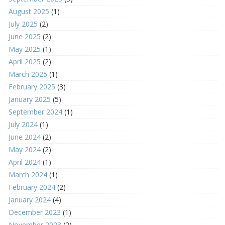
August 2025
(1)
July 2025
(2)
June 2025
(2)
May 2025
(1)
April 2025
(2)
March 2025
(1)
February 2025
(3)
January 2025
(5)
September 2024
(1)
July 2024
(1)
June 2024
(2)
May 2024
(2)
April 2024
(1)
March 2024
(1)
February 2024
(2)
January 2024
(4)
December 2023
(1)
November 2023
(2)