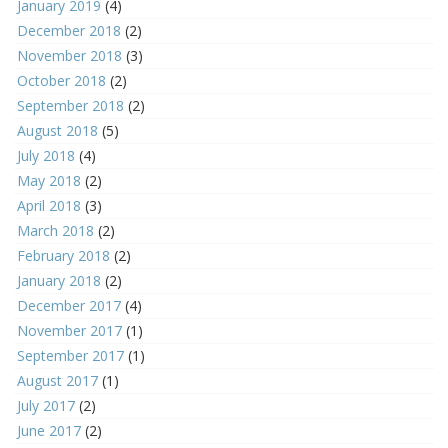
January 2019
(4)
December 2018
(2)
November 2018
(3)
October 2018
(2)
September 2018
(2)
August 2018
(5)
July 2018
(4)
May 2018
(2)
April 2018
(3)
March 2018
(2)
February 2018
(2)
January 2018
(2)
December 2017
(4)
November 2017
(1)
September 2017
(1)
August 2017
(1)
July 2017
(2)
June 2017
(2)