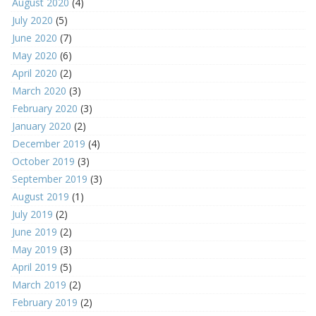
August 2020
(4)
July 2020
(5)
June 2020
(7)
May 2020
(6)
April 2020
(2)
March 2020
(3)
February 2020
(3)
January 2020
(2)
December 2019
(4)
October 2019
(3)
September 2019
(3)
August 2019
(1)
July 2019
(2)
June 2019
(2)
May 2019
(3)
April 2019
(5)
March 2019
(2)
February 2019
(2)