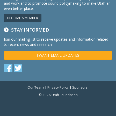
and work and to promote sound policymaking to make Utah an
even better place.
BECOME A MEMBER
STAY INFORMED
Join our mailing list to receive updates and information related
to recent news and research.
I WANT EMAIL UPDATES
Find
Find
us
us
on
on
Our Team
Privacy Policy
Sponsors
Twitter
Facebook
© 2026 Utah Foundation