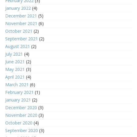
February 2022
(3)
January 2022
(4)
December 2021
(5)
November 2021
(6)
October 2021
(2)
September 2021
(2)
August 2021
(2)
July 2021
(4)
June 2021
(2)
May 2021
(3)
April 2021
(4)
March 2021
(6)
February 2021
(1)
January 2021
(2)
December 2020
(3)
November 2020
(3)
October 2020
(4)
September 2020
(3)