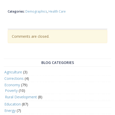
Categories:
Demographics
Health Care
Comments are closed.
BLOG CATEGORIES
Agriculture
(3)
Corrections
(4)
Economy
(79)
Poverty
(10)
Rural Development
(8)
Education
(87)
Energy
(7)