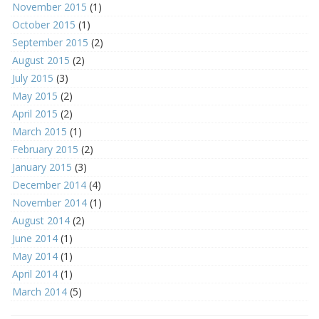
November 2015
(1)
October 2015
(1)
September 2015
(2)
August 2015
(2)
July 2015
(3)
May 2015
(2)
April 2015
(2)
March 2015
(1)
February 2015
(2)
January 2015
(3)
December 2014
(4)
November 2014
(1)
August 2014
(2)
June 2014
(1)
May 2014
(1)
April 2014
(1)
March 2014
(5)