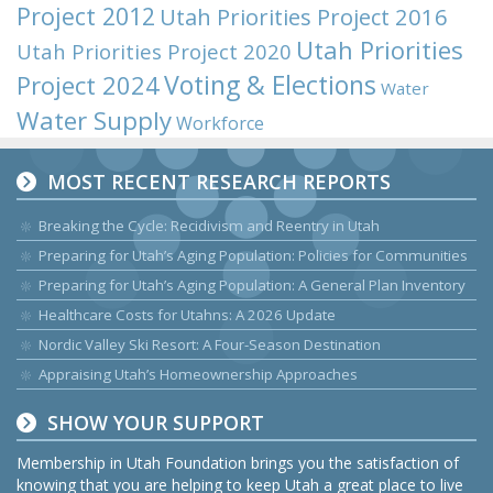
Project 2012
Utah Priorities Project 2016
Utah Priorities
Utah Priorities Project 2020
Voting & Elections
Project 2024
Water
Water Supply
Workforce
MOST RECENT RESEARCH REPORTS
Breaking the Cycle: Recidivism and Reentry in Utah
Preparing for Utah’s Aging Population: Policies for Communities
Preparing for Utah’s Aging Population: A General Plan Inventory
Healthcare Costs for Utahns: A 2026 Update
Nordic Valley Ski Resort: A Four-Season Destination
Appraising Utah’s Homeownership Approaches
SHOW YOUR SUPPORT
Membership in Utah Foundation brings you the satisfaction of
knowing that you are helping to keep Utah a great place to live