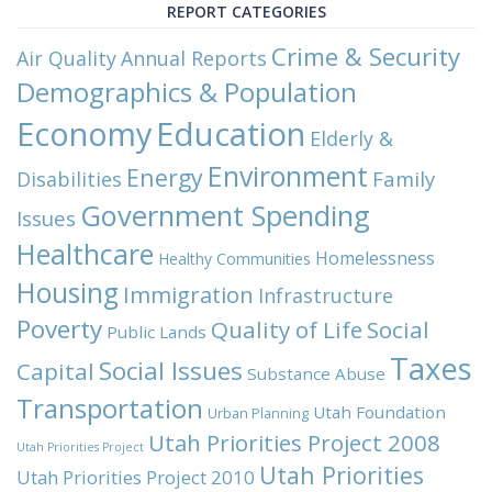
REPORT CATEGORIES
Crime & Security
Air Quality
Annual Reports
Demographics & Population
Economy
Education
Elderly &
Environment
Energy
Family
Disabilities
Government Spending
Issues
Healthcare
Homelessness
Healthy Communities
Housing
Immigration
Infrastructure
Poverty
Quality of Life
Social
Public Lands
Taxes
Social Issues
Capital
Substance Abuse
Transportation
Utah Foundation
Urban Planning
Utah Priorities Project 2008
Utah Priorities Project
Utah Priorities
Utah Priorities Project 2010