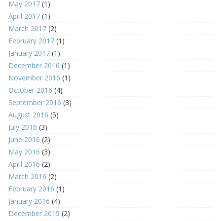
May 2017
(1)
April 2017
(1)
March 2017
(2)
February 2017
(1)
January 2017
(1)
December 2016
(1)
November 2016
(1)
October 2016
(4)
September 2016
(3)
August 2016
(5)
July 2016
(3)
June 2016
(2)
May 2016
(3)
April 2016
(2)
March 2016
(2)
February 2016
(1)
January 2016
(4)
December 2015
(2)