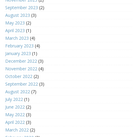
September 2023
(2)
August 2023
(3)
May 2023
(2)
April 2023
(1)
March 2023
(4)
February 2023
(4)
January 2023
(1)
December 2022
(3)
November 2022
(4)
October 2022
(2)
September 2022
(3)
August 2022
(7)
July 2022
(1)
June 2022
(2)
May 2022
(3)
April 2022
(3)
March 2022
(2)