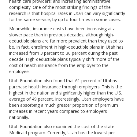
health care providers; and increasing administrative
complexity. One of the most striking findings of the
research is that hospital rates in Utah can vary significantly
for the same service, by up to four times in some cases.
Meanwhile, insurance costs have been increasing at a
slower pace than in previous decades, although high-
deductible plans are far more prevalent than they used to
be. In fact, enrollment in high-deductible plans in Utah has
increased from 3 percent to 30 percent during the past
decade. High-deductible plans typically shift more of the
cost of health insurance from the employer to the
employee.
Utah Foundation also found that 61 percent of Utahns
purchase health insurance through employers. This is the
highest in the nation and significantly higher than the U.S.
average of 49 percent. Interestingly, Utah employers have
been absorbing a much greater proportion of premium
increases in recent years compared to employers
nationally.
Utah Foundation also examined the cost of the state
Medicaid program. Currently, Utah has the lowest per