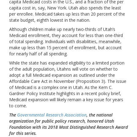
capita Medicaid costs in the U.S., and a fraction of the per
capita cost in, say, New York. Utah also spends the least
per enrollee. Medicaid takes up less than 20 percent of the
state budget, eighth lowest in the nation.
Although children make up nearly two-thirds of Utah’s
Medicaid enrollment, they account for less than one-third
of total spending. Individuals with disabilities, meanwhile,
make up less than 15 percent of enrollment, but account
for nearly half of all spending.
While the state has expanded eligibility to a limited portion
of the adult population, Utahns will vote on whether to
adopt a full Medicaid expansion as outlined under the
Affordable Care Act in November (Proposition 3). The issue
of Medicaid is a complex one in Utah. As the Kem C.
Gardner Policy Institute highlights in a recent policy brief,
Medicaid expansion will likely remain a key issue for years
to come.
The
Governmental Research Association
, the national
organization for public policy research, honored Utah
Foundation with its 2018 Most Distinguished Research Award
for this series.