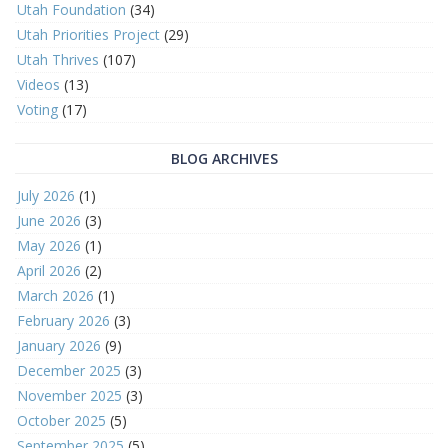
Utah Foundation
(34)
Utah Priorities Project
(29)
Utah Thrives
(107)
Videos
(13)
Voting
(17)
BLOG ARCHIVES
July 2026
(1)
June 2026
(3)
May 2026
(1)
April 2026
(2)
March 2026
(1)
February 2026
(3)
January 2026
(9)
December 2025
(3)
November 2025
(3)
October 2025
(5)
September 2025
(5)