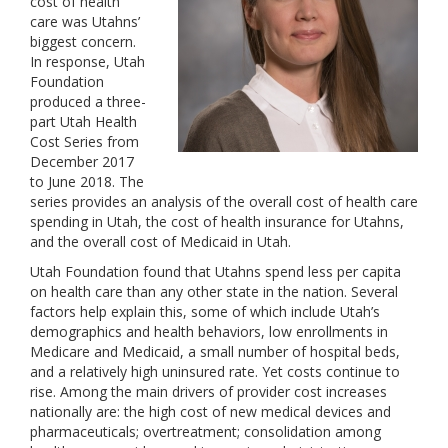
cost of health
care was Utahns’
biggest concern.
In response, Utah
Foundation
produced a three-
part Utah Health
Cost Series from
December 2017
to June 2018. The
series provides an analysis of the overall cost of health care
spending in Utah, the cost of health insurance for Utahns,
and the overall cost of Medicaid in Utah.
Utah Foundation found that Utahns spend less per capita
on health care than any other state in the nation. Several
factors help explain this, some of which include Utah’s
demographics and health behaviors, low enrollments in
Medicare and Medicaid, a small number of hospital beds,
and a relatively high uninsured rate. Yet costs continue to
rise. Among the main drivers of provider cost increases
nationally are: the high cost of new medical devices and
pharmaceuticals; overtreatment; consolidation among