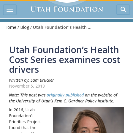
Tog
Toggle
sea
navigation
Home
/
Blog
/
Utah Foundation’s Health Cost Series examines cost drivers
Utah Foundation’s Health
Cost Series examines cost
drivers
Written by: Sam Brucker
November 5, 2018
Note: This post was
originally published
on the website of
the University of Utah’s Kem C. Gardner Policy Institute
.
In 2016, Utah
Foundation’s
Priorities Project
found that the