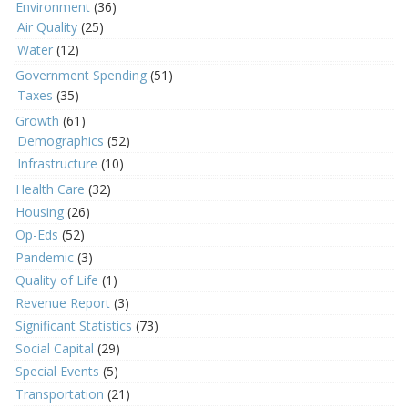
Environment
(36)
Air Quality
(25)
Water
(12)
Government Spending
(51)
Taxes
(35)
Growth
(61)
Demographics
(52)
Infrastructure
(10)
Health Care
(32)
Housing
(26)
Op-Eds
(52)
Pandemic
(3)
Quality of Life
(1)
Revenue Report
(3)
Significant Statistics
(73)
Social Capital
(29)
Special Events
(5)
Transportation
(21)