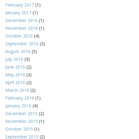
February 2017
(1)
January 2017
(1)
December 2016
(1)
November 2016
(1)
October 2016
(4)
September 2016
(3)
August 2016
(5)
July 2016
(3)
June 2016
(2)
May 2016
(3)
April 2016
(2)
March 2016
(2)
February 2016
(1)
January 2016
(4)
December 2015
(2)
November 2015
(1)
October 2015
(1)
September 2015
(2)