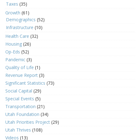
Taxes
(35)
Growth
(61)
Demographics
(52)
Infrastructure
(10)
Health Care
(32)
Housing
(26)
Op-Eds
(52)
Pandemic
(3)
Quality of Life
(1)
Revenue Report
(3)
Significant Statistics
(73)
Social Capital
(29)
Special Events
(5)
Transportation
(21)
Utah Foundation
(34)
Utah Priorities Project
(29)
Utah Thrives
(108)
Videos
(13)