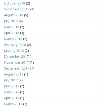
October 2018
(2)
September 2018
(2)
August 2018
(5)
July 2018
(4)
May 2018
(2)
April 2018
(3)
March 2018
(2)
February 2018
(2)
January 2018
(2)
December 2017
(4)
November 2017
(1)
September 2017
(1)
August 2017
(1)
July 2017
(2)
June 2017
(2)
May 2017
(1)
April 2017
(1)
March 2017
(2)