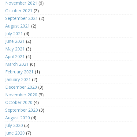
November 2021
(6)
October 2021
(2)
September 2021
(2)
August 2021
(2)
July 2021
(4)
June 2021
(2)
May 2021
(3)
April 2021
(4)
March 2021
(6)
February 2021
(1)
January 2021
(2)
December 2020
(3)
November 2020
(3)
October 2020
(4)
September 2020
(3)
August 2020
(4)
July 2020
(5)
June 2020
(7)