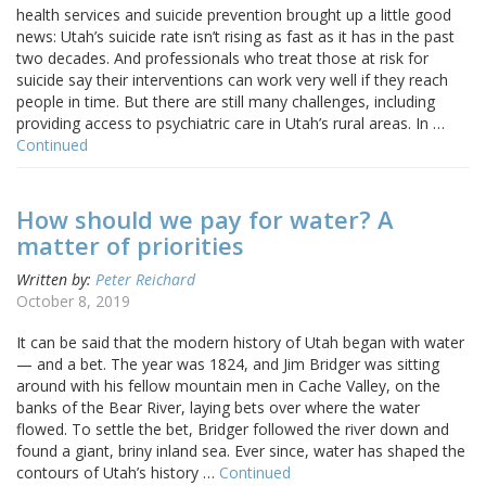
health services and suicide prevention brought up a little good
news: Utah’s suicide rate isn’t rising as fast as it has in the past
two decades. And professionals who treat those at risk for
suicide say their interventions can work very well if they reach
people in time. But there are still many challenges, including
providing access to psychiatric care in Utah’s rural areas. In …
Continued
How should we pay for water? A
matter of priorities
Written by:
Peter Reichard
October 8, 2019
It can be said that the modern history of Utah began with water
— and a bet. The year was 1824, and Jim Bridger was sitting
around with his fellow mountain men in Cache Valley, on the
banks of the Bear River, laying bets over where the water
flowed. To settle the bet, Bridger followed the river down and
found a giant, briny inland sea. Ever since, water has shaped the
contours of Utah’s history …
Continued