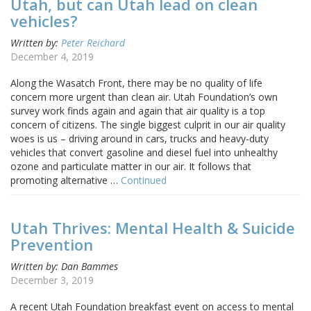
Utah, but can Utah lead on clean
vehicles?
Written by:
Peter Reichard
December 4, 2019
Along the Wasatch Front, there may be no quality of life
concern more urgent than clean air. Utah Foundation’s own
survey work finds again and again that air quality is a top
concern of citizens. The single biggest culprit in our air quality
woes is us – driving around in cars, trucks and heavy-duty
vehicles that convert gasoline and diesel fuel into unhealthy
ozone and particulate matter in our air. It follows that
promoting alternative …
Continued
Utah Thrives: Mental Health & Suicide
Prevention
Written by: Dan Bammes
December 3, 2019
A recent Utah Foundation breakfast event on access to mental