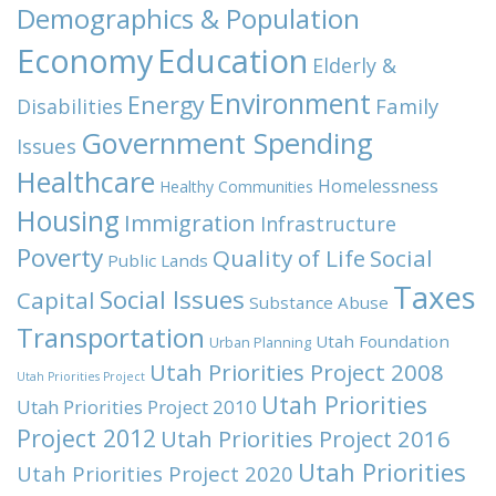
Demographics & Population
Economy
Education
Elderly &
Environment
Energy
Family
Disabilities
Government Spending
Issues
Healthcare
Homelessness
Healthy Communities
Housing
Immigration
Infrastructure
Poverty
Quality of Life
Social
Public Lands
Taxes
Social Issues
Capital
Substance Abuse
Transportation
Utah Foundation
Urban Planning
Utah Priorities Project 2008
Utah Priorities Project
Utah Priorities
Utah Priorities Project 2010
Project 2012
Utah Priorities Project 2016
Utah Priorities
Utah Priorities Project 2020