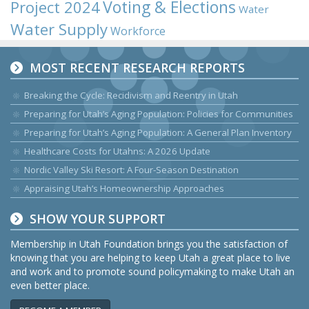
Voting & Elections
Project 2024
Water
Water Supply
Workforce
MOST RECENT RESEARCH REPORTS
Breaking the Cycle: Recidivism and Reentry in Utah
Preparing for Utah’s Aging Population: Policies for Communities
Preparing for Utah’s Aging Population: A General Plan Inventory
Healthcare Costs for Utahns: A 2026 Update
Nordic Valley Ski Resort: A Four-Season Destination
Appraising Utah’s Homeownership Approaches
SHOW YOUR SUPPORT
Membership in Utah Foundation brings you the satisfaction of
knowing that you are helping to keep Utah a great place to live
and work and to promote sound policymaking to make Utah an
even better place.