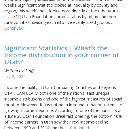
week’s Significant Statistic looked at inequality by county and
region, this week’s post looks more directly at the urban/rural
divide.[1] Utah Foundation sorted Utahns by urban and more-
rural counties, dividing each into five evenly-sized groups …
Continued
Significant Statistics | What’s the
income distribution in your corner of
Utah?
Written by: Staff
July 2, 2020
Income Inequality in Utah: Comparing Counties and Regions
UTAH CAN CLAIM both one of the nation’s least unequal
income distributions and one of the highest measures of social
mobility. However, it has not been immune to national trends of
growing income inequality. According to one of the panelists at
a June 30 Utah Foundation Breakfast Briefing, the bottom 10%
of income earners in Utah saw their real income decline
between 1990 and 2014 and the …
Continued