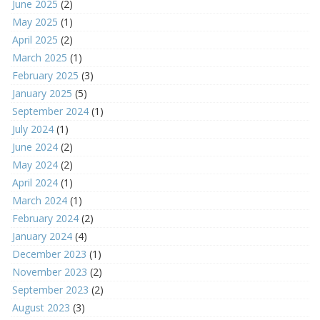
June 2025
(2)
May 2025
(1)
April 2025
(2)
March 2025
(1)
February 2025
(3)
January 2025
(5)
September 2024
(1)
July 2024
(1)
June 2024
(2)
May 2024
(2)
April 2024
(1)
March 2024
(1)
February 2024
(2)
January 2024
(4)
December 2023
(1)
November 2023
(2)
September 2023
(2)
August 2023
(3)