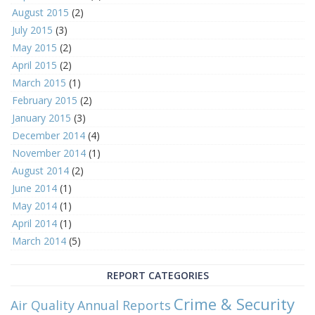
August 2015
(2)
July 2015
(3)
May 2015
(2)
April 2015
(2)
March 2015
(1)
February 2015
(2)
January 2015
(3)
December 2014
(4)
November 2014
(1)
August 2014
(2)
June 2014
(1)
May 2014
(1)
April 2014
(1)
March 2014
(5)
REPORT CATEGORIES
Crime & Security
Air Quality
Annual Reports