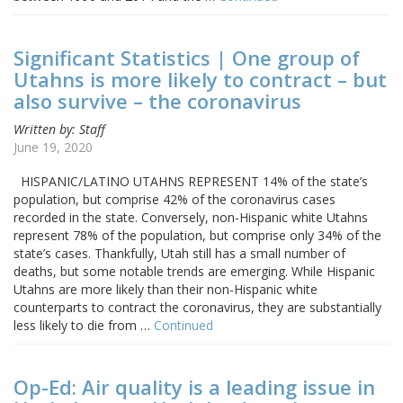
Significant Statistics | One group of
Utahns is more likely to contract – but
also survive – the coronavirus
Written by: Staff
June 19, 2020
HISPANIC/LATINO UTAHNS REPRESENT 14% of the state’s
population, but comprise 42% of the coronavirus cases
recorded in the state. Conversely, non-Hispanic white Utahns
represent 78% of the population, but comprise only 34% of the
state’s cases. Thankfully, Utah still has a small number of
deaths, but some notable trends are emerging. While Hispanic
Utahns are more likely than their non-Hispanic white
counterparts to contract the coronavirus, they are substantially
less likely to die from …
Continued
Op-Ed: Air quality is a leading issue in