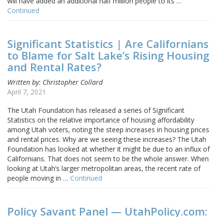
will have added an additional half million people to its …
Continued
Significant Statistics | Are Californians
to Blame for Salt Lake’s Rising Housing
and Rental Rates?
Written by: Christopher Collard
April 7, 2021
The Utah Foundation has released a series of Significant
Statistics on the relative importance of housing affordability
among Utah voters, noting the steep increases in housing prices
and rental prices. Why are we seeing these increases? The Utah
Foundation has looked at whether it might be due to an influx of
Californians. That does not seem to be the whole answer. When
looking at Utah’s larger metropolitan areas, the recent rate of
people moving in …
Continued
Policy Savant Panel — UtahPolicy.com: