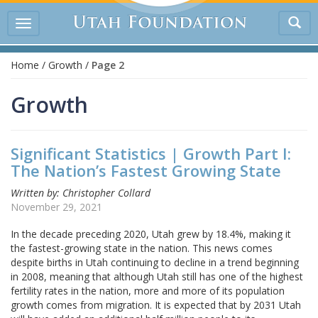
Tog
Toggle
sea
navigation
Home
/
Growth
/
Page 2
Growth
Significant Statistics | Growth Part I:
The Nation’s Fastest Growing State
Written by: Christopher Collard
November 29, 2021
In the decade preceding 2020, Utah grew by 18.4%, making it
the fastest-growing state in the nation. This news comes
despite births in Utah continuing to decline in a trend beginning
in 2008, meaning that although Utah still has one of the highest
fertility rates in the nation, more and more of its population
growth comes from migration. It is expected that by 2031 Utah