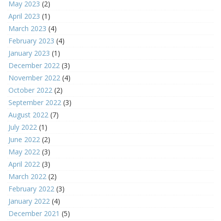
May 2023
(2)
April 2023
(1)
March 2023
(4)
February 2023
(4)
January 2023
(1)
December 2022
(3)
November 2022
(4)
October 2022
(2)
September 2022
(3)
August 2022
(7)
July 2022
(1)
June 2022
(2)
May 2022
(3)
April 2022
(3)
March 2022
(2)
February 2022
(3)
January 2022
(4)
December 2021
(5)