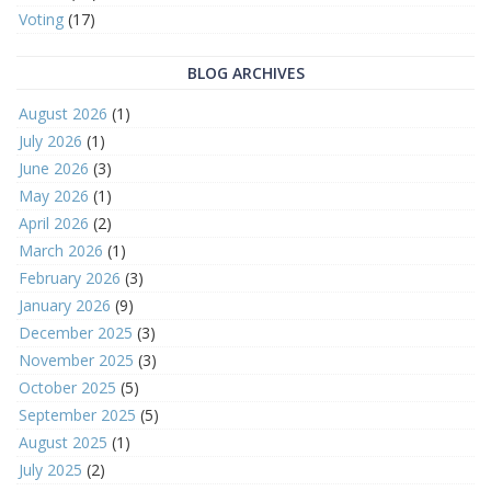
Voting
(17)
BLOG ARCHIVES
August 2026
(1)
July 2026
(1)
June 2026
(3)
May 2026
(1)
April 2026
(2)
March 2026
(1)
February 2026
(3)
January 2026
(9)
December 2025
(3)
November 2025
(3)
October 2025
(5)
September 2025
(5)
August 2025
(1)
July 2025
(2)