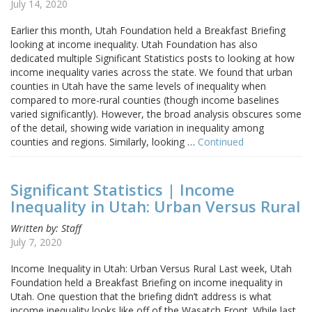
July 14, 2020
Earlier this month, Utah Foundation held a Breakfast Briefing
looking at income inequality. Utah Foundation has also
dedicated multiple Significant Statistics posts to looking at how
income inequality varies across the state. We found that urban
counties in Utah have the same levels of inequality when
compared to more-rural counties (though income baselines
varied significantly). However, the broad analysis obscures some
of the detail, showing wide variation in inequality among
counties and regions. Similarly, looking …
Continued
Significant Statistics | Income
Inequality in Utah: Urban Versus Rural
Written by: Staff
July 7, 2020
Income Inequality in Utah: Urban Versus Rural Last week, Utah
Foundation held a Breakfast Briefing on income inequality in
Utah. One question that the briefing didn’t address is what
income inequality looks like off of the Wasatch Front. While last