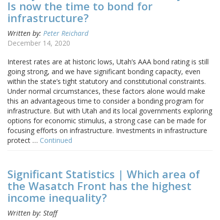
Is now the time to bond for
infrastructure?
Written by:
Peter Reichard
December 14, 2020
Interest rates are at historic lows, Utah’s AAA bond rating is still
going strong, and we have significant bonding capacity, even
within the state’s tight statutory and constitutional constraints.
Under normal circumstances, these factors alone would make
this an advantageous time to consider a bonding program for
infrastructure. But with Utah and its local governments exploring
options for economic stimulus, a strong case can be made for
focusing efforts on infrastructure. Investments in infrastructure
protect …
Continued
Significant Statistics | Which area of
the Wasatch Front has the highest
income inequality?
Written by: Staff