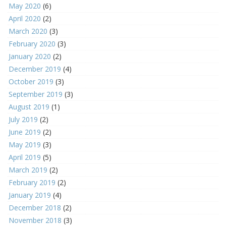
May 2020
(6)
April 2020
(2)
March 2020
(3)
February 2020
(3)
January 2020
(2)
December 2019
(4)
October 2019
(3)
September 2019
(3)
August 2019
(1)
July 2019
(2)
June 2019
(2)
May 2019
(3)
April 2019
(5)
March 2019
(2)
February 2019
(2)
January 2019
(4)
December 2018
(2)
November 2018
(3)