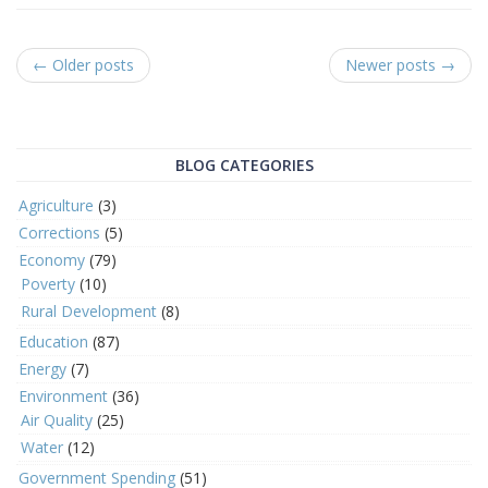
← Older posts
Newer posts →
BLOG CATEGORIES
Agriculture
(3)
Corrections
(5)
Economy
(79)
Poverty
(10)
Rural Development
(8)
Education
(87)
Energy
(7)
Environment
(36)
Air Quality
(25)
Water
(12)
Government Spending
(51)