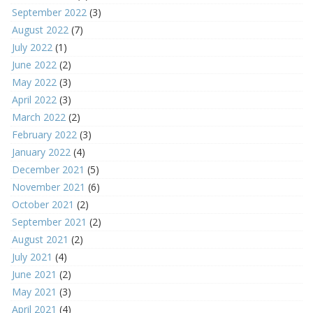
September 2022
(3)
August 2022
(7)
July 2022
(1)
June 2022
(2)
May 2022
(3)
April 2022
(3)
March 2022
(2)
February 2022
(3)
January 2022
(4)
December 2021
(5)
November 2021
(6)
October 2021
(2)
September 2021
(2)
August 2021
(2)
July 2021
(4)
June 2021
(2)
May 2021
(3)
April 2021
(4)