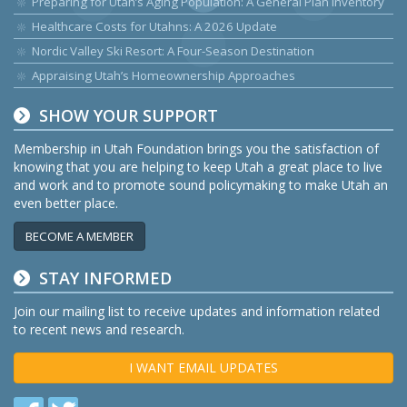
Preparing for Utah’s Aging Population: A General Plan Inventory
Healthcare Costs for Utahns: A 2026 Update
Nordic Valley Ski Resort: A Four-Season Destination
Appraising Utah’s Homeownership Approaches
SHOW YOUR SUPPORT
Membership in Utah Foundation brings you the satisfaction of
knowing that you are helping to keep Utah a great place to live
and work and to promote sound policymaking to make Utah an
even better place.
BECOME A MEMBER
STAY INFORMED
Join our mailing list to receive updates and information related
to recent news and research.
I WANT EMAIL UPDATES