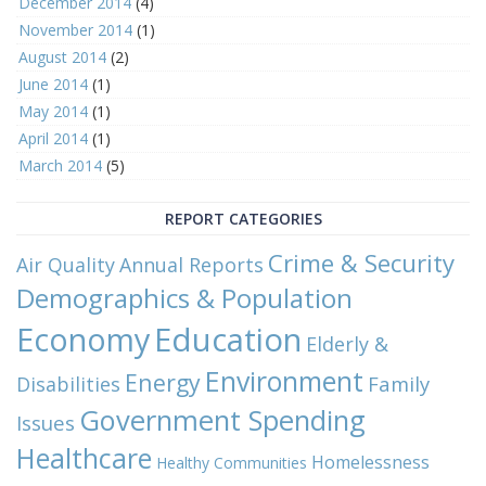
December 2014
(4)
November 2014
(1)
August 2014
(2)
June 2014
(1)
May 2014
(1)
April 2014
(1)
March 2014
(5)
REPORT CATEGORIES
Crime & Security
Air Quality
Annual Reports
Demographics & Population
Economy
Education
Elderly &
Environment
Energy
Family
Disabilities
Government Spending
Issues
Healthcare
Homelessness
Healthy Communities