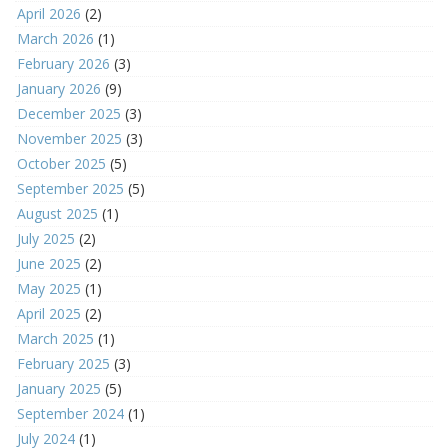
April 2026
(2)
March 2026
(1)
February 2026
(3)
January 2026
(9)
December 2025
(3)
November 2025
(3)
October 2025
(5)
September 2025
(5)
August 2025
(1)
July 2025
(2)
June 2025
(2)
May 2025
(1)
April 2025
(2)
March 2025
(1)
February 2025
(3)
January 2025
(5)
September 2024
(1)
July 2024
(1)