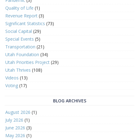
Pandemic
(3)
Quality of Life
(1)
Revenue Report
(3)
Significant Statistics
(73)
Social Capital
(29)
Special Events
(5)
Transportation
(21)
Utah Foundation
(34)
Utah Priorities Project
(29)
Utah Thrives
(108)
Videos
(13)
Voting
(17)
BLOG ARCHIVES
August 2026
(1)
July 2026
(1)
June 2026
(3)
May 2026
(1)