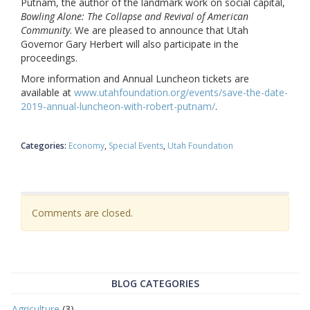
Putnam, the author of the landmark work on social capital,
Bowling Alone: The Collapse and Revival of American
Community
. We are pleased to announce that Utah
Governor Gary Herbert will also participate in the
proceedings.
More information and Annual Luncheon tickets are
available at
www.utahfoundation.org/events/save-the-date-
2019-annual-luncheon-with-robert-putnam/
.
Categories:
Economy
Special Events
Utah Foundation
Comments are closed.
BLOG CATEGORIES
Agriculture
(3)