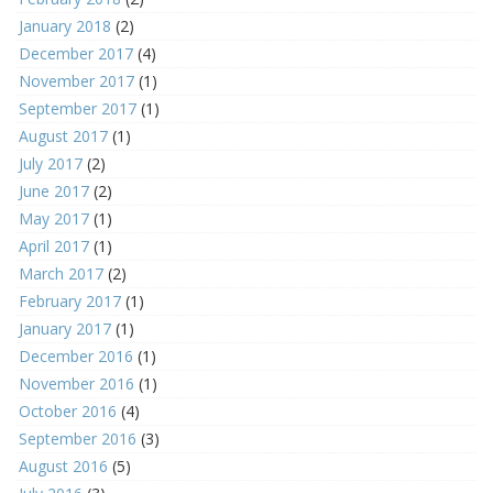
January 2018
(2)
December 2017
(4)
November 2017
(1)
September 2017
(1)
August 2017
(1)
July 2017
(2)
June 2017
(2)
May 2017
(1)
April 2017
(1)
March 2017
(2)
February 2017
(1)
January 2017
(1)
December 2016
(1)
November 2016
(1)
October 2016
(4)
September 2016
(3)
August 2016
(5)