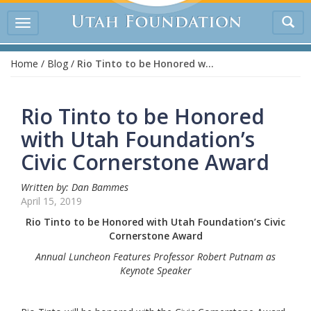
Tog
Toggle
sea
navigation
Home
/
Blog
/
Rio Tinto to be Honored with Utah Foundation’s Civic Cornerstone Award
Rio Tinto to be Honored
with Utah Foundation’s
Civic Cornerstone Award
Written by: Dan Bammes
April 15, 2019
Rio Tinto to be Honored with Utah Foundation’s Civic
Cornerstone Award
Annual Luncheon Features Professor Robert Putnam as
Keynote Speaker