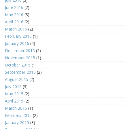
July 2016
(3)
June 2016
(2)
May 2016
(3)
April 2016
(2)
March 2016
(2)
February 2016
(1)
January 2016
(4)
December 2015
(2)
November 2015
(1)
October 2015
(1)
September 2015
(2)
August 2015
(2)
July 2015
(3)
May 2015
(2)
April 2015
(2)
March 2015
(1)
February 2015
(2)
January 2015
(3)