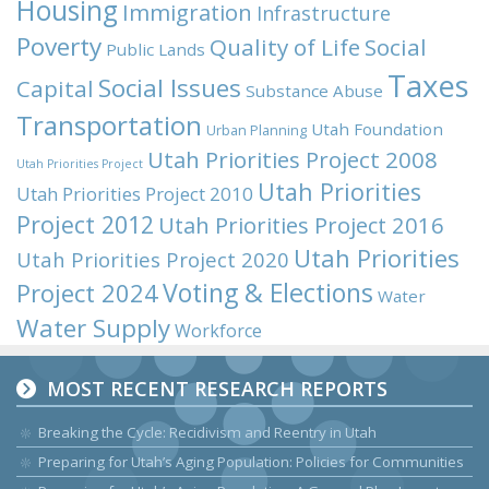
Housing
Immigration
Infrastructure
Poverty
Quality of Life
Social
Public Lands
Taxes
Social Issues
Capital
Substance Abuse
Transportation
Utah Foundation
Urban Planning
Utah Priorities Project 2008
Utah Priorities Project
Utah Priorities
Utah Priorities Project 2010
Project 2012
Utah Priorities Project 2016
Utah Priorities
Utah Priorities Project 2020
Voting & Elections
Project 2024
Water
Water Supply
Workforce
MOST RECENT RESEARCH REPORTS
Breaking the Cycle: Recidivism and Reentry in Utah
Preparing for Utah’s Aging Population: Policies for Communities