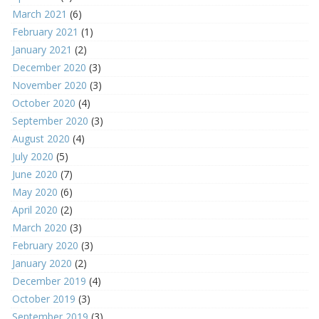
March 2021
(6)
February 2021
(1)
January 2021
(2)
December 2020
(3)
November 2020
(3)
October 2020
(4)
September 2020
(3)
August 2020
(4)
July 2020
(5)
June 2020
(7)
May 2020
(6)
April 2020
(2)
March 2020
(3)
February 2020
(3)
January 2020
(2)
December 2019
(4)
October 2019
(3)
September 2019
(3)