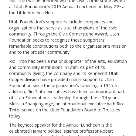
Rio Tinto will be honored with the Civic Cornerstone Award
st
at Utah Foundation’s 2019 Annual Luncheon on May 21
at
the Little America Hotel.
Utah Foundation’s supporters include companies and
organizations that serve as true champions of the civic
community. Through the Civic Cornerstone Award, Utah
Foundation seeks to recognize these supporters’
remarkable contributions both to the organization’s mission
and to the broader community.
Rio Tinto has been a major supporter of the arts, education
and community institutions in Utah. As part of its
community giving, the company and its Kennecott Utah
Copper division have provided critical support to Utah
Foundation since the organization’s founding in 1945. In
addition, Rio Tinto executives have been an important part
of Utah Foundation’s leadership through those 74 years.
Melissa Shanjengange, an international executive with Rio
Tinto, serves on the Utah Foundation Board of Trustees
today.
The keynote speaker for the Annual Luncheon is the
celebrated Harvard political science professor Robert