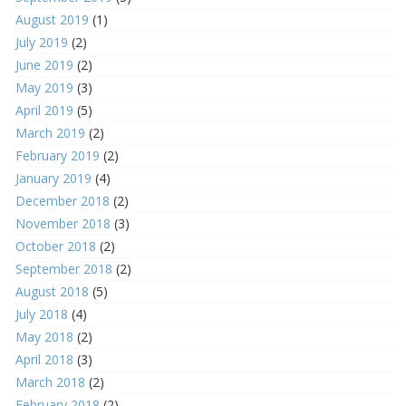
August 2019
(1)
July 2019
(2)
June 2019
(2)
May 2019
(3)
April 2019
(5)
March 2019
(2)
February 2019
(2)
January 2019
(4)
December 2018
(2)
November 2018
(3)
October 2018
(2)
September 2018
(2)
August 2018
(5)
July 2018
(4)
May 2018
(2)
April 2018
(3)
March 2018
(2)
February 2018
(2)