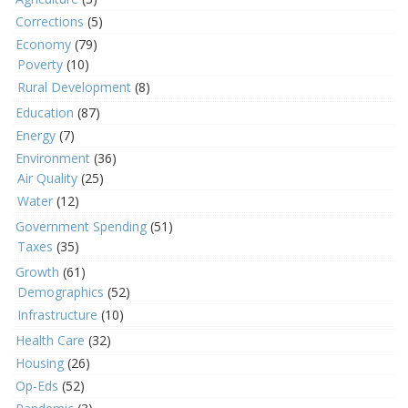
Corrections
(5)
Economy
(79)
Poverty
(10)
Rural Development
(8)
Education
(87)
Energy
(7)
Environment
(36)
Air Quality
(25)
Water
(12)
Government Spending
(51)
Taxes
(35)
Growth
(61)
Demographics
(52)
Infrastructure
(10)
Health Care
(32)
Housing
(26)
Op-Eds
(52)