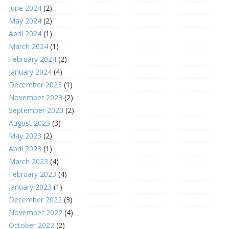
June 2024
(2)
May 2024
(2)
April 2024
(1)
March 2024
(1)
February 2024
(2)
January 2024
(4)
December 2023
(1)
November 2023
(2)
September 2023
(2)
August 2023
(3)
May 2023
(2)
April 2023
(1)
March 2023
(4)
February 2023
(4)
January 2023
(1)
December 2022
(3)
November 2022
(4)
October 2022
(2)