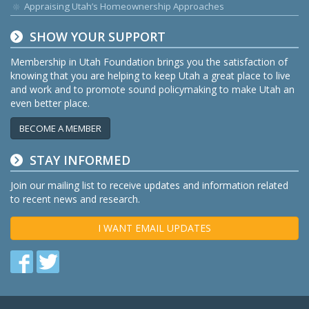
Appraising Utah’s Homeownership Approaches
SHOW YOUR SUPPORT
Membership in Utah Foundation brings you the satisfaction of
knowing that you are helping to keep Utah a great place to live
and work and to promote sound policymaking to make Utah an
even better place.
BECOME A MEMBER
STAY INFORMED
Join our mailing list to receive updates and information related
to recent news and research.
I WANT EMAIL UPDATES
Find
Find
us
us
on
on