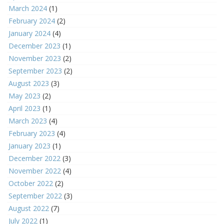
March 2024
(1)
February 2024
(2)
January 2024
(4)
December 2023
(1)
November 2023
(2)
September 2023
(2)
August 2023
(3)
May 2023
(2)
April 2023
(1)
March 2023
(4)
February 2023
(4)
January 2023
(1)
December 2022
(3)
November 2022
(4)
October 2022
(2)
September 2022
(3)
August 2022
(7)
July 2022
(1)