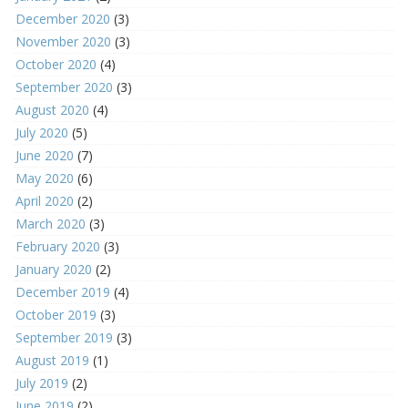
December 2020
(3)
November 2020
(3)
October 2020
(4)
September 2020
(3)
August 2020
(4)
July 2020
(5)
June 2020
(7)
May 2020
(6)
April 2020
(2)
March 2020
(3)
February 2020
(3)
January 2020
(2)
December 2019
(4)
October 2019
(3)
September 2019
(3)
August 2019
(1)
July 2019
(2)
June 2019
(2)