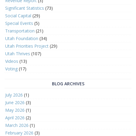
Revenue Report
(3)
Significant Statistics
(73)
Social Capital
(29)
Special Events
(5)
Transportation
(21)
Utah Foundation
(34)
Utah Priorities Project
(29)
Utah Thrives
(107)
Videos
(13)
Voting
(17)
BLOG ARCHIVES
July 2026
(1)
June 2026
(3)
May 2026
(1)
April 2026
(2)
March 2026
(1)
February 2026
(3)