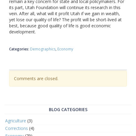
remain a key concern for state and local policymakers. For
its part, Utah Foundation will continue its research in this
vein. After all, what will it profit Utah if we gain in wealth,
yet lose our quality of life? The profit will be short-lived at
best, because good quality of life is good economic
development.
Categories:
Demographics
Economy
Comments are closed.
BLOG CATEGORIES
Agriculture
(3)
Corrections
(4)
Economy
(79)