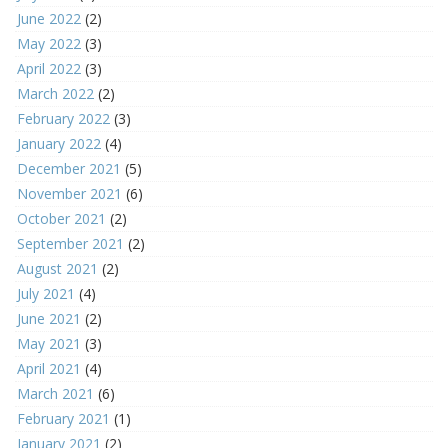
June 2022
(2)
May 2022
(3)
April 2022
(3)
March 2022
(2)
February 2022
(3)
January 2022
(4)
December 2021
(5)
November 2021
(6)
October 2021
(2)
September 2021
(2)
August 2021
(2)
July 2021
(4)
June 2021
(2)
May 2021
(3)
April 2021
(4)
March 2021
(6)
February 2021
(1)
January 2021
(2)