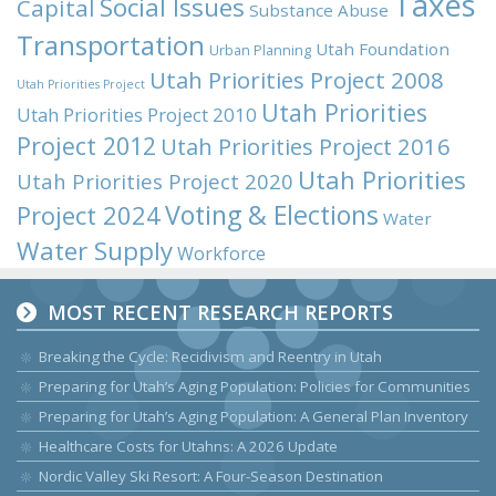
Taxes
Social Issues
Capital
Substance Abuse
Transportation
Utah Foundation
Urban Planning
Utah Priorities Project 2008
Utah Priorities Project
Utah Priorities
Utah Priorities Project 2010
Project 2012
Utah Priorities Project 2016
Utah Priorities
Utah Priorities Project 2020
Voting & Elections
Project 2024
Water
Water Supply
Workforce
MOST RECENT RESEARCH REPORTS
Breaking the Cycle: Recidivism and Reentry in Utah
Preparing for Utah’s Aging Population: Policies for Communities
Preparing for Utah’s Aging Population: A General Plan Inventory
Healthcare Costs for Utahns: A 2026 Update
Nordic Valley Ski Resort: A Four-Season Destination