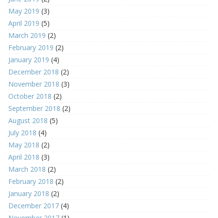
May 2019
(3)
April 2019
(5)
March 2019
(2)
February 2019
(2)
January 2019
(4)
December 2018
(2)
November 2018
(3)
October 2018
(2)
September 2018
(2)
August 2018
(5)
July 2018
(4)
May 2018
(2)
April 2018
(3)
March 2018
(2)
February 2018
(2)
January 2018
(2)
December 2017
(4)
November 2017
(1)