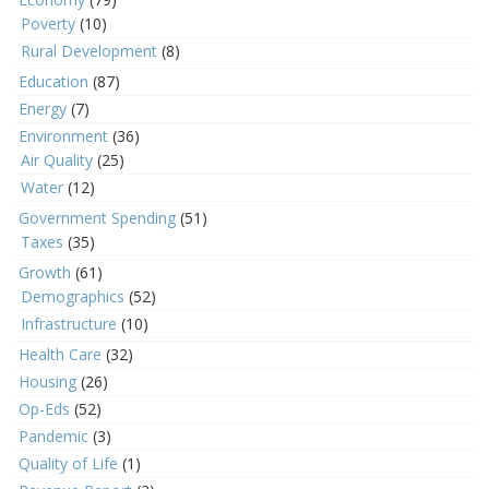
Poverty
(10)
Rural Development
(8)
Education
(87)
Energy
(7)
Environment
(36)
Air Quality
(25)
Water
(12)
Government Spending
(51)
Taxes
(35)
Growth
(61)
Demographics
(52)
Infrastructure
(10)
Health Care
(32)
Housing
(26)
Op-Eds
(52)
Pandemic
(3)
Quality of Life
(1)