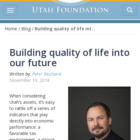
Tog
Toggle
sea
navigation
Home
/
Blog
/
Building quality of life into our future
Building quality of life into
our future
Written by:
Peter Reichard
November 19, 2018
When considering
Utah’s assets, it’s easy
to rattle off a series of
indicators that play
directly into economic
performance: a
favorable tax
environment, a strong