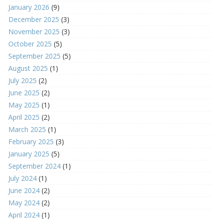
January 2026
(9)
December 2025
(3)
November 2025
(3)
October 2025
(5)
September 2025
(5)
August 2025
(1)
July 2025
(2)
June 2025
(2)
May 2025
(1)
April 2025
(2)
March 2025
(1)
February 2025
(3)
January 2025
(5)
September 2024
(1)
July 2024
(1)
June 2024
(2)
May 2024
(2)
April 2024
(1)