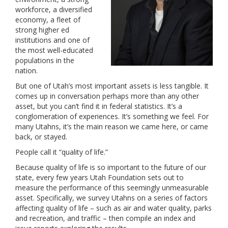
workforce, a diversified
economy, a fleet of
strong higher ed
institutions and one of
the most well-educated
populations in the
nation.
But one of Utah’s most important assets is less tangible. It
comes up in conversation perhaps more than any other
asset, but you can’t find it in federal statistics. It’s a
conglomeration of experiences. It’s something we feel. For
many Utahns, it’s the main reason we came here, or came
back, or stayed.
People call it “quality of life.”
Because quality of life is so important to the future of our
state, every few years Utah Foundation sets out to
measure the performance of this seemingly unmeasurable
asset. Specifically, we survey Utahns on a series of factors
affecting quality of life – such as air and water quality, parks
and recreation, and traffic – then compile an index and