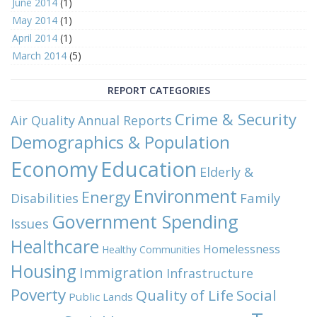
June 2014
(1)
May 2014
(1)
April 2014
(1)
March 2014
(5)
REPORT CATEGORIES
Crime & Security
Air Quality
Annual Reports
Demographics & Population
Economy
Education
Elderly &
Environment
Energy
Family
Disabilities
Government Spending
Issues
Healthcare
Homelessness
Healthy Communities
Housing
Immigration
Infrastructure
Poverty
Quality of Life
Social
Public Lands