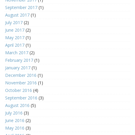
September 2017
(1)
August 2017
(1)
July 2017
(2)
June 2017
(2)
May 2017
(1)
April 2017
(1)
March 2017
(2)
February 2017
(1)
January 2017
(1)
December 2016
(1)
November 2016
(1)
October 2016
(4)
September 2016
(3)
August 2016
(5)
July 2016
(3)
June 2016
(2)
May 2016
(3)