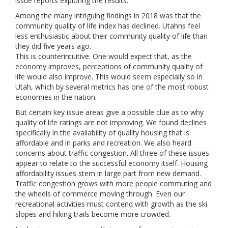
issue reports exploring the results.
Among the many intriguing findings in 2018 was that the
community quality of life index has declined. Utahns feel
less enthusiastic about their community quality of life than
they did five years ago.
This is counterintuitive. One would expect that, as the
economy improves, perceptions of community quality of
life would also improve. This would seem especially so in
Utah, which by several metrics has one of the most robust
economies in the nation.
But certain key issue areas give a possible clue as to why
quality of life ratings are not improving. We found declines
specifically in the availability of quality housing that is
affordable and in parks and recreation. We also heard
concerns about traffic congestion. All three of these issues
appear to relate to the successful economy itself. Housing
affordability issues stem in large part from new demand.
Traffic congestion grows with more people commuting and
the wheels of commerce moving through. Even our
recreational activities must contend with growth as the ski
slopes and hiking trails become more crowded.