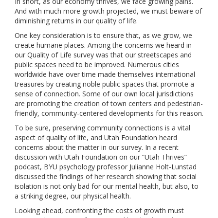
In short, as our economy thrives, we face growing pains.
And with much more growth projected, we must beware of
diminishing returns in our quality of life.
One key consideration is to ensure that, as we grow, we
create humane places. Among the concerns we heard in
our Quality of Life survey was that our streetscapes and
public spaces need to be improved. Numerous cities
worldwide have over time made themselves international
treasures by creating noble public spaces that promote a
sense of connection. Some of our own local jurisdictions
are promoting the creation of town centers and pedestrian-
friendly, community-centered developments for this reason.
To be sure, preserving community connections is a vital
aspect of quality of life, and Utah Foundation heard
concerns about the matter in our survey. In a recent
discussion with Utah Foundation on our “Utah Thrives”
podcast, BYU psychology professor Julianne Holt-Lunstad
discussed the findings of her research showing that social
isolation is not only bad for our mental health, but also, to
a striking degree, our physical health.
Looking ahead, confronting the costs of growth must