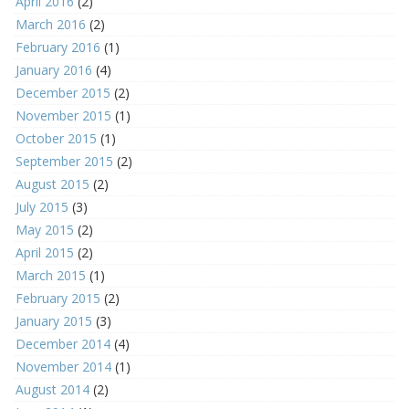
April 2016
(2)
March 2016
(2)
February 2016
(1)
January 2016
(4)
December 2015
(2)
November 2015
(1)
October 2015
(1)
September 2015
(2)
August 2015
(2)
July 2015
(3)
May 2015
(2)
April 2015
(2)
March 2015
(1)
February 2015
(2)
January 2015
(3)
December 2014
(4)
November 2014
(1)
August 2014
(2)