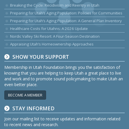
Breaking the Cycle: Recidivism and Reentry in Utah
Preparing for Utah’s Aging Population: Policies for Communities
Preparing for Utah’s Aging Population: A General Plan Inventory
Healthcare Costs for Utahns: A 2026 Update
Nordic Valley Ski Resort: A Four-Season Destination
Appraising Utah’s Homeownership Approaches
SHOW YOUR SUPPORT
Membership in Utah Foundation brings you the satisfaction of
knowing that you are helping to keep Utah a great place to live
and work and to promote sound policymaking to make Utah an
even better place.
BECOME A MEMBER
STAY INFORMED
Join our mailing list to receive updates and information related
to recent news and research.