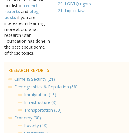
20. LGBTQ rights
our list of
recent
21. Liquor laws
reports
and
blog
posts
if you are
interested in learning
more about what
research Utah
Foundation has done in
the past about some
of these topics.
RESEARCH REPORTS
Crime & Security (21)
Demographics & Population (68)
Immigration (13)
Infrastructure (8)
Transportation (33)
Economy (98)
Poverty (23)