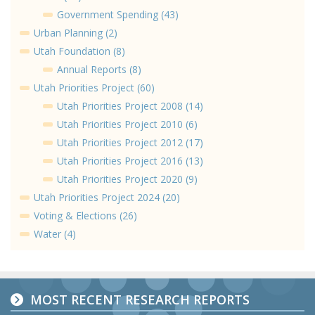
Government Spending (43)
Urban Planning (2)
Utah Foundation (8)
Annual Reports (8)
Utah Priorities Project (60)
Utah Priorities Project 2008 (14)
Utah Priorities Project 2010 (6)
Utah Priorities Project 2012 (17)
Utah Priorities Project 2016 (13)
Utah Priorities Project 2020 (9)
Utah Priorities Project 2024 (20)
Voting & Elections (26)
Water (4)
MOST RECENT RESEARCH REPORTS