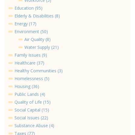
Workforce (5)
Education (95)
Elderly & Disabilities (8)
Energy (17)
Environment (50)
Air Quality (8)
Water Supply (21)
Family Issues (9)
Healthcare (37)
Healthy Communities (3)
Homelessness (5)
Housing (36)
Public Lands (4)
Quality of Life (15)
Social Capital (15)
Social Issues (22)
Substance Abuse (4)
Taxes (77)