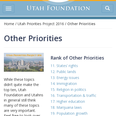
Tog
Toggle
sea
navigation
Home
/
Utah Priorities Project 2016
/
Other Priorities
Other Priorities
Rank of Other Priorities
11. States’ rights
12. Public lands
13. Energy issues
While these topics
14. Immigration
didn’t quite make the
15. Religion in politics
top ten, Utah
Foundation and Utahns
16. Transportation & traffic
in general still think
17. Higher education
many of these topics
18. Marijuana laws
are very important.
19. Population growth
Feel free to look over