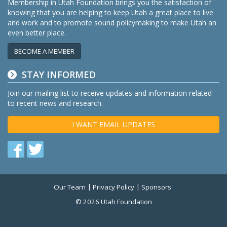
Membership in Utah Foundation brings you the satisfaction of
knowing that you are helping to keep Utah a great place to live
and work and to promote sound policymaking to make Utah an
even better place.
BECOME A MEMBER
STAY INFORMED
Join our mailing list to receive updates and information related
to recent news and research.
I WANT EMAIL UPDATES
Find
Find
us
us
on
on
Our Team
Privacy Policy
Sponsors
Twitter
Facebook
© 2026 Utah Foundation