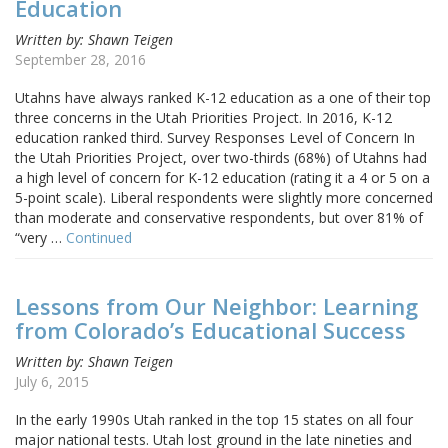
Education
Written by: Shawn Teigen
September 28, 2016
Utahns have always ranked K-12 education as a one of their top
three concerns in the Utah Priorities Project. In 2016, K-12
education ranked third. Survey Responses Level of Concern In
the Utah Priorities Project, over two-thirds (68%) of Utahns had
a high level of concern for K-12 education (rating it a 4 or 5 on a
5-point scale). Liberal respondents were slightly more concerned
than moderate and conservative respondents, but over 81% of
“very …
Continued
Lessons from Our Neighbor: Learning
from Colorado’s Educational Success
Written by: Shawn Teigen
July 6, 2015
In the early 1990s Utah ranked in the top 15 states on all four
major national tests. Utah lost ground in the late nineties and