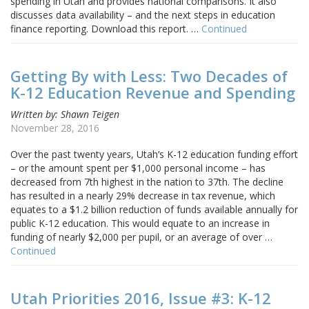
spending in Utah and provides national comparisons. It also
discusses data availability – and the next steps in education
finance reporting. Download this report. …
Continued
Getting By with Less: Two Decades of
K-12 Education Revenue and Spending
Written by: Shawn Teigen
November 28, 2016
Over the past twenty years, Utah’s K-12 education funding effort
– or the amount spent per $1,000 personal income – has
decreased from 7th highest in the nation to 37th. The decline
has resulted in a nearly 29% decrease in tax revenue, which
equates to a $1.2 billion reduction of funds available annually for
public K-12 education. This would equate to an increase in
funding of nearly $2,000 per pupil, or an average of over …
Continued
Utah Priorities 2016, Issue #3: K-12