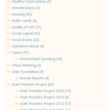
Healthy Communities (3)
Homelessness (5)
Housing (36)
Public Lands (4)
Quality of Life (15)
Social Capital (15)
Social Issues (22)
Substance Abuse (4)
Taxes (77)
Government Spending (43)
Urban Planning (2)
Utah Foundation (8)
Annual Reports (8)
Utah Priorities Project (60)
Utah Priorities Project 2008 (14)
Utah Priorities Project 2010 (6)
Utah Priorities Project 2012 (17)
Utah Priorities Project 2016 (13)