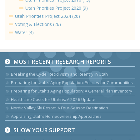
Utah Priorities Project 2020 (9)
Utah Priorities Project 2024 (20)
Voting & Elections (26)
Water (4)
MOST RECENT RESEARCH REPORTS
Breaking the Cycle: Recidivism and Reentry in Utah
Preparing for Utah’s Aging Population: Policies for Communities
Preparing for Utah’s Aging Population: A General Plan Inventory
Healthcare Costs for Utahns: A 2026 Update
Nordic Valley Ski Resort: A Four-Season Destination
Appraising Utah’s Homeownership Approaches
SHOW YOUR SUPPORT