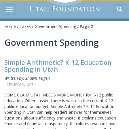
Tog
Toggle
sea
navigation
Home
/
Taxes
/
Government Spending
/
Page 2
Government Spending
Simple Arithmetic? K-12 Education
Spending in Utah
Written by: Shawn Teigen
February 6, 2018
SOME CLAIM UTAH NEEDS MORE MONEY for K-12 public
education. Others assert there is waste in the current K-12
public education budget. Simple Arithmetic? K-12 Education
Spending in Utah can help readers answer for themselves
questions about sufficiency and waste. It explains education
finance and financial transparency. It explores revenues and