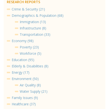
RESEARCH REPORTS
Crime & Security (21)
Demographics & Population (68)
Immigration (13)
Infrastructure (8)
Transportation (33)
Economy (98)
Poverty (23)
Workforce (5)
Education (95)
Elderly & Disabilities (8)
Energy (17)
Environment (50)
Air Quality (8)
Water Supply (21)
Family Issues (9)
Healthcare (37)