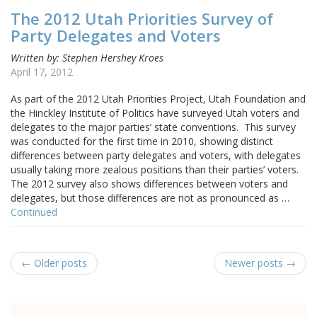
The 2012 Utah Priorities Survey of
Party Delegates and Voters
Written by: Stephen Hershey Kroes
April 17, 2012
As part of the 2012 Utah Priorities Project, Utah Foundation and
the Hinckley Institute of Politics have surveyed Utah voters and
delegates to the major parties’ state conventions. This survey
was conducted for the first time in 2010, showing distinct
differences between party delegates and voters, with delegates
usually taking more zealous positions than their parties’ voters.
The 2012 survey also shows differences between voters and
delegates, but those differences are not as pronounced as …
Continued
← Older posts
Newer posts →