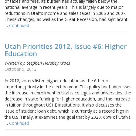
of taxes and fees, its burden has actually fallen below the
national average in recent years. This is largely due to major
reductions in Utah’s income and sales taxes in 2006 and 2007.
These changes, as well as the Great Recession, had significant
…
Continued
Utah Priorities 2012, Issue #6: Higher
Education
Written by: Stephen Hershey Kroes
October 5, 2012
In 2012, voters listed higher education as the 6th most
important priority in the election year. This policy brief addresses
the increase in enrollment in Utah’s colleges and universities, the
decrease in state funding for higher education, and the increase
in tuition throughout USHE institutions. It also discusses the
issue of student loan debt, which is currently at a record high in
the U.S. Finally, it examines the goal that by 2020, 66% of Utah’s
…
Continued