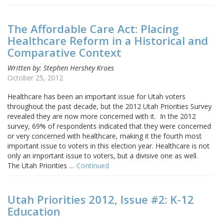
The Affordable Care Act: Placing
Healthcare Reform in a Historical and
Comparative Context
Written by: Stephen Hershey Kroes
October 25, 2012
Healthcare has been an important issue for Utah voters
throughout the past decade, but the 2012 Utah Priorities Survey
revealed they are now more concerned with it. In the 2012
survey, 69% of respondents indicated that they were concerned
or very concerned with healthcare, making it the fourth most
important issue to voters in this election year. Healthcare is not
only an important issue to voters, but a divisive one as well.
The Utah Priorities …
Continued
Utah Priorities 2012, Issue #2: K-12
Education