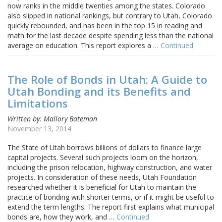
now ranks in the middle twenties among the states. Colorado
also slipped in national rankings, but contrary to Utah, Colorado
quickly rebounded, and has been in the top 15 in reading and
math for the last decade despite spending less than the national
average on education. This report explores a …
Continued
The Role of Bonds in Utah: A Guide to
Utah Bonding and its Benefits and
Limitations
Written by: Mallory Bateman
November 13, 2014
The State of Utah borrows billions of dollars to finance large
capital projects. Several such projects loom on the horizon,
including the prison relocation, highway construction, and water
projects. In consideration of these needs, Utah Foundation
researched whether it is beneficial for Utah to maintain the
practice of bonding with shorter terms, or if it might be useful to
extend the term lengths. The report first explains what municipal
bonds are, how they work, and …
Continued