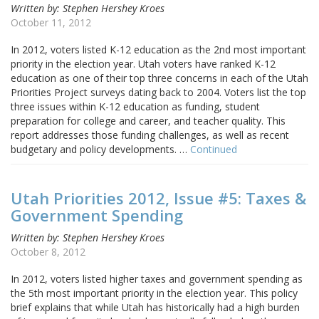
Written by: Stephen Hershey Kroes
October 11, 2012
In 2012, voters listed K-12 education as the 2nd most important
priority in the election year. Utah voters have ranked K-12
education as one of their top three concerns in each of the Utah
Priorities Project surveys dating back to 2004. Voters list the top
three issues within K-12 education as funding, student
preparation for college and career, and teacher quality. This
report addresses those funding challenges, as well as recent
budgetary and policy developments. …
Continued
Utah Priorities 2012, Issue #5: Taxes &
Government Spending
Written by: Stephen Hershey Kroes
October 8, 2012
In 2012, voters listed higher taxes and government spending as
the 5th most important priority in the election year. This policy
brief explains that while Utah has historically had a high burden