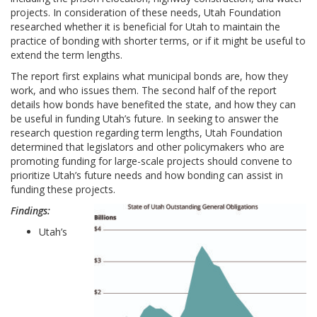
projects. In consideration of these needs, Utah Foundation
researched whether it is beneficial for Utah to maintain the
practice of bonding with shorter terms, or if it might be useful to
extend the term lengths.
The report first explains what municipal bonds are, how they
work, and who issues them. The second half of the report
details how bonds have benefited the state, and how they can
be useful in funding Utah’s future. In seeking to answer the
research question regarding term lengths, Utah Foundation
determined that legislators and other policymakers who are
promoting funding for large-scale projects should convene to
prioritize Utah’s future needs and how bonding can assist in
funding these projects.
Findings:
Utah’s