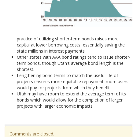
practice of utilizing shorter-term bonds raises more
capital at lower borrowing costs, essentially saving the
state millions in interest payments.
Other states with AAA bond ratings tend to issue shorter-
term bonds, though Utah’s average bond length is the
shortest.
Lengthening bond terms to match the useful life of
projects ensures more equitable repayment; more users
would pay for projects from which they benefit.
Utah may have room to extend the average term of its
bonds which would allow for the completion of larger
projects with larger economic impacts.
Comments are closed.