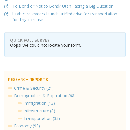
To Bond or Not to Bond? Utah Facing a Big Question
Utah civic leaders launch unified drive for transportation
funding increase
QUICK POLL SURVEY
Oops! We could not locate your form.
RESEARCH REPORTS
Crime & Security (21)
Demographics & Population (68)
Immigration (13)
Infrastructure (8)
Transportation (33)
Economy (98)