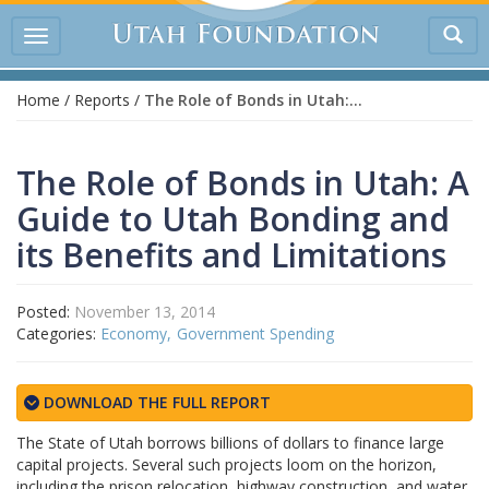
Tog
Toggle
sea
navigation
Home
/
Reports
/
The Role of Bonds in Utah: A Guide to Utah Bonding and its Benefits and Limitations
The Role of Bonds in Utah: A
Guide to Utah Bonding and
its Benefits and Limitations
Posted:
November 13, 2014
Categories:
Economy
Government Spending
DOWNLOAD THE FULL REPORT
The State of Utah borrows billions of dollars to finance large
capital projects. Several such projects loom on the horizon,
including the prison relocation, highway construction, and water