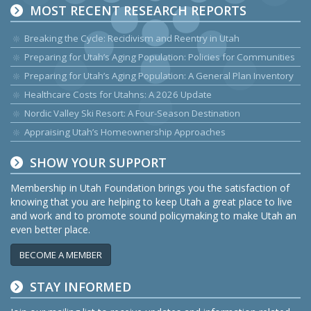
MOST RECENT RESEARCH REPORTS
Breaking the Cycle: Recidivism and Reentry in Utah
Preparing for Utah’s Aging Population: Policies for Communities
Preparing for Utah’s Aging Population: A General Plan Inventory
Healthcare Costs for Utahns: A 2026 Update
Nordic Valley Ski Resort: A Four-Season Destination
Appraising Utah’s Homeownership Approaches
SHOW YOUR SUPPORT
Membership in Utah Foundation brings you the satisfaction of
knowing that you are helping to keep Utah a great place to live
and work and to promote sound policymaking to make Utah an
even better place.
BECOME A MEMBER
STAY INFORMED