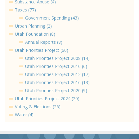
Substance Abuse (4)
Taxes (77)
Government Spending (43)
Urban Planning (2)
Utah Foundation (8)
Annual Reports (8)
Utah Priorities Project (60)
Utah Priorities Project 2008 (14)
Utah Priorities Project 2010 (6)
Utah Priorities Project 2012 (17)
Utah Priorities Project 2016 (13)
Utah Priorities Project 2020 (9)
Utah Priorities Project 2024 (20)
Voting & Elections (26)
Water (4)