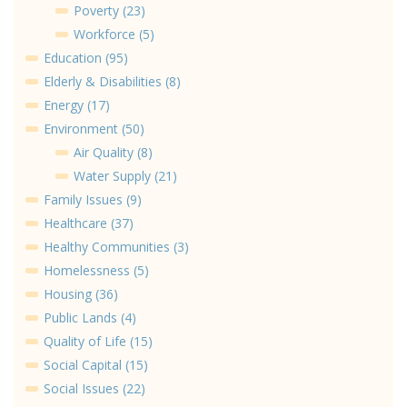
Poverty (23)
Workforce (5)
Education (95)
Elderly & Disabilities (8)
Energy (17)
Environment (50)
Air Quality (8)
Water Supply (21)
Family Issues (9)
Healthcare (37)
Healthy Communities (3)
Homelessness (5)
Housing (36)
Public Lands (4)
Quality of Life (15)
Social Capital (15)
Social Issues (22)