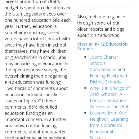
largest proportion of Utah’s
budget is spent on education and
the Utah Legislature sees over
Also, feel free to glance
one hundred education bills each
through some of our
year. Further, education is
older reports and blogs
something most registered
about
K-12 education
.
voters have a lot of contact with
View all K-12 Education
since they have been in school
Reports
themselves, may have children
Utah’s Charter
or grandchildren in school, and
Schools:
may be working in education. In
Comparisons and
the open-response survey, the
Funding Equity with
overwhelming theme regarding
District Schools
K-12 education was funding.
Who Is In Charge of
Two-thirds of comments about
Utah Schools? A
education included specific
Look at Education
issues or topics. Of those
Governance in Utah
comments, 66% identified
Lessons from Our
education funding as an
Neighbor: Learning
important concern. In a further
from Colorado’s
breakdown of the funding
Educational
comments, about one-quarter
Success
cited teacher salaries as being