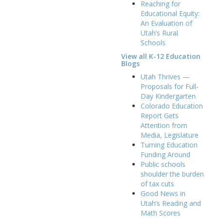
Reaching for
Educational Equity:
An Evaluation of
Utah’s Rural
Schools
View all K-12 Education
Blogs
Utah Thrives —
Proposals for Full-
Day Kindergarten
Colorado Education
Report Gets
Attention from
Media, Legislature
Turning Education
Funding Around
Public schools
shoulder the burden
of tax cuts
Good News in
Utah’s Reading and
Math Scores