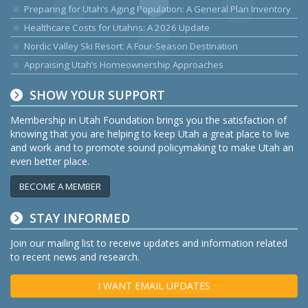
Preparing for Utah’s Aging Population: A General Plan Inventory
Healthcare Costs for Utahns: A 2026 Update
Nordic Valley Ski Resort: A Four-Season Destination
Appraising Utah’s Homeownership Approaches
SHOW YOUR SUPPORT
Membership in Utah Foundation brings you the satisfaction of
knowing that you are helping to keep Utah a great place to live
and work and to promote sound policymaking to make Utah an
even better place.
BECOME A MEMBER
STAY INFORMED
Join our mailing list to receive updates and information related
to recent news and research.
I WANT EMAIL UPDATES