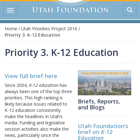
Tog
Toggle
sea
navigation
Home
/
Utah Priorities Project 2016
/
Priority 3. K-12 Education
Priority 3. K-12 Education
View full brief here
Since 2004,
K-12 education
has
always been one of the top three
priorities. This high ranking is
Briefs, Reports,
likely because issues related to
and Blogs
K-12 education consistently
make the headlines in Utah’s
media. Funding and legislative
Utah Foundation’s
session activities also make the
brief on
K-12
news, particularly since the
Education