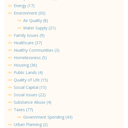
Energy (17)
Environment (50)
Air Quality (8)
Water Supply (21)
Family Issues (9)
Healthcare (37)
Healthy Communities (3)
Homelessness (5)
Housing (36)
Public Lands (4)
Quality of Life (15)
Social Capital (15)
Social Issues (22)
Substance Abuse (4)
Taxes (77)
Government Spending (43)
Urban Planning (2)