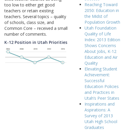
Reaching Toward
too low to either get good
2050: Education in
teachers or retain existing
the Midst of
teachers. Several topics – quality
Population Growth
of schools, class size, and
Utah Foundation
Common Core – received a small
Quality of Life
number of comments.
Index: 2013 Edition
K-12 Position in Utah Priorities
Shows Concerns
About Jobs, K-12
Education and Air
Quality
Elevating Student
Achievement:
Successful
Education Policies
and Practices in
Utah’s Peer States
Inspirations and
Aspirations: A
Survey of 2013
Utah High School
Graduates