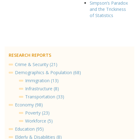
Simpson’s Paradox
and the Trickiness
of Statistics
RESEARCH REPORTS
Crime & Security (21)
Demographics & Population (68)
Immigration (13)
Infrastructure (8)
Transportation (33)
Economy (98)
Poverty (23)
Workforce (5)
Education (95)
Elderly & Disabilities (8)