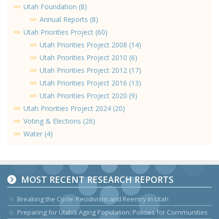
Utah Foundation (8)
Annual Reports (8)
Utah Priorities Project (60)
Utah Priorities Project 2008 (14)
Utah Priorities Project 2010 (6)
Utah Priorities Project 2012 (17)
Utah Priorities Project 2016 (13)
Utah Priorities Project 2020 (9)
Utah Priorities Project 2024 (20)
Voting & Elections (26)
Water (4)
MOST RECENT RESEARCH REPORTS
Breaking the Cycle: Recidivism and Reentry in Utah
Preparing for Utah’s Aging Population: Policies for Communities