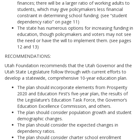
finances; there will be a larger ratio of working adults to
students, which may give policymakers less financial
constraint in determining school funding. (see “student
dependency ratio” on page 11)
The state has numerous options for increasing funding in
education, though policymakers and voters may not see
the need or have the will to implement them. (see pages
12 and 13)
RECOMMENDATIONS:
Utah Foundation recommends that the Utah Governor and the
Utah State Legislature follow through with current efforts to
develop a statewide, comprehensive 10-year education plan.
The plan should incorporate elements from Prosperity
2020 and Education First’s five-year plan, the results of
the Legislature’s Education Task Force, the Governor’s
Education Excellence Commission, and others.
The plan should consider population growth and student
demographic changes.
The plan should consider the expected changes in
dependency ratios.
The plan should consider charter school enrollment