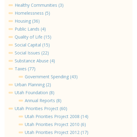
Healthy Communities (3)
Homelessness (5)
Housing (36)
Public Lands (4)
Quality of Life (15)
Social Capital (15)
Social Issues (22)
Substance Abuse (4)
Taxes (77)
Government Spending (43)
Urban Planning (2)
Utah Foundation (8)
Annual Reports (8)
Utah Priorities Project (60)
Utah Priorities Project 2008 (14)
Utah Priorities Project 2010 (6)
Utah Priorities Project 2012 (17)