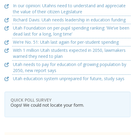
In our opinion: Utahns need to understand and appreciate
the value of their citizen Legislature
Richard Davis: Utah needs leadership in education funding
Utah Foundation on per-pupil spending ranking: ‘We’ve been
dead last for a long, long time’
We’re No. 51: Utah last again for per-student spending
With 1 million Utah students expected in 2050, lawmakers
warned they need to plan
Utah needs to pay for education of growing population by
2050, new report says
Utah education system unprepared for future, study says
QUICK POLL SURVEY
Oops! We could not locate your form.