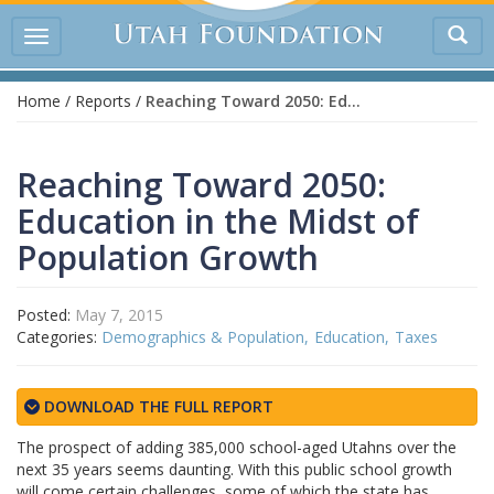
Tog
Toggle
sea
navigation
Home
/
Reports
/
Reaching Toward 2050: Education in the Midst of Population Growth
Reaching Toward 2050:
Education in the Midst of
Population Growth
Posted:
May 7, 2015
Categories:
Demographics & Population
Education
Taxes
DOWNLOAD THE FULL REPORT
The prospect of adding 385,000 school-aged Utahns over the
next 35 years seems daunting. With this public school growth
will come certain challenges, some of which the state has