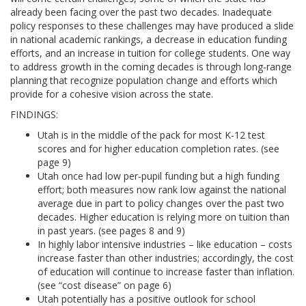
already been facing over the past two decades. Inadequate
policy responses to these challenges may have produced a slide
in national academic rankings, a decrease in education funding
efforts, and an increase in tuition for college students. One way
to address growth in the coming decades is through long-range
planning that recognize population change and efforts which
provide for a cohesive vision across the state.
FINDINGS:
Utah is in the middle of the pack for most K-12 test
scores and for higher education completion rates. (see
page 9)
Utah once had low per-pupil funding but a high funding
effort; both measures now rank low against the national
average due in part to policy changes over the past two
decades. Higher education is relying more on tuition than
in past years. (see pages 8 and 9)
In highly labor intensive industries – like education – costs
increase faster than other industries; accordingly, the cost
of education will continue to increase faster than inflation.
(see “cost disease” on page 6)
Utah potentially has a positive outlook for school