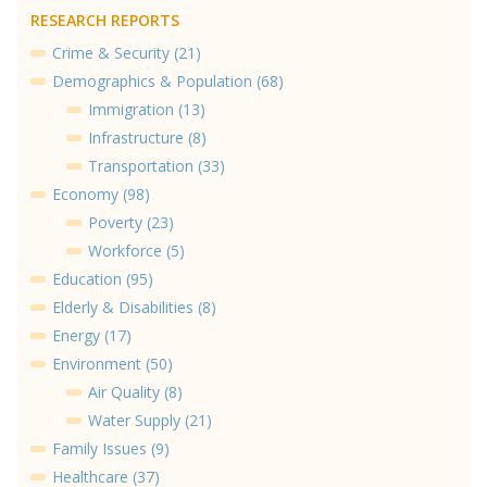
RESEARCH REPORTS
Crime & Security (21)
Demographics & Population (68)
Immigration (13)
Infrastructure (8)
Transportation (33)
Economy (98)
Poverty (23)
Workforce (5)
Education (95)
Elderly & Disabilities (8)
Energy (17)
Environment (50)
Air Quality (8)
Water Supply (21)
Family Issues (9)
Healthcare (37)