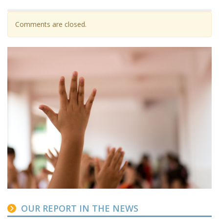
Comments are closed.
OUR REPORT IN THE NEWS