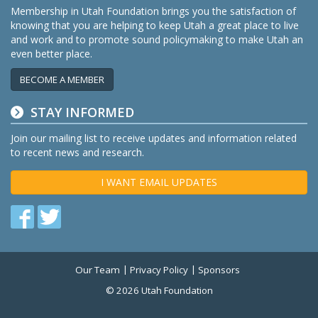
Membership in Utah Foundation brings you the satisfaction of
knowing that you are helping to keep Utah a great place to live
and work and to promote sound policymaking to make Utah an
even better place.
BECOME A MEMBER
STAY INFORMED
Join our mailing list to receive updates and information related
to recent news and research.
I WANT EMAIL UPDATES
Find
Find
us
us
on
on
Our Team
Privacy Policy
Sponsors
Twitter
Facebook
© 2026 Utah Foundation