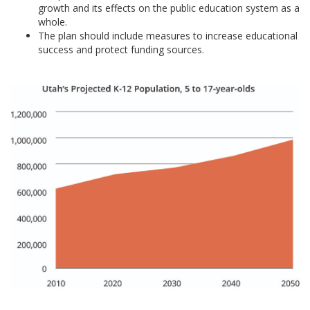
growth and its effects on the public education system as a
whole.
The plan should include measures to increase educational
success and protect funding sources.