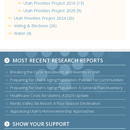
Utah Priorities Project 2016 (13)
Utah Priorities Project 2020 (9)
Utah Priorities Project 2024 (20)
Voting & Elections (26)
Water (4)
MOST RECENT RESEARCH REPORTS
Breaking the Cycle: Recidivism and Reentry in Utah
Preparing for Utah’s Aging Population: Policies for Communities
Preparing for Utah’s Aging Population: A General Plan Inventory
Healthcare Costs for Utahns: A 2026 Update
Nordic Valley Ski Resort: A Four-Season Destination
Appraising Utah’s Homeownership Approaches
SHOW YOUR SUPPORT