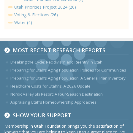
Utah Priorities Project 2024 (20)
Voting & Elections (26)
Water (4)
MOST RECENT RESEARCH REPORTS
Breaking the Cycle: Recidivism and Reentry in Utah
Preparing for Utah’s Aging Population: Policies for Communities
Preparing for Utah’s Aging Population: A General Plan Inventory
Healthcare Costs for Utahns: A 2026 Update
Nordic Valley Ski Resort: A Four-Season Destination
Appraising Utah’s Homeownership Approaches
SHOW YOUR SUPPORT
Membership in Utah Foundation brings you the satisfaction of
knowing that you are helping to keep Utah a great place to live