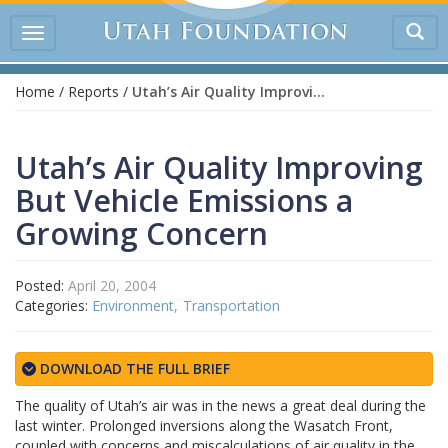
Tog
Toggle
sea
navigation
Home
/
Reports
/
Utah’s Air Quality Improving But Vehicle Emissions a Growing Concern
Utah’s Air Quality Improving
But Vehicle Emissions a
Growing Concern
Posted:
April 20, 2004
Categories:
Environment
Transportation
DOWNLOAD THE FULL BRIEF
The quality of Utah’s air was in the news a great deal during the
last winter. Prolonged inversions along the Wasatch Front,
coupled with concerns and miscalculations of air quality in the