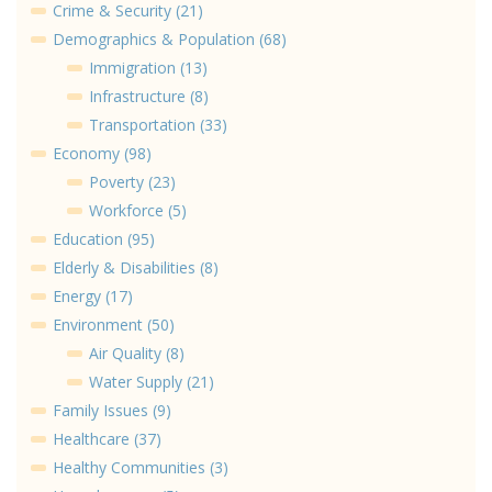
Crime & Security (21)
Demographics & Population (68)
Immigration (13)
Infrastructure (8)
Transportation (33)
Economy (98)
Poverty (23)
Workforce (5)
Education (95)
Elderly & Disabilities (8)
Energy (17)
Environment (50)
Air Quality (8)
Water Supply (21)
Family Issues (9)
Healthcare (37)
Healthy Communities (3)