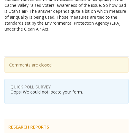
Cache Valley raised voters’ awareness of the issue. So how bad
is Utah’s air? The answer depends quite a bit on which measure
of air quality is being used. Those measures are tied to the
standards set by the Environmental Protection Agency (EPA)
under the Clean Air Act.
Comments are closed.
QUICK POLL SURVEY
Oops! We could not locate your form.
RESEARCH REPORTS