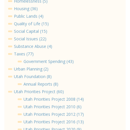
Homelessness (5)
Housing (36)
Public Lands (4)
Quality of Life (15)
Social Capital (15)
Social Issues (22)
Substance Abuse (4)
Taxes (77)
Government Spending (43)
Urban Planning (2)
Utah Foundation (8)
Annual Reports (8)
Utah Priorities Project (60)
Utah Priorities Project 2008 (14)
Utah Priorities Project 2010 (6)
Utah Priorities Project 2012 (17)
Utah Priorities Project 2016 (13)
Utah Priorities Project 2020 (9)