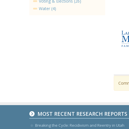
Voting & Elections (26)
Water (4)
Comme
MOST RECENT RESEARCH REPORTS
Breaking the Cycle: Recidivism and Reentry in Utah