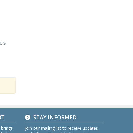
RT
STAY INFORMED
 brings
Join our mailing list to receive updates