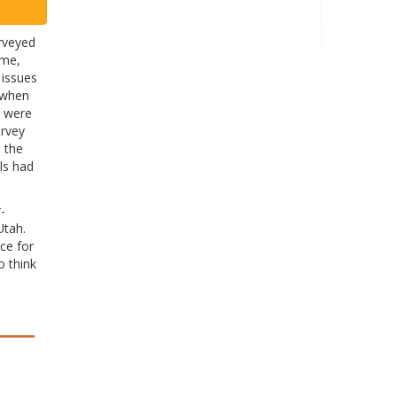
rveyed
ime,
 issues
, when
s were
urvey
 the
ls had
-
Utah.
ce for
o think