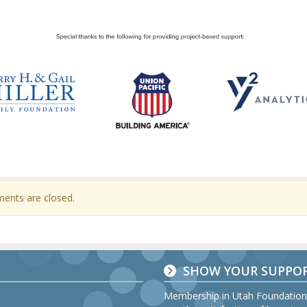
nts are closed.
SHOW YOUR SUPPO
Membership in Utah Foundation