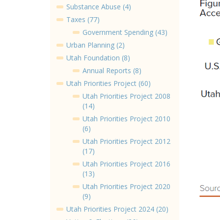
Substance Abuse (4)
Taxes (77)
Government Spending (43)
Urban Planning (2)
Utah Foundation (8)
Annual Reports (8)
Utah Priorities Project (60)
Utah Priorities Project 2008
(14)
Utah Priorities Project 2010
(6)
Utah Priorities Project 2012
(17)
Utah Priorities Project 2016
(13)
Utah Priorities Project 2020
(9)
Utah Priorities Project 2024 (20)