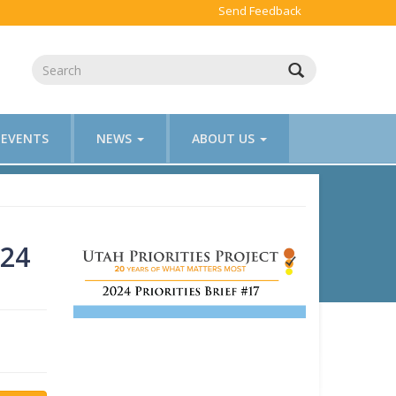
Send Feedback
EVENTS
NEWS
ABOUT US
024