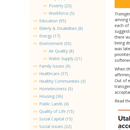
Poverty (23)
Workforce (5)
Transgen
among Ut
Education (95)
each of 
Elderly & Disabilities (8)
suggeste
Energy (17)
there wa
being d
Environment (50)
was late
Air Quality (8)
prioriti
Water Supply (21)
softene
Family Issues (9)
When th
Healthcare (37)
affirmin
Out of e
Healthy Communities (3)
transgen
Homelessness (5)
accepta
Housing (36)
Read t
Public Lands (4)
Quality of Life (15)
Social Capital (15)
Social Issues (22)