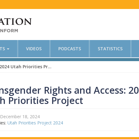
CTS
VIDEOS
PODCASTS
STATISTICS
Transgender Rights and Access: 2024 Utah Priorities Project
nsgender Rights and Access: 2
h Priorities Project
December 18, 2024
ies:
Utah Priorities Project 2024