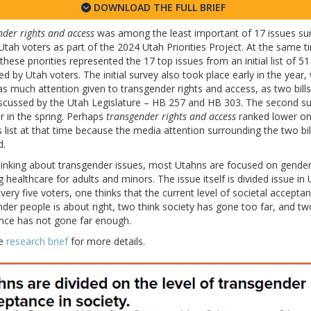
DOWNLOAD THE FULL BRIEF
der rights and access
was among the least important of 17 issues su
ah voters as part of the 2024 Utah Priorities Project. At the same t
these priorities represented the 17 top issues from an initial list of 51
d by Utah voters. The initial survey also took place early in the year
s much attention given to transgender rights and access, as two bill
iscussed by the Utah Legislature – HB 257 and HB 303. The second s
r in the spring. Perhaps
transgender rights and access
ranked lower on
es list at that time because the media attention surrounding the two bil
d.
inking about transgender issues, most Utahns are focused on gender
g healthcare for adults and minors. The issue itself is divided issue in 
very five voters, one thinks that the current level of societal acceptan
der people is about right, two think society has gone too far, and tw
nce has not gone far enough.
he
research brief
for more details.