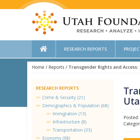
RESEARCH REPORTS
PROJE
Home
/
Reports
/
Tra
RESEARCH REPORTS
Crime & Security (21)
Uta
Demographics & Population (68)
Immigration (13)
Posted:
Infrastructure (8)
Categor
Transportation (33)
Economy (98)