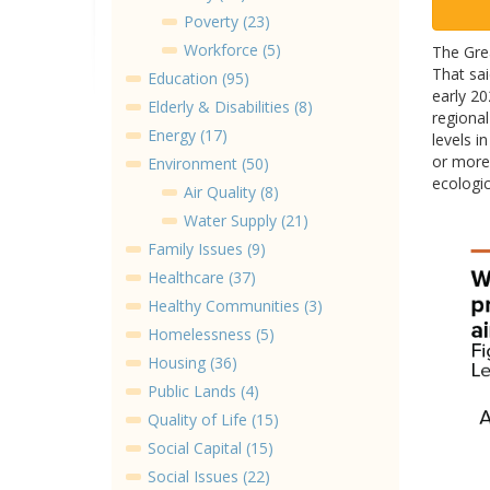
Poverty (23)
Workforce (5)
The Grea
That sai
Education (95)
early 20
Elderly & Disabilities (8)
regional
Energy (17)
levels 
or more 
Environment (50)
ecologic
Air Quality (8)
Water Supply (21)
Family Issues (9)
Healthcare (37)
Healthy Communities (3)
Homelessness (5)
Housing (36)
Public Lands (4)
Quality of Life (15)
Social Capital (15)
Social Issues (22)