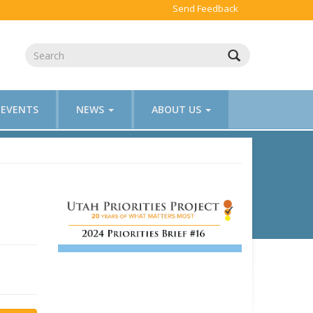
Send Feedback
EVENTS
NEWS
ABOUT US