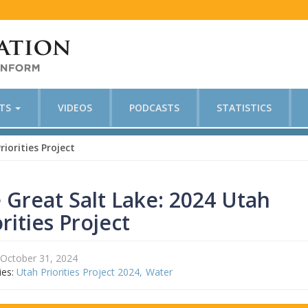
CTS
VIDEOS
PODCASTS
STATISTICS
iorities Project
 Great Salt Lake: 2024 Utah
orities Project
October 31, 2024
ies:
Utah Priorities Project 2024
Water