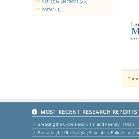
Voting & Elections (26)
Water (4)
Comme
MOST RECENT RESEARCH REPORTS
Breaking the Cycle: Recidivism and Reentry in Utah
Preparing for Utah’s Aging Population: Policies for 