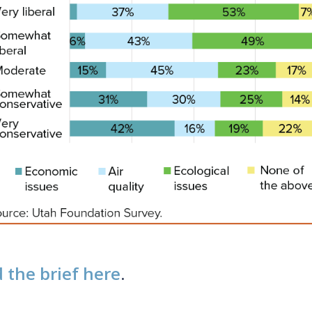
 the brief here
.