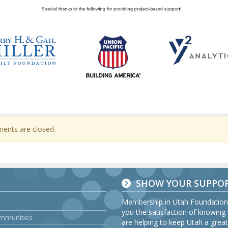
nts are closed.
SHOW YOUR SUPPO
Membership in Utah Foundation
you the satisfaction of knowing
Communities
are helping to keep Utah a great