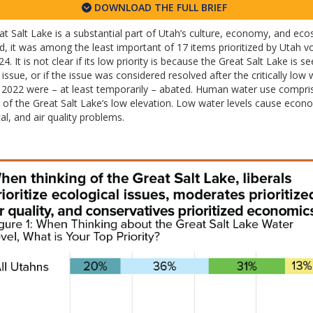
DOWNLOAD THE FULL BRIEF
t Salt Lake is a substantial part of Utah’s culture, economy, and eco
d, it was among the least important of 17 items prioritized by Utah vo
24. It is not clear if its low priority is because the Great Salt Lake is s
 issue, or if the issue was considered resolved after the critically low 
in 2022 were – at least temporarily – abated. Human water use compr
of the Great Salt Lake’s low elevation. Low water levels cause econ
al, and air quality problems.