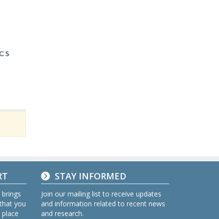
RT
STAY INFORMED
 brings
Join our mailing list to receive updates
 that you
and information related to recent news
 place
and research.