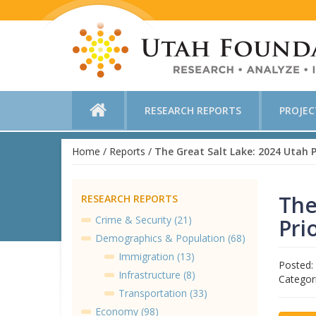
RESEARCH REPORTS
PROJE
Home
/
Reports
/
The Great Salt Lake: 2024 Utah Pr
The
RESEARCH REPORTS
Crime & Security (21)
Pri
Demographics & Population (68)
Immigration (13)
Posted:
Infrastructure (8)
Categor
Transportation (33)
Economy (98)