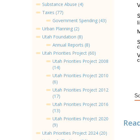
Substance Abuse (4)
Taxes (77)
Government Spending (43)
Urban Planning (2)
Utah Foundation (8)
Annual Reports (8)
Utah Priorities Project (60)
Utah Priorities Project 2008
(14)
Utah Priorities Project 2010
(6)
Utah Priorities Project 2012
(17)
Utah Priorities Project 2016
(13)
Utah Priorities Project 2020
Read
(9)
Utah Priorities Project 2024 (20)