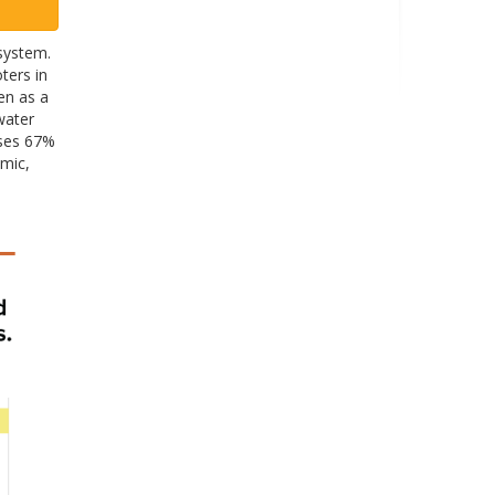
system.
ters in
een as a
water
ises 67%
omic,