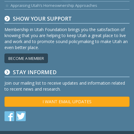
Appraising Utah’s Homeownership Approaches
SHOW YOUR SUPPORT
Membership in Utah Foundation brings you the satisfaction of
knowing that you are helping to keep Utah a great place to live
and work and to promote sound policymaking to make Utah an
even better place.
BECOME A MEMBER
STAY INFORMED
Join our mailing list to receive updates and information related
to recent news and research.
I WANT EMAIL UPDATES
Find
Find
us
us