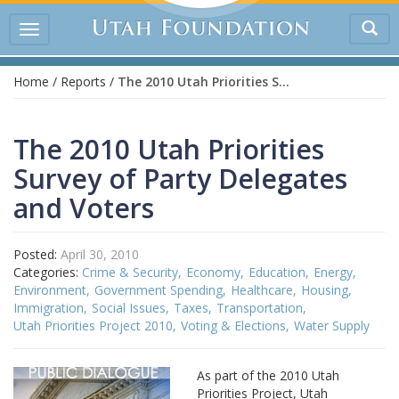
Tog
Toggle
sea
navigation
Home
/
Reports
/
The 2010 Utah Priorities Survey of Party Delegates and Voters
The 2010 Utah Priorities
Survey of Party Delegates
and Voters
Posted:
April 30, 2010
Categories:
Crime & Security
Economy
Education
Energy
Environment
Government Spending
Healthcare
Housing
Immigration
Social Issues
Taxes
Transportation
Utah Priorities Project 2010
Voting & Elections
Water Supply
As part of the 2010 Utah
Priorities Project, Utah