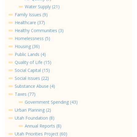
Water Supply (21)
Family Issues (9)
Healthcare (37)
Healthy Communities (3)
Homelessness (5)
Housing (36)
Public Lands (4)
Quality of Life (15)
Social Capital (15)
Social Issues (22)
Substance Abuse (4)
Taxes (77)
Government Spending (43)
Urban Planning (2)
Utah Foundation (8)
Annual Reports (8)
Utah Priorities Project (60)