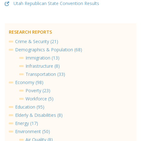
Utah Republican State Convention Results
RESEARCH REPORTS
Crime & Security (21)
Demographics & Population (68)
Immigration (13)
Infrastructure (8)
Transportation (33)
Economy (98)
Poverty (23)
Workforce (5)
Education (95)
Elderly & Disabilities (8)
Energy (17)
Environment (50)
Air Quality (8)