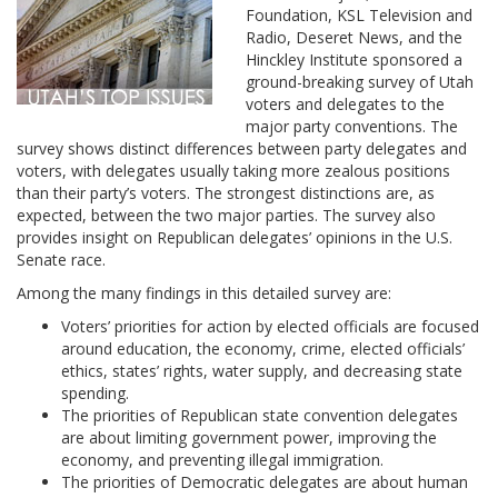
Foundation, KSL Television and
Radio, Deseret News, and the
Hinckley Institute sponsored a
ground-breaking survey of Utah
voters and delegates to the
major party conventions. The
survey shows distinct differences between party delegates and
voters, with delegates usually taking more zealous positions
than their party’s voters. The strongest distinctions are, as
expected, between the two major parties. The survey also
provides insight on Republican delegates’ opinions in the U.S.
Senate race.
Among the many findings in this detailed survey are:
Voters’ priorities for action by elected officials are focused
around education, the economy, crime, elected officials’
ethics, states’ rights, water supply, and decreasing state
spending.
The priorities of Republican state convention delegates
are about limiting government power, improving the
economy, and preventing illegal immigration.
The priorities of Democratic delegates are about human