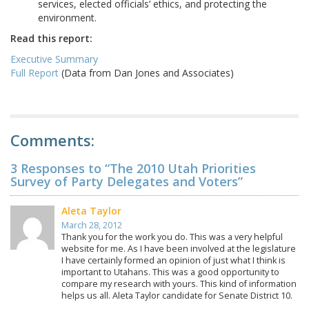
services, elected officials’ ethics, and protecting the
environment.
Read this report:
Executive Summary
Full Report
(Data from Dan Jones and Associates)
Comments:
3 Responses to “The 2010 Utah Priorities
Survey of Party Delegates and Voters”
Aleta Taylor
March 28, 2012
Thank you for the work you do. This was a very helpful
website for me. As I have been involved at the legislature
I have certainly formed an opinion of just what I think is
important to Utahans. This was a good opportunity to
compare my research with yours. This kind of information
helps us all. Aleta Taylor candidate for Senate District 10.