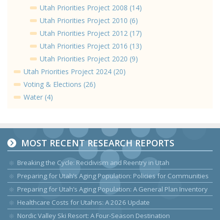
Utah Priorities Project 2008 (14)
Utah Priorities Project 2010 (6)
Utah Priorities Project 2012 (17)
Utah Priorities Project 2016 (13)
Utah Priorities Project 2020 (9)
Utah Priorities Project 2024 (20)
Voting & Elections (26)
Water (4)
MOST RECENT RESEARCH REPORTS
Breaking the Cycle: Recidivism and Reentry in Utah
Preparing for Utah’s Aging Population: Policies for Communities
Preparing for Utah’s Aging Population: A General Plan Inventory
Healthcare Costs for Utahns: A 2026 Update
Nordic Valley Ski Resort: A Four-Season Destination