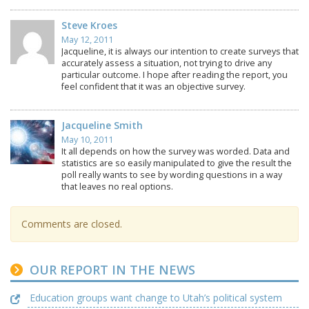
Steve Kroes
May 12, 2011
Jacqueline, it is always our intention to create surveys that
accurately assess a situation, not trying to drive any
particular outcome. I hope after reading the report, you
feel confident that it was an objective survey.
Jacqueline Smith
May 10, 2011
It all depends on how the survey was worded. Data and
statistics are so easily manipulated to give the result the
poll really wants to see by wording questions in a way
that leaves no real options.
Comments are closed.
OUR REPORT IN THE NEWS
Education groups want change to Utah’s political system