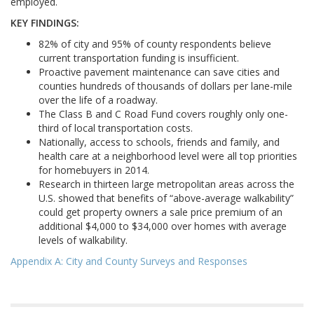
employed.
KEY FINDINGS:
82% of city and 95% of county respondents believe
current transportation funding is insufficient.
Proactive pavement maintenance can save cities and
counties hundreds of thousands of dollars per lane-mile
over the life of a roadway.
The Class B and C Road Fund covers roughly only one-
third of local transportation costs.
Nationally, access to schools, friends and family, and
health care at a neighborhood level were all top priorities
for homebuyers in 2014.
Research in thirteen large metropolitan areas across the
U.S. showed that benefits of “above-average walkability”
could get property owners a sale price premium of an
additional $4,000 to $34,000 over homes with average
levels of walkability.
Appendix A: City and County Surveys and Responses