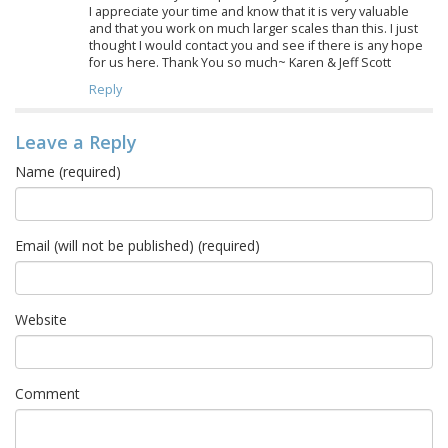
I appreciate your time and know that it is very valuable
and that you work on much larger scales than this. I just
thought I would contact you and see if there is any hope
for us here. Thank You so much~ Karen & Jeff Scott
Reply
Leave a Reply
Name (required)
Email (will not be published) (required)
Website
Comment