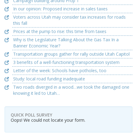
Campaign building around Prop 1
In our opinion: Proposed increase in sales taxes
Voters across Utah may consider tax increases for roads
this fall
Prices at the pump to rise: this time from taxes
Why is the Legislature Talking About the Gas Tax In a
Banner Economic Year?
Transportation groups gather for rally outside Utah Capitol
3 benefits of a well-functioning transportation system
Letter of the week: Schools have potholes, too
Study: local road funding inadequate
Two roads diverged in a wood…we took the damaged one
knowing it led to Utah…
QUICK POLL SURVEY
Oops! We could not locate your form.