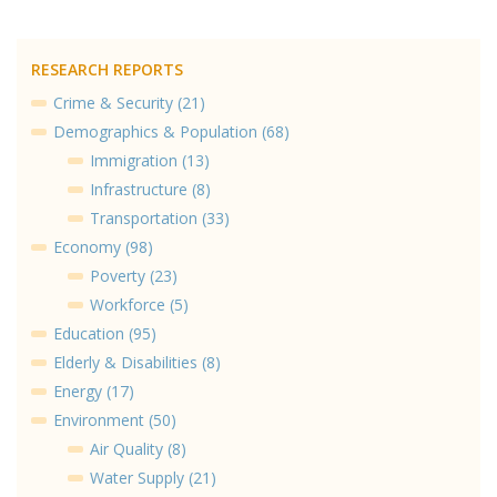
RESEARCH REPORTS
Crime & Security (21)
Demographics & Population (68)
Immigration (13)
Infrastructure (8)
Transportation (33)
Economy (98)
Poverty (23)
Workforce (5)
Education (95)
Elderly & Disabilities (8)
Energy (17)
Environment (50)
Air Quality (8)
Water Supply (21)