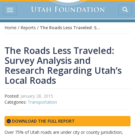
Tog
Toggle
sea
navigation
Home
/
Reports
/
The Roads Less Traveled: Survey Analysis and Research Regarding Utah’s Local Roads
The Roads Less Traveled:
Survey Analysis and
Research Regarding Utah’s
Local Roads
Posted:
January 28, 2015
Categories:
Transportation
DOWNLOAD THE FULL REPORT
Over 75% of Utah roads are under city or county jurisdiction,