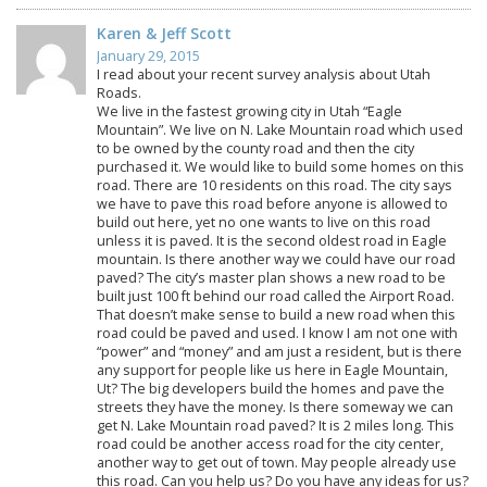
Karen & Jeff Scott
January 29, 2015
I read about your recent survey analysis about Utah
Roads.
We live in the fastest growing city in Utah “Eagle
Mountain”. We live on N. Lake Mountain road which used
to be owned by the county road and then the city
purchased it. We would like to build some homes on this
road. There are 10 residents on this road. The city says
we have to pave this road before anyone is allowed to
build out here, yet no one wants to live on this road
unless it is paved. It is the second oldest road in Eagle
mountain. Is there another way we could have our road
paved? The city’s master plan shows a new road to be
built just 100 ft behind our road called the Airport Road.
That doesn’t make sense to build a new road when this
road could be paved and used. I know I am not one with
“power” and “money” and am just a resident, but is there
any support for people like us here in Eagle Mountain,
Ut? The big developers build the homes and pave the
streets they have the money. Is there someway we can
get N. Lake Mountain road paved? It is 2 miles long. This
road could be another access road for the city center,
another way to get out of town. May people already use
this road. Can you help us? Do you have any ideas for us?