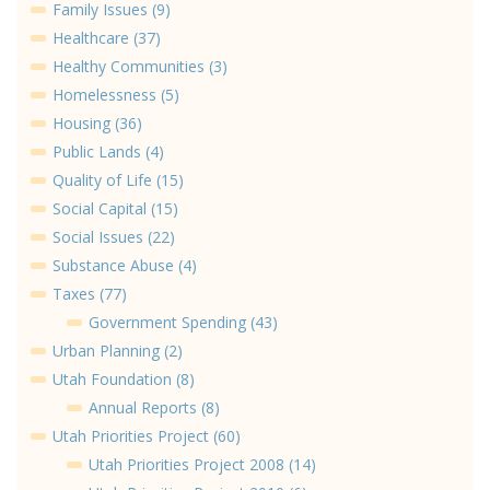
Family Issues (9)
Healthcare (37)
Healthy Communities (3)
Homelessness (5)
Housing (36)
Public Lands (4)
Quality of Life (15)
Social Capital (15)
Social Issues (22)
Substance Abuse (4)
Taxes (77)
Government Spending (43)
Urban Planning (2)
Utah Foundation (8)
Annual Reports (8)
Utah Priorities Project (60)
Utah Priorities Project 2008 (14)