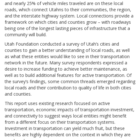
and nearly 25% of vehicle miles traveled are on these local
roads, which connect Utahns to their communities, the region,
and the interstate highway system. Local connections provide a
framework on which cities and counties grow – with roadways
being one of the longest lasting pieces of infrastructure that a
community will build.
Utah Foundation conducted a survey of Utah’s cities and
counties to gain a better understanding of local roads, as well
as what these entities would like to see in their transportation
network in the future. Many survey respondents expressed a
desire to increase funding to achieve better maintenance, as
well as to build additional features for active transportation. Of
the survey’s findings, some common threads emerged regarding
local roads and their contribution to quality of life in both cities
and counties.
This report uses existing research focused on active
transportation, economic impacts of transportation investment,
and connectivity to suggest ways local entities might benefit
from a different focus on their transportation systems.
Investment in transportation can yield much fruit, but these
benefits are highly dependent on the context in which they are