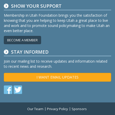
SHOW YOUR SUPPORT
Membership in Utah Foundation brings you the satisfaction of
knowing that you are helping to keep Utah a great place to live
and work and to promote sound policymaking to make Utah an
even better place.
BECOME A MEMBER
STAY INFORMED
Join our mailing list to receive updates and information related
to recent news and research.
I WANT EMAIL UPDATES
Find
Find
us
us
on
on
Our Team
Privacy Policy
Sponsors
Twitter
Facebook