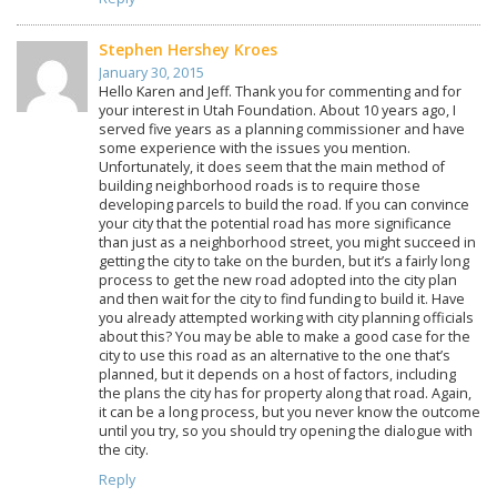
Stephen Hershey Kroes
January 30, 2015
Hello Karen and Jeff. Thank you for commenting and for
your interest in Utah Foundation. About 10 years ago, I
served five years as a planning commissioner and have
some experience with the issues you mention.
Unfortunately, it does seem that the main method of
building neighborhood roads is to require those
developing parcels to build the road. If you can convince
your city that the potential road has more significance
than just as a neighborhood street, you might succeed in
getting the city to take on the burden, but it’s a fairly long
process to get the new road adopted into the city plan
and then wait for the city to find funding to build it. Have
you already attempted working with city planning officials
about this? You may be able to make a good case for the
city to use this road as an alternative to the one that’s
planned, but it depends on a host of factors, including
the plans the city has for property along that road. Again,
it can be a long process, but you never know the outcome
until you try, so you should try opening the dialogue with
the city.
Reply