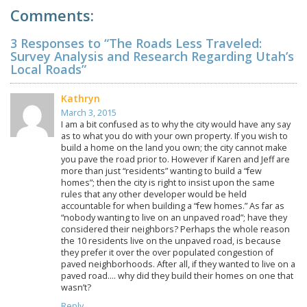
Comments:
3 Responses to “The Roads Less Traveled:
Survey Analysis and Research Regarding Utah’s
Local Roads”
Kathryn
March 3, 2015
I am a bit confused as to why the city would have any say
as to what you do with your own property. If you wish to
build a home on the land you own; the city cannot make
you pave the road prior to. However if Karen and Jeff are
more than just “residents” wanting to build a “few
homes”; then the city is right to insist upon the same
rules that any other developer would be held
accountable for when building a “few homes.” As far as
“nobody wanting to live on an unpaved road”; have they
considered their neighbors? Perhaps the whole reason
the 10 residents live on the unpaved road, is because
they prefer it over the over populated congestion of
paved neighborhoods. After all, if they wanted to live on a
paved road…. why did they build their homes on one that
wasn’t?
Reply