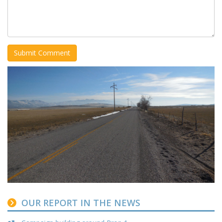
OUR REPORT IN THE NEWS