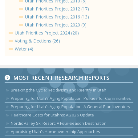
Utah Priorities Project 2010 (6)
Utah Priorities Project 2012 (17)
Utah Priorities Project 2016 (13)
Utah Priorities Project 2020 (9)
Utah Priorities Project 2024 (20)
Voting & Elections (26)
Water (4)
MOST RECENT RESEARCH REPORTS
Breaking the Cycle: Recidivism and Reentry in Utah
Preparing for Utah’s Aging Population: Policies for Communities
Preparing for Utah’s Aging Population: A General Plan Inventory
Healthcare Costs for Utahns: A 2026 Update
Nordic Valley Ski Resort: A Four-Season Destination
Appraising Utah’s Homeownership Approaches