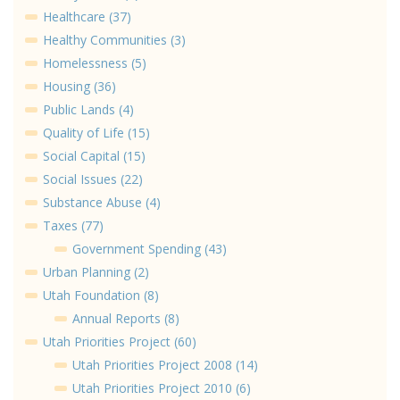
Healthcare (37)
Healthy Communities (3)
Homelessness (5)
Housing (36)
Public Lands (4)
Quality of Life (15)
Social Capital (15)
Social Issues (22)
Substance Abuse (4)
Taxes (77)
Government Spending (43)
Urban Planning (2)
Utah Foundation (8)
Annual Reports (8)
Utah Priorities Project (60)
Utah Priorities Project 2008 (14)
Utah Priorities Project 2010 (6)