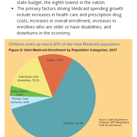
state budget, the eighth lowest in the nation.
The primary factors driving Medicaid spending growth
include increases in health care and prescription drug
costs, increases in overall enrollment, increases in
enrollees who are older or have disabilities, and
downturns in the economy.