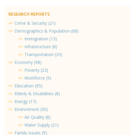
RESEARCH REPORTS
Crime & Security (21)
Demographics & Population (68)
Immigration (13)
Infrastructure (8)
Transportation (33)
Economy (98)
Poverty (23)
Workforce (5)
Education (95)
Elderly & Disabilities (8)
Energy (17)
Environment (50)
Air Quality (8)
Water Supply (21)
Family Issues (9)