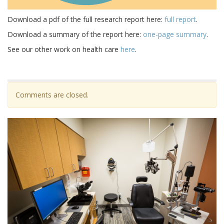
Download a pdf of the full research report here:
full report
.
Download a summary of the report here:
one-page summary
.
See our other work on health care
here
.
Comments are closed.