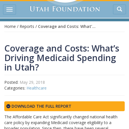
Tog
Toggle
sea
navigation
Home
/
Reports
/
Coverage and Costs: What’s Driving Medicaid Spending in Utah?
Coverage and Costs: What’s
Driving Medicaid Spending
in Utah?
Posted:
May 29, 2018
Categories:
Healthcare
DOWNLOAD THE FULL REPORT
The Affordable Care Act significantly changed national health
care policy by expanding Medicaid coverage eligibility to a
broader population. Since then, there have been several