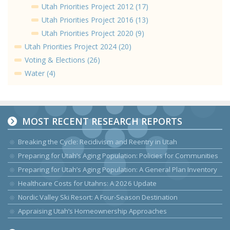
Utah Priorities Project 2012 (17)
Utah Priorities Project 2016 (13)
Utah Priorities Project 2020 (9)
Utah Priorities Project 2024 (20)
Voting & Elections (26)
Water (4)
MOST RECENT RESEARCH REPORTS
Breaking the Cycle: Recidivism and Reentry in Utah
Preparing for Utah’s Aging Population: Policies for Communities
Preparing for Utah’s Aging Population: A General Plan Inventory
Healthcare Costs for Utahns: A 2026 Update
Nordic Valley Ski Resort: A Four-Season Destination
Appraising Utah’s Homeownership Approaches