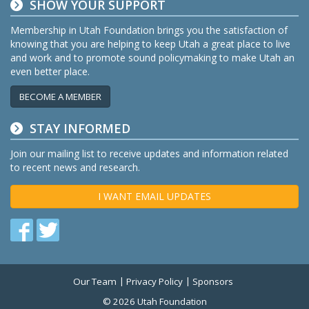
SHOW YOUR SUPPORT
Membership in Utah Foundation brings you the satisfaction of
knowing that you are helping to keep Utah a great place to live
and work and to promote sound policymaking to make Utah an
even better place.
BECOME A MEMBER
STAY INFORMED
Join our mailing list to receive updates and information related
to recent news and research.
I WANT EMAIL UPDATES
Find
Find
us
us
on
on
Our Team
Privacy Policy
Sponsors
Twitter
Facebook
© 2026 Utah Foundation