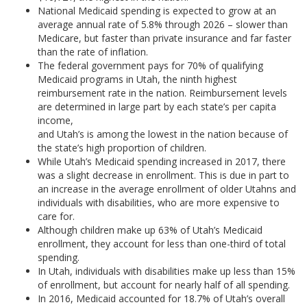
National Medicaid spending is expected to grow at an
average annual rate of 5.8% through 2026 – slower than
Medicare, but faster than private insurance and far faster
than the rate of inflation.
The federal government pays for 70% of qualifying
Medicaid programs in Utah, the ninth highest
reimbursement rate in the nation. Reimbursement levels
are determined in large part by each state’s per capita
income,
and Utah’s is among the lowest in the nation because of
the state’s high proportion of children.
While Utah’s Medicaid spending increased in 2017, there
was a slight decrease in enrollment. This is due in part to
an increase in the average enrollment of older Utahns and
individuals with disabilities, who are more expensive to
care for.
Although children make up 63% of Utah’s Medicaid
enrollment, they account for less than one-third of total
spending.
In Utah, individuals with disabilities make up less than 15%
of enrollment, but account for nearly half of all spending.
In 2016, Medicaid accounted for 18.7% of Utah’s overall