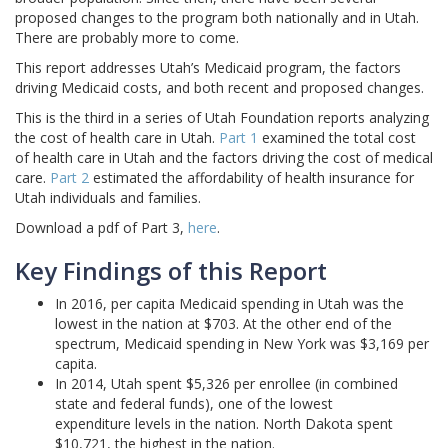
proposed changes to the program both nationally and in Utah.
There are probably more to come.
This report addresses Utah’s Medicaid program, the factors
driving Medicaid costs, and both recent and proposed changes.
This is the third in a series of Utah Foundation reports analyzing
the cost of health care in Utah.
Part 1
examined the total cost
of health care in Utah and the factors driving the cost of medical
care.
Part 2
estimated the affordability of health insurance for
Utah individuals and families.
Download a pdf of Part 3,
here
.
Key Findings of this Report
In 2016, per capita Medicaid spending in Utah was the
lowest in the nation at $703. At the other end of the
spectrum, Medicaid spending in New York was $3,169 per
capita.
In 2014, Utah spent $5,326 per enrollee (in combined
state and federal funds), one of the lowest
expenditure levels in the nation. North Dakota spent
$10,721, the highest in the nation.