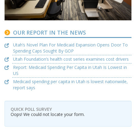
OUR REPORT IN THE NEWS
Utah’s Novel Plan For Medicaid Expansion Opens Door To
Spending Caps Sought By GOP
Utah Foundation’s health cost series examines cost drivers
Report: Medicaid Spending Per Capita in Utah Is Lowest in
US
Medicaid spending per capita in Utah is lowest nationwide,
report says
QUICK POLL SURVEY
Oops! We could not locate your form.