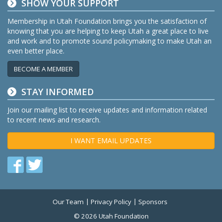
SHOW YOUR SUPPORT
Membership in Utah Foundation brings you the satisfaction of
knowing that you are helping to keep Utah a great place to live
and work and to promote sound policymaking to make Utah an
even better place.
BECOME A MEMBER
STAY INFORMED
Join our mailing list to receive updates and information related
to recent news and research.
I WANT EMAIL UPDATES
Find
Find
us
us
on
on
Our Team
Privacy Policy
Sponsors
Twitter
Facebook
© 2026 Utah Foundation