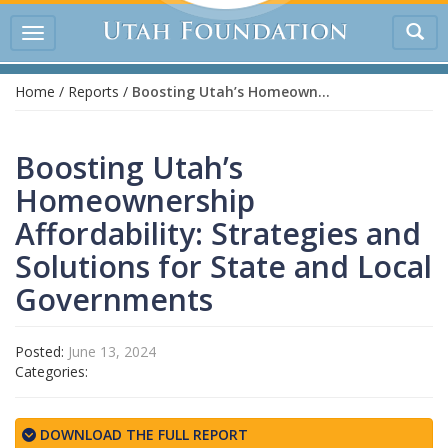
Tog
Toggle
sea
navigation
Home
/
Reports
/
Boosting Utah’s Homeownership Affordability: Strategies and Solutions for State and Local Governments
Boosting Utah’s
Homeownership
Affordability: Strategies and
Solutions for State and Local
Governments
Posted:
June 13, 2024
Categories:
DOWNLOAD THE FULL REPORT