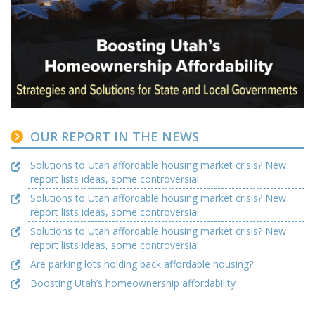
OUR REPORT IN THE NEWS
Solutions to Utah affordable housing market crisis? New
report lists ideas, some controversial
Solutions to Utah affordable housing market crisis? New
report lists ideas, some controversial
Solutions to Utah affordable housing market crisis? New
report lists ideas, some controversial
Are parking lots holding back affordable housing?
Boosting Utah’s homeownership affordability