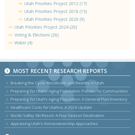
Utah Priorities Project 2012 (17)
Utah Priorities Project 2016 (13)
Utah Priorities Project 2020 (9)
Utah Priorities Project 2024 (20)
Voting & Elections (26)
Water (4)
MOST RECENT RESEARCH REPORTS
Breaking the Cycle: Recidivism and Reentry in Utah
Preparing for Utah’s Aging Population: Policies for Communities
Preparing for Utah’s Aging Population: A General Plan Inventory
Healthcare Costs for Utahns: A 2026 Update
Nordic Valley Ski Resort: A Four-Season Destination
Appraising Utah’s Homeownership Approaches