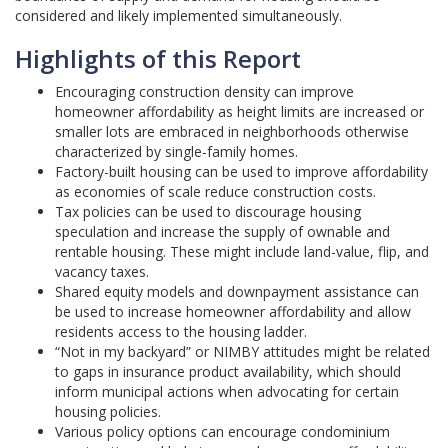
considered and likely implemented simultaneously.
Highlights of this Report
Encouraging construction density can improve
homeowner affordability as height limits are increased or
smaller lots are embraced in neighborhoods otherwise
characterized by single-family homes.
Factory-built housing can be used to improve affordability
as economies of scale reduce construction costs.
Tax policies can be used to discourage housing
speculation and increase the supply of ownable and
rentable housing. These might include land-value, flip, and
vacancy taxes.
Shared equity models and downpayment assistance can
be used to increase homeowner affordability and allow
residents access to the housing ladder.
“Not in my backyard” or NIMBY attitudes might be related
to gaps in insurance product availability, which should
inform municipal actions when advocating for certain
housing policies.
Various policy options can encourage condominium