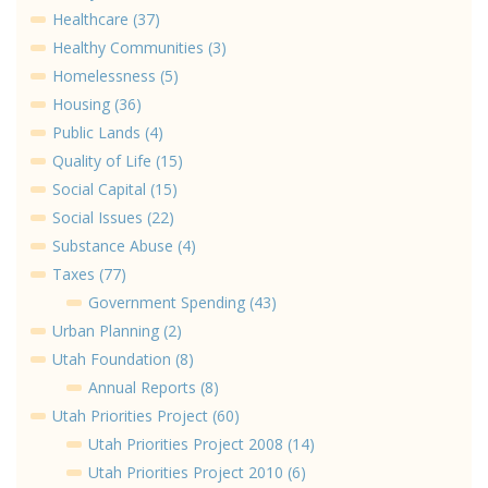
Healthcare (37)
Healthy Communities (3)
Homelessness (5)
Housing (36)
Public Lands (4)
Quality of Life (15)
Social Capital (15)
Social Issues (22)
Substance Abuse (4)
Taxes (77)
Government Spending (43)
Urban Planning (2)
Utah Foundation (8)
Annual Reports (8)
Utah Priorities Project (60)
Utah Priorities Project 2008 (14)
Utah Priorities Project 2010 (6)