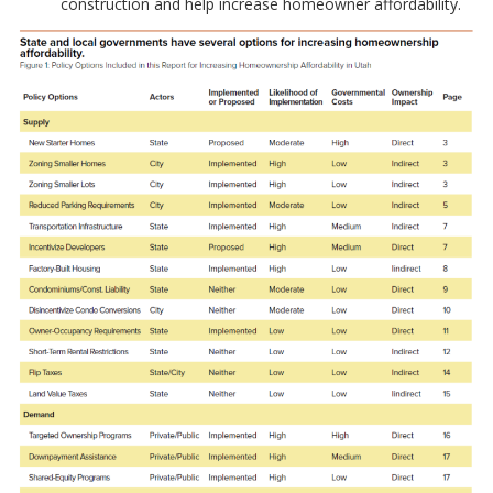
construction and help increase homeowner affordability.