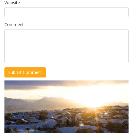
Website
Comment