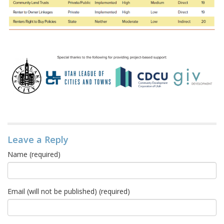
Leave a Reply
Name (required)
Email (will not be published) (required)