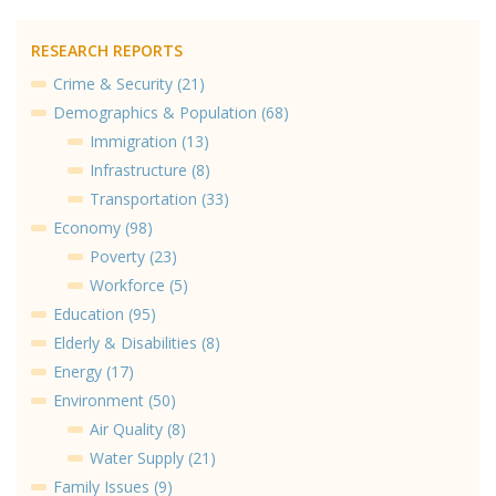
RESEARCH REPORTS
Crime & Security (21)
Demographics & Population (68)
Immigration (13)
Infrastructure (8)
Transportation (33)
Economy (98)
Poverty (23)
Workforce (5)
Education (95)
Elderly & Disabilities (8)
Energy (17)
Environment (50)
Air Quality (8)
Water Supply (21)
Family Issues (9)