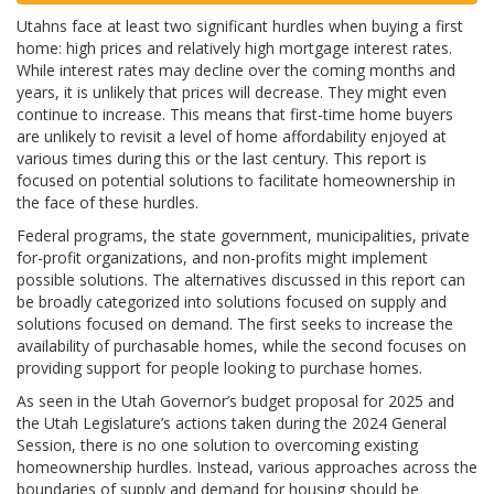
Utahns face at least two significant hurdles when buying a first
home: high prices and relatively high mortgage interest rates.
While interest rates may decline over the coming months and
years, it is unlikely that prices will decrease. They might even
continue to increase. This means that first-time home buyers
are unlikely to revisit a level of home affordability enjoyed at
various times during this or the last century. This report is
focused on potential solutions to facilitate homeownership in
the face of these hurdles.
Federal programs, the state government, municipalities, private
for-profit organizations, and non-profits might implement
possible solutions. The alternatives discussed in this report can
be broadly categorized into solutions focused on supply and
solutions focused on demand. The first seeks to increase the
availability of purchasable homes, while the second focuses on
providing support for people looking to purchase homes.
As seen in the Utah Governor’s budget proposal for 2025 and
the Utah Legislature’s actions taken during the 2024 General
Session, there is no one solution to overcoming existing
homeownership hurdles. Instead, various approaches across the
boundaries of supply and demand for housing should be