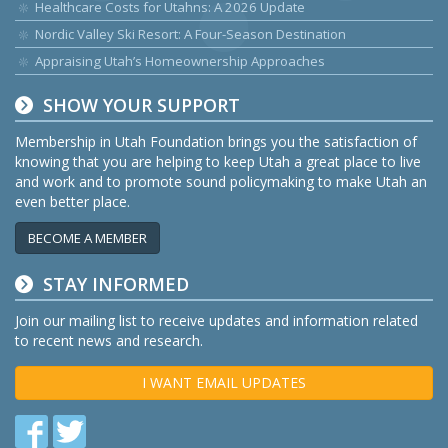
Healthcare Costs for Utahns: A 2026 Update
Nordic Valley Ski Resort: A Four-Season Destination
Appraising Utah’s Homeownership Approaches
SHOW YOUR SUPPORT
Membership in Utah Foundation brings you the satisfaction of
knowing that you are helping to keep Utah a great place to live
and work and to promote sound policymaking to make Utah an
even better place.
BECOME A MEMBER
STAY INFORMED
Join our mailing list to receive updates and information related
to recent news and research.
I WANT EMAIL UPDATES