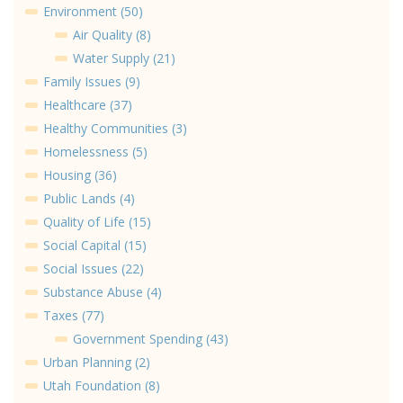
Environment (50)
Air Quality (8)
Water Supply (21)
Family Issues (9)
Healthcare (37)
Healthy Communities (3)
Homelessness (5)
Housing (36)
Public Lands (4)
Quality of Life (15)
Social Capital (15)
Social Issues (22)
Substance Abuse (4)
Taxes (77)
Government Spending (43)
Urban Planning (2)
Utah Foundation (8)