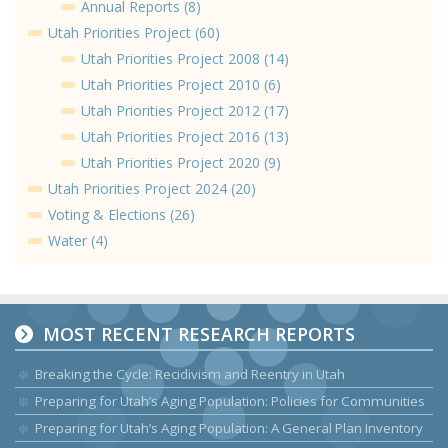
Annual Reports (8)
Utah Priorities Project (60)
Utah Priorities Project 2008 (14)
Utah Priorities Project 2010 (6)
Utah Priorities Project 2012 (17)
Utah Priorities Project 2016 (13)
Utah Priorities Project 2020 (9)
Utah Priorities Project 2024 (20)
Voting & Elections (26)
Water (4)
MOST RECENT RESEARCH REPORTS
Breaking the Cycle: Recidivism and Reentry in Utah
Preparing for Utah’s Aging Population: Policies for Communities
Preparing for Utah’s Aging Population: A General Plan Inventory