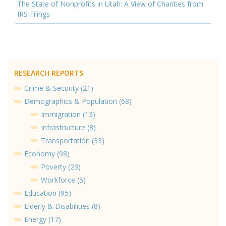
The State of Nonprofits in Utah: A View of Charities from
IRS Filings
RESEARCH REPORTS
Crime & Security (21)
Demographics & Population (68)
Immigration (13)
Infrastructure (8)
Transportation (33)
Economy (98)
Poverty (23)
Workforce (5)
Education (95)
Elderly & Disabilities (8)
Energy (17)