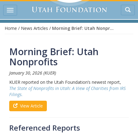
Tog
Toggle
sea
navigation
Home
/
News Articles
/
Morning Brief: Utah Nonprofits
Morning Brief: Utah
Nonprofits
January 30, 2026
(KUER)
KUER reported on the Utah Foundation’s newest report,
The State of Nonprofits in Utah: A View of Charities from IRS
Filings.
View Article
Referenced Reports