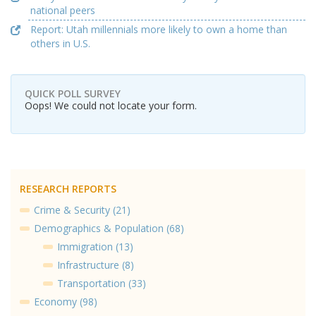
national peers
Report: Utah millennials more likely to own a home than
others in U.S.
QUICK POLL SURVEY
Oops! We could not locate your form.
RESEARCH REPORTS
Crime & Security (21)
Demographics & Population (68)
Immigration (13)
Infrastructure (8)
Transportation (33)
Economy (98)