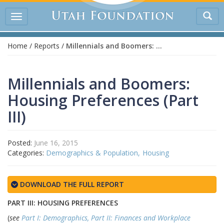
Tog
Toggle
sea
navigation
Home
/
Reports
/
Millennials and Boomers: Housing Preferences (Part III)
Millennials and Boomers:
Housing Preferences (Part
III)
Posted:
June 16, 2015
Categories:
Demographics & Population
Housing
DOWNLOAD THE FULL REPORT
PART III: HOUSING PREFERENCES
(
see
Part I: Demographics,
Part II: Finances and Workplace