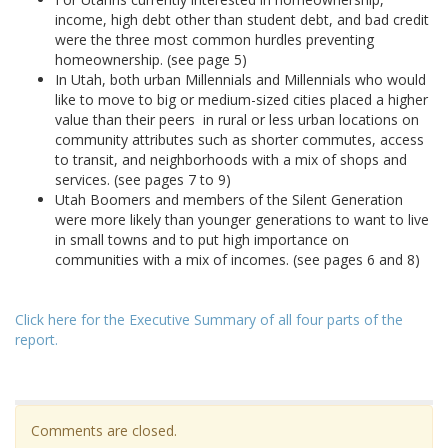
income, high debt other than student debt, and bad credit
were the three most common hurdles preventing
homeownership. (see page 5)
In Utah, both urban Millennials and Millennials who would
like to move to big or medium-sized cities placed a higher
value than their peers in rural or less urban locations on
community attributes such as shorter commutes, access
to transit, and neighborhoods with a mix of shops and
services. (see pages 7 to 9)
Utah Boomers and members of the Silent Generation
were more likely than younger generations to want to live
in small towns and to put high importance on
communities with a mix of incomes. (see pages 6 and 8)
Click here for the Executive Summary of all four parts of the
report.
Comments are closed.