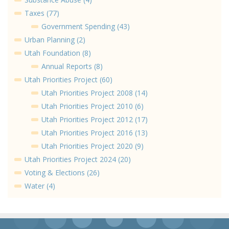
Taxes (77)
Government Spending (43)
Urban Planning (2)
Utah Foundation (8)
Annual Reports (8)
Utah Priorities Project (60)
Utah Priorities Project 2008 (14)
Utah Priorities Project 2010 (6)
Utah Priorities Project 2012 (17)
Utah Priorities Project 2016 (13)
Utah Priorities Project 2020 (9)
Utah Priorities Project 2024 (20)
Voting & Elections (26)
Water (4)