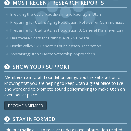
MOST RECENT RESEARCH REPORTS
Breaking the Cycle: Recidivism and Reentry in Utah
Preparing for Utah’s Aging Population: Policies for Communities
Preparing for Utah’s Aging Population: A General Plan Inventory
Healthcare Costs for Utahns: A 2026 Update
Nordic Valley Ski Resort: A Four-Season Destination
Appraising Utah’s Homeownership Approaches
SHOW YOUR SUPPORT
Membership in Utah Foundation brings you the satisfaction of
knowing that you are helping to keep Utah a great place to live
and work and to promote sound policymaking to make Utah an
even better place.
BECOME A MEMBER
STAY INFORMED
Join our mailing list to receive updates and information related