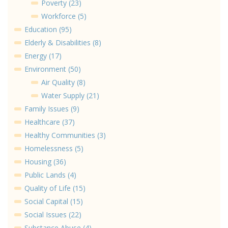
Poverty (23)
Workforce (5)
Education (95)
Elderly & Disabilities (8)
Energy (17)
Environment (50)
Air Quality (8)
Water Supply (21)
Family Issues (9)
Healthcare (37)
Healthy Communities (3)
Homelessness (5)
Housing (36)
Public Lands (4)
Quality of Life (15)
Social Capital (15)
Social Issues (22)
Substance Abuse (4)