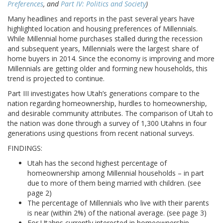
Preferences
, and
Part IV: Politics and Society
)
Many headlines and reports in the past several years have
highlighted location and housing preferences of Millennials.
While Millennial home purchases stalled during the recession
and subsequent years, Millennials were the largest share of
home buyers in 2014. Since the economy is improving and more
Millennials are getting older and forming new households, this
trend is projected to continue.
Part III investigates how Utah’s generations compare to the
nation regarding homeownership, hurdles to homeownership,
and desirable community attributes. The comparison of Utah to
the nation was done through a survey of 1,300 Utahns in four
generations using questions from recent national surveys.
FINDINGS:
Utah has the second highest percentage of
homeownership among Millennial households – in part
due to more of them being married with children. (see
page 2)
The percentage of Millennials who live with their parents
is near (within 2%) of the national average. (see page 3)
For Utahns currently interested in homeownership,