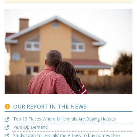
OUR REPORT IN THE NEWS
Top 10 Places Where Millennials Are Buying Houses
Pent-Up Demand
Study: Utah ‘millennials’ more likely to buy homes than